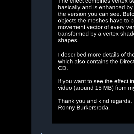
The effect combines vertex t
basically and is enhanced b
the version you can see. Befo
objects the meshes have to b
movement vector of every ve
transformed by a vertex shader
shapes.
I described more details of th
which also contains the Direc
CD.
If you want to see the effect 
video (around 15 MB) from 
Thank you and kind regards,
Ronny Burkersroda.