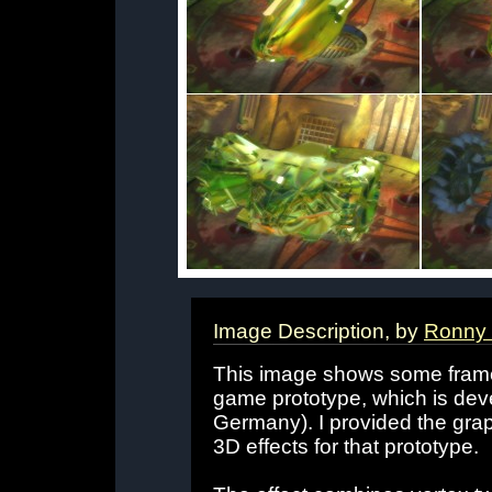
Image Description, by
Ronny 
This image shows some frames 
game prototype, which is de
Germany). I provided the gra
3D effects for that prototype.