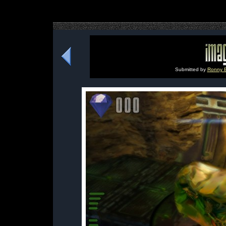
Submitted by
Ronny B