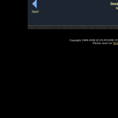
Imag
w
[prev]
Copyright 1999-2008 (C) FLIPCODE.COM an
Please read our
Ter