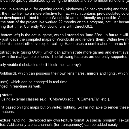
 can be quickly texturized by using the mouse and some helper functions (alig
ting up events (e.g. for opening doors), skyboxes (3d backgrounds) and fogs,
ts the map file into a more effective format, which contains pre-calculated o
e development I tried to make Worldbuild as user-friendly as possible. All ac
he start of the project I've worked 22 months on this program, not just becaus
ng that time. Currently Worldbuild runs with DirectX8.1.
 bottom left) is the actual game, which I started on June 22nd. In future it wi
ly just loads the compiled maps of Worldbuild and renders them. Within five m
esn't support effective object culling. Racer uses a combination of an oc-tr
abstract level (using OOP), which can administrate more games and event syst
art with the real game elements. The following features are currently supported:
nly visible if obstacles don't block the 'flare ray').
rldbuild), which can possess their own lens flares, mirrors and lights, which 
nds), which can be changed in real-time.
ged in real-time as well.
g states.
using external classes (e.g. "CMoveObject", "CCameraFly" etc.).
 isn't based on light maps but on vertex lighting. So I'm not able to render th
imations.
 texture handling I developed my own texture format. A special program (Textu
ted. Additionally alpha channels (for transparency) can be added easily.