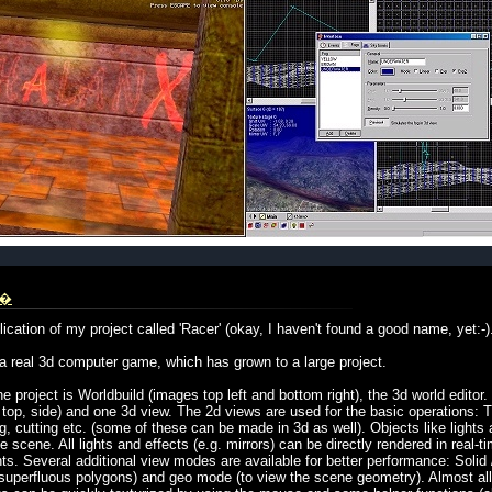
i�
ication of my project called 'Racer' (okay, I haven't found a good name, yet:-)
 a real 3d computer game, which has grown to a large project.
 project is Worldbuild (images top left and bottom right), the 3d world editor
, top, side) and one 3d view. The 2d views are used for the basic operations: T
, cutting etc. (some of these can be made in 3d as well). Objects like lights 
 scene. All lights and effects (e.g. mirrors) can be directly rendered in real-ti
. Several additional view modes are available for better performance: Solid
superfluous polygons) and geo mode (to view the scene geometry). Almost all 