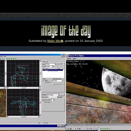
Submitted by
Malte Wei�
, posted on 10 January 2002