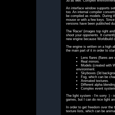
3d as well: Complex environments
An interface window supports set
too. An internal compiler conver
be compiled as models. During th
mouse or with a few keys. Since t
versions have been published duri
The 'Racer' (images top right and
shoot your opponents. It current
new engine because Worldbuild do
The engine is written on a high 
the main part of it in order to st
Lens flares (flares are o
Real mirrors.
Models (created with Wo
environment.
Skyboxes (3d backgrou
Fog, which can be chan
Animated textures.
Different alpha blendin
Complex event system 
The light system - I'm sorry :) -
games, but I can do nice light an
In order to get freedom over the
texture lists, which can be anima