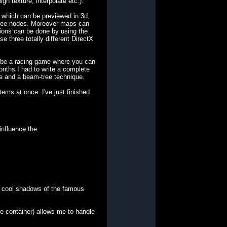
n texture, interpolate etc.).
 which can be previewed in 3d,
c-tree nodes. Moreover maps can
tions can be done by using the
e three totally different DirectX
ll be a racing game where you can
onths I had to write a complete
ee and a beam-tree technique.
ems at once. I've just finished
influence the
ese cool shadows of the famous
re container) allows me to handle