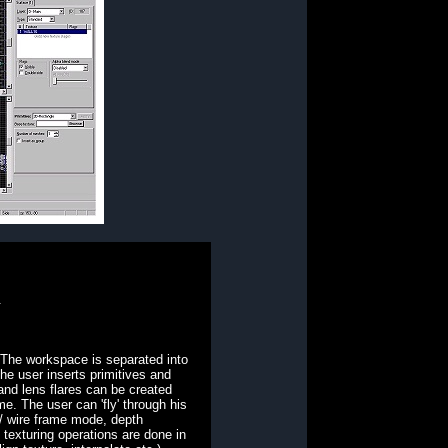
.
. The workspace is separated into
he user inserts primitives and
and lens flares can be created
me. The user can 'fly' through his
 / wire frame mode, depth
texturing operations are done in