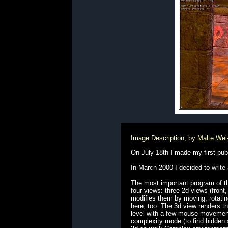
Image Description, by
Malte We
On July 18th I made my first publ
In March 2000 I decided to write
The most important program of the
four views: three 2d views (front
modifies them by moving, rotating
here, too. The 3d view renders the
level with a few mouse movements
complexity mode (to find hidden 