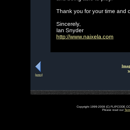
Thank you for your time and c
Sincerely,
Ian Snyder
http://www.naixela.com
Imag
w
[prev]
Copyright 1999-2008 (C) FLIPCODE.COM an
Please read our
Ter