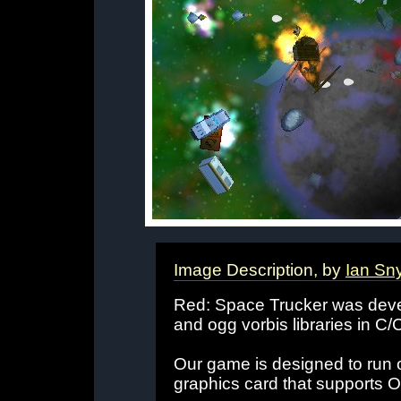
Image Description, by
Ian Sn
Red: Space Trucker was dev
and ogg vorbis libraries in C/
Our game is designed to run 
graphics card that supports 