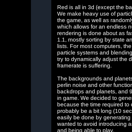
Red is all in 3d (except the 
We make heavy use of particle
the game, as well as randomly
which allows for an endless nu
rendering is done about as f
1.1, mostly sorting by state 
lists. For most computers, the li
particle systems and blendi
try to dynamically adjust the
framerate is suffering.
The backgrounds and planets
perlin noise and other functio
backdrops and planets, and 
in game. We decided to gene
because the time required to
probably be a bit long (10 se
easily be done by generating 
wanted to avoid introducing 
and being able to play.