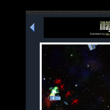
Submitted by
Ian