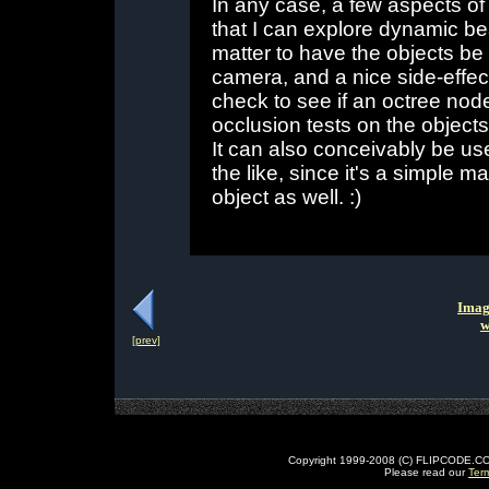
In any case, a few aspects of 
that I can explore dynamic beam
matter to have the objects be
camera, and a nice side-effect 
check to see if an octree no
occlusion tests on the objects 
It can also conceivably be use
the like, since it's a simple m
object as well. :)
Imag
w
[prev]
Copyright 1999-2008 (C) FLIPCODE.COM an
Please read our
Ter