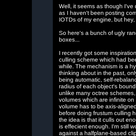
Well, it seems as though I've 
as I haven't been posting com
IOTDs of my engine, but hey, 
So here's a bunch of ugly ran
boxes...
I recently got some inspiratio
culling scheme which had be
while. The mechanism is a hy
thinking about in the past, o
being automatic, self-rebalanc
radius of each object's bound
unlike many octree schemes, t
volumes which are infinite on 
volume has to be axis-aligned 
before doing frustum culling h
the idea is that it culls out e
is effecient enough. I'm still
against a halfplane-based cli