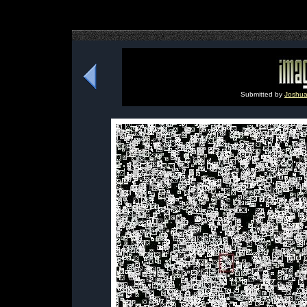
Submitted by
Joshu