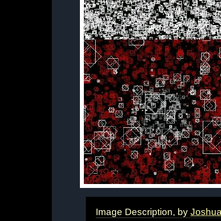
Image Description, by
Joshu