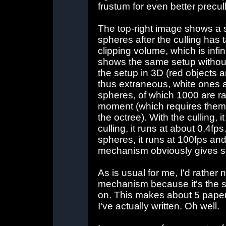
frustum for even better precul
The top-right image shows a s
spheres after the culling has 
clipping volume, which is infin
shows the same setup withou
the setup in 3D (red objects 
thus extraneous, white ones a
spheres, of which 1000 are r
moment (which requires them 
the octree). With the culling, 
culling, it runs at about 0.4f
spheres, it runs at 100fps and
mechanism obviously gives s
As is usual for me, I'd rather 
mechanism because it's the so
on. This makes about 5 papers
I've actually written. Oh well.