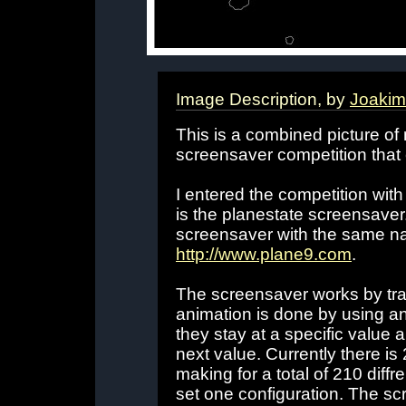
Image Description, by
Joakim
This is a combined picture of 
screensaver competition that
I entered the competition with
is the planestate screensaver
screensaver with the same na
http://www.plane9.com
.
The screensaver works by tra
animation is done by using a
they stay at a specific value
next value. Currently there i
making for a total of 210 diffr
set one configuration. The sc