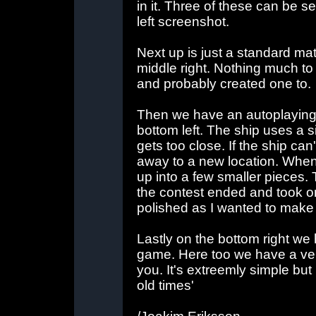
in it. Three of these can be se
left screenshot.
Next up is just a standard mat
middle right. Nothing much to 
and probably created one to.
Then we have an autoplaying 
bottom left. The ship uses a si
gets too close. If the ship can
away to a new location. Whenev
up into a few smaller pieces.
the contest ended and took onl
polished as I wanted to make i
Lastly on the bottom right we
game. Here too we have a ver
you. It's extreemly simple bu
old times'