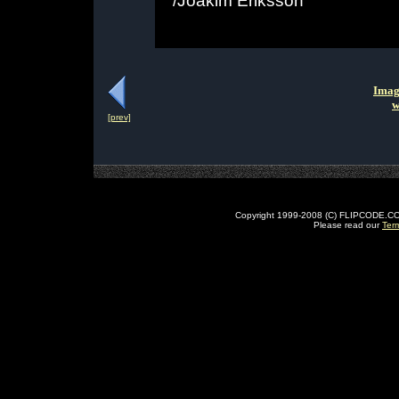
/Joakim Eriksson
Imag
w
[prev]
Copyright 1999-2008 (C) FLIPCODE.COM an
Please read our
Ter