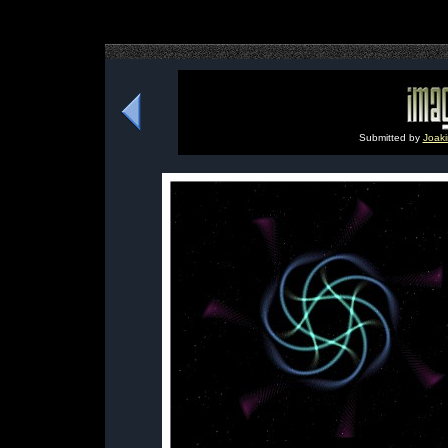
Submitted by
Joaki