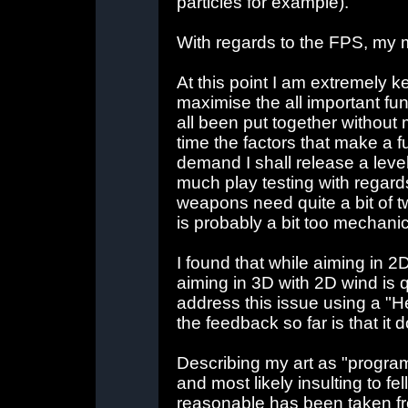
particles for example).
With regards to the FPS, my 
At this point I am extremely 
maximise the all important fun
all been put together without 
time the factors that make a fu
demand I shall release a level
much play testing with regar
weapons need quite a bit of t
is probably a bit too mechanic
I found that while aiming in 2
aiming in 3D with 2D wind is q
address this issue using a "He
the feedback so far is that it d
Describing my art as "programm
and most likely insulting to fe
reasonable has been taken fr