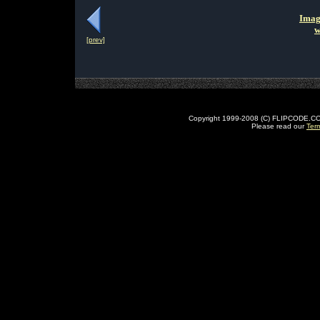
Imag
w
[prev]
Copyright 1999-2008 (C) FLIPCODE.COM an
Please read our
Ter