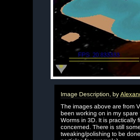
Image Description, by
Alexan
The images above are from V
been working on in my spare 
Worms in 3D. It is practically f
concerned. There is still so
tweaking/polishing to be done