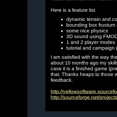
Here is a feature list.
dynamic terrain and co
bounding box frustum 
some nice physics
3D sound using FMO
1 and 2 player modes
tutorial and campaign 
I am satisfied with the way th
about 10 months ago my skills
case it is a finished game (pra
that. Thanks heaps to those 
feedback.
http://yellowsoftware.source
http://sourceforge.net/project