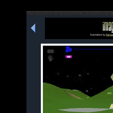
Submitted by
Alexa