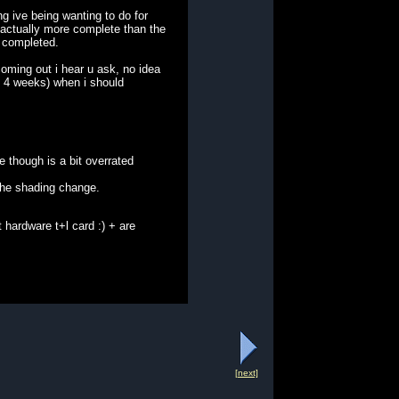
g ive being wanting to do for
s actually more complete than the
% completed.
coming out i hear u ask, no idea
ut 4 weeks) when i should
 though is a bit overrated
 the shading change.
 hardware t+l card :) + are
[next]