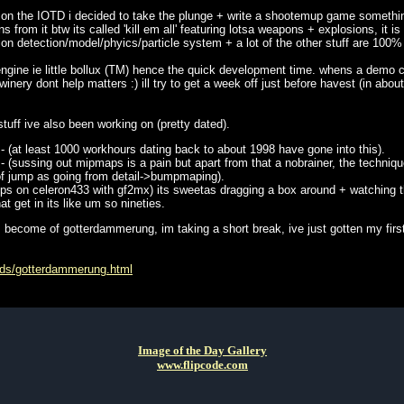
 on the IOTD i decided to take the plunge + write a shootemup game somethin
 from it btw its called 'kill em all' featuring lotsa weapons + explosions, it i
ion detection/model/phyics/particle system + a lot of the other stuff are 100
x engine ie little bollux (TM) hence the quick development time. whens a demo 
inery dont help matters :) ill try to get a week off just before havest (in abo
stuff ive also been working on (pretty dated).
- (at least 1000 workhours dating back to about 1998 have gone into this).
 (sussing out mipmaps is a pain but apart from that a nobrainer, the technique
of jump as going from detail->bumpmaping).
10fps on celeron433 with gf2mx) its sweetas dragging a box around + watching
at get in its like um so nineties.
 become of gotterdammerung, im taking a short break, ive just gotten my first
urds/gotterdammerung.html
Image of the Day Gallery
www.flipcode.com