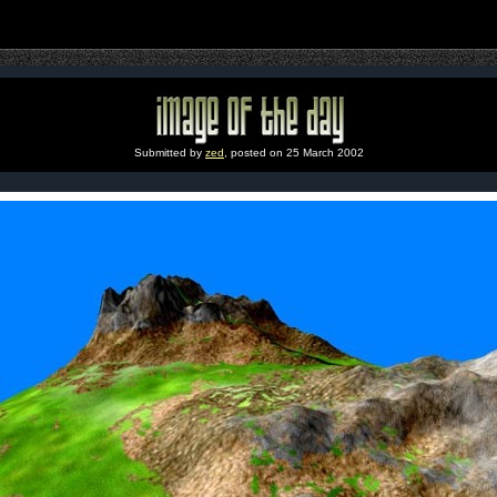
Submitted by
zed
, posted on 25 March 2002