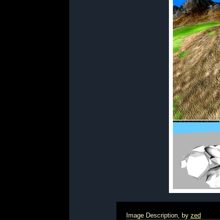
Image Description, by
zed