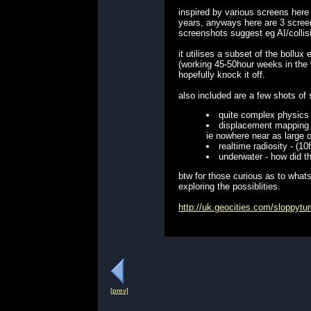
inspired by various screens here
years, anyways here are 3 screens
screenshots suggest eg AI/collis
it utilises a subset of the bollu
(working 45-50hour weeks in the w
hopefully knock it off.
also included are a few shots of 
quite complex physics 
displacement mapping -
ie nowhere near as large 
realtime radiosity - (
underwater - how did th
btw for those curious as to whats
exploring the possiblities.
http://uk.geocities.com/sloppyt
[prev]