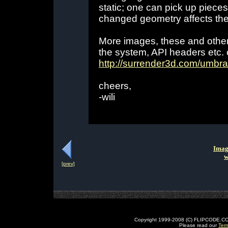
static; one can pick up piece
changed geometry affects the v
More images, these and othe
the system, API headers etc.
http://surrender3d.com/umbra
cheers,
-wili
Imag
w
[prev]
Copyright 1999-2008 (C) FLIPCODE.COM an
Please read our
Ter