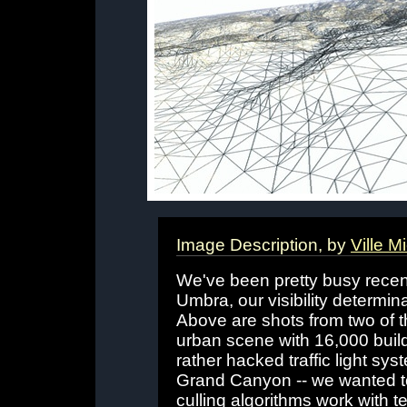
Image Description, by
Ville M
We've been pretty busy recent
Umbra, our visibility determi
Above are shots from two of t
urban scene with 16,000 buil
rather hacked traffic light sy
Grand Canyon -- we wanted to
culling algorithms work with t