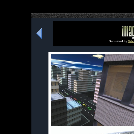
Submitted by
Vill