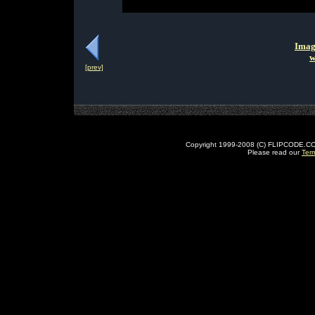
Imag
w
[prev]
Copyright 1999-2008 (C) FLIPCODE.COM an
Please read our
Ter