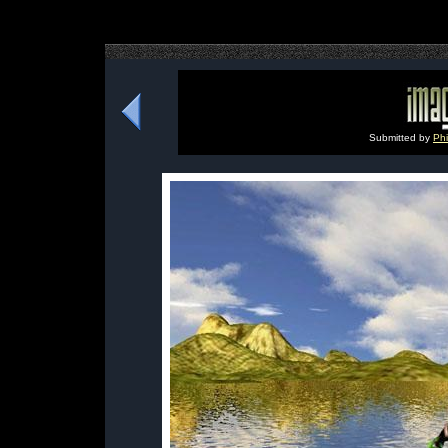
Submitted by
Phi