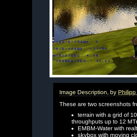
Image Description, by
Philipp
These are two screenshots f
terrain with a grid of
throughputs up to 12 MTr
EMBM-Water with realt
skybox with moving cl