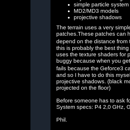
simple particle system 
MD2/MD3 models
projective shadows
The terrain uses a very simp
patches.These patches can ha
depend on the distance from
this is probably the best thin
uses the texture shaders for pert
buggy because when you get to
fails because the Geforce3 ca
and so I have to do this myse
projective shadows. (black m
projected on the floor)
Before someone has to ask for
System specs: P4 2,0 GHz, G
Phil.