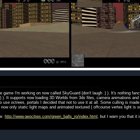
 game I'm working on now called SkyGuard (don't laugh :) ). It's nothing fanc
:) ). It supports now loading 3D Worlds from 3ds files, camera animations and
 use octrees, portals I decided that not to use it at all. Some culling is made
s now only static light maps and animated textured ( offcourse vertex light is s
te:
http://www.geocities.com/green_balls_ro/index.html
, but I warn you that it