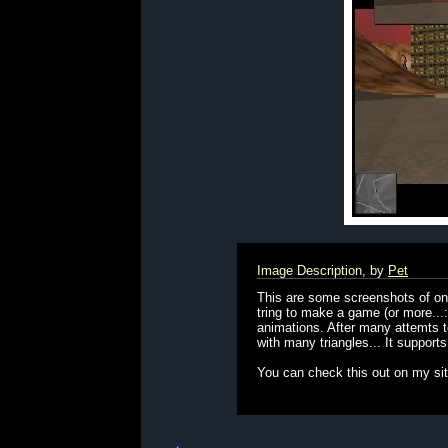
Image Description, by
Pet
This are some screenshots of one
tring to make a game (or more...
animations. After many attemts to
with many triangles... It support
You can check this out on my si