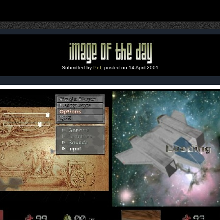
Submitted by
Pet
, posted on 14 April 2001