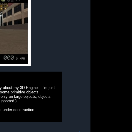
y about my 3D Engine... I'm just
 some primitive objects
 only on large objects, objects
upported ).
 is under construction.