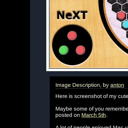
Image Description, by
anton
Here is screenshot of my cute
Maybe some of you remember 
posted on
March 5th
.
A lot of people enjoyed Mac 