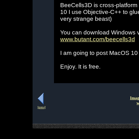
BeeCells3D is cross-platfor
10 I use Objective-C++ to gl
very strange beast)
You can download Windows ve
www.butant.com/beecells3d
I am going to post MacOS 10
Enjoy. It is free.
Imag
w
[prev]