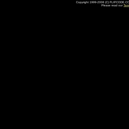
Copyright 1999-2008 (C) FLIPCODE.COM an
Please read our
Ter