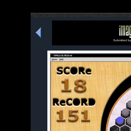
Submitted b