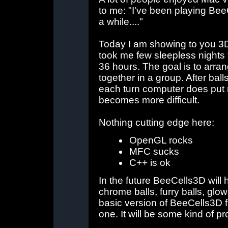
to me: "I've been playing BeeC
a while...."
Today I am showing to you 3D
took me few sleepless nights
36 hours. The goal is to arran
together in a group. After bal
each turn computer does put 
becomes more difficult.
Nothing cutting edge here:
OpenGL rocks
MFC sucks
C++ is ok
In the future BeeCells3D will
chrome balls, furry balls, glowi
basic version of BeeCells3D fi
one. It will be some kind of p