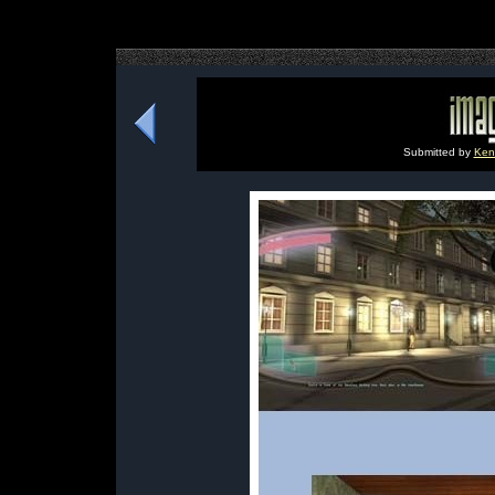
Submitted by
Ken