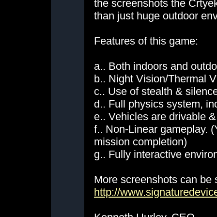
the screenshots the Crtyek
than just huge outdoor en
Features of this game:
a.. Both indoors and outd
b.. Night Vision/Thermal V
c.. Use of stealth & sile
d.. Full physics system, in
e.. Vehicles are drivable 
f.. Non-Linear gameplay. (Y
mission completion)
g.. Fully interactive envir
More screenshots can be 
http://www.signaturedevi