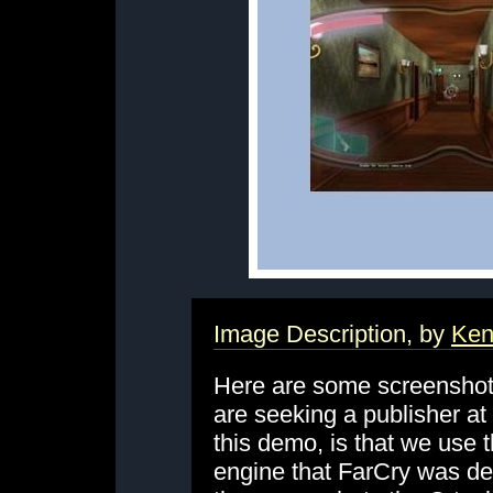
Image Description, by
Ken
Here are some screenshot
are seeking a publisher a
this demo, is that we use 
engine that FarCry was de