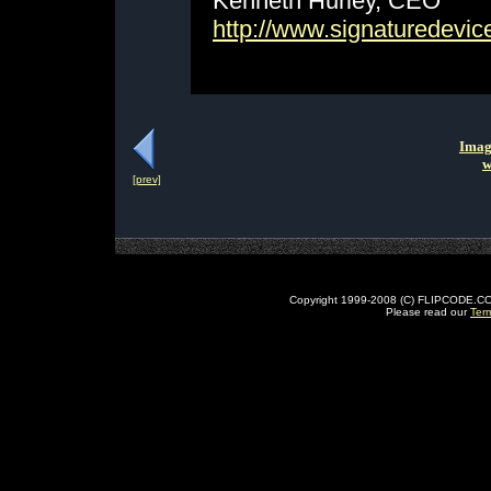
Kenneth Hurley, CEO
http://www.signaturedevi
Imag
w
[prev]
Copyright 1999-2008 (C) FLIPCODE.COM an
Please read our
Ter