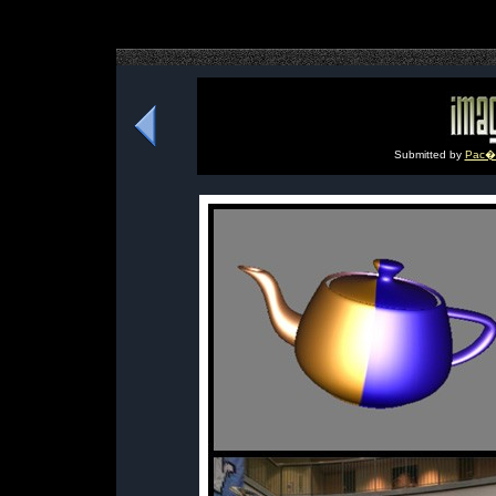
Submitted by
Pac�