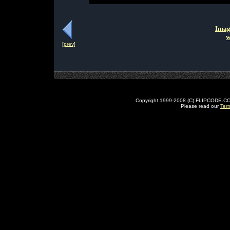
Imag
w
[prev]
Copyright 1999-2008 (C) FLIPCODE.COM an
Please read our
Ter