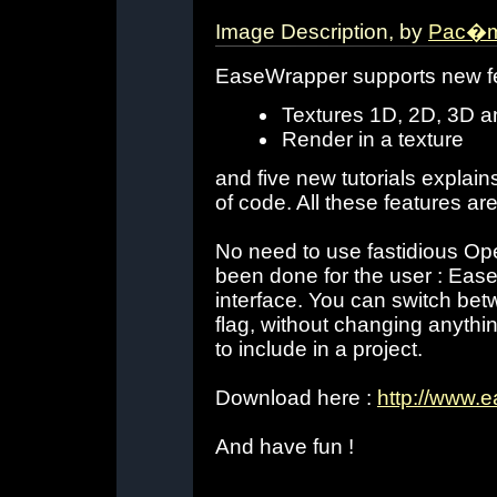
Image Description, by
Pac�m
EaseWrapper supports new fe
Textures 1D, 2D, 3D
Render in a texture
and five new tutorials explain
of code. All these features ar
No need to use fastidious Open
been done for the user : Eas
interface. You can switch be
flag, without changing anythin
to include in a project.
Download here :
http://www.
And have fun !