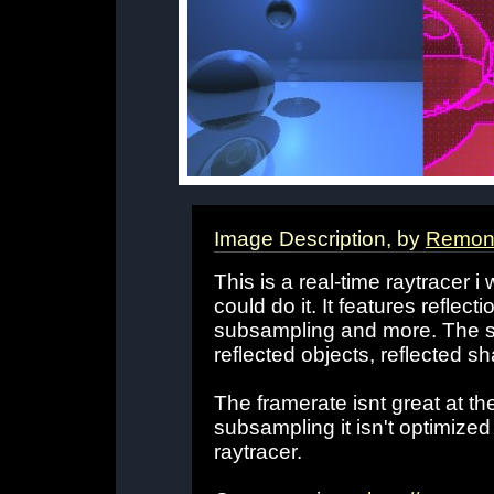
Image Description, by
Remon 
This is a real-time raytracer i w
could do it. It features reflec
subsampling and more. The s
reflected objects, reflected s
The framerate isnt great at t
subsampling it isn't optimized a
raytracer.