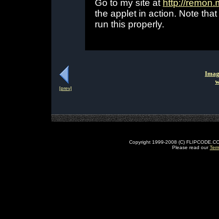
Go to my site at
http://remon
the applet in action. Note th
run this properly.
Imag
w
[prev]
Copyright 1999-2008 (C) FLIPCODE.COM an
Please read our
Ter