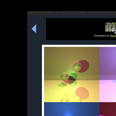
Submitted by
Remo