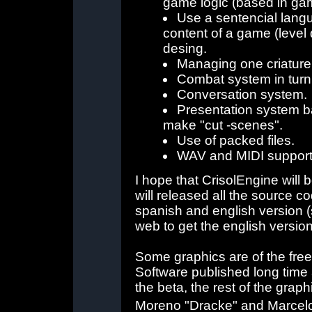
game logic (based in ga
Use a sentencial langu
content of a game (level d
desing.
Managing one criature 
Combat system in tur
Conversation system.
Presentation system ba
make "cut -scenes".
Use of packed files.
WAV and MIDI support
I hope that CrisolEngine will 
will released all the source c
spanish and english version (
web to get the english version
Some graphics are of the free
Software published long time ag
the beta, the rest of the gra
Moreno "Dracke" and Marcel