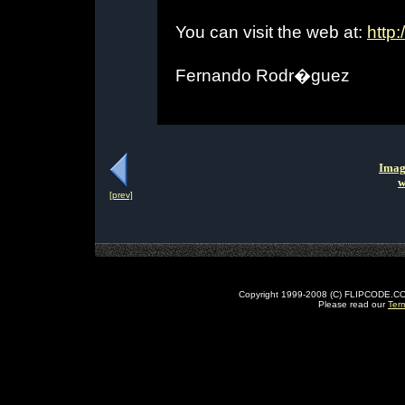
You can visit the web at:
http:
Fernando Rodr�guez
Imag
w
[prev]
Copyright 1999-2008 (C) FLIPCODE.COM an
Please read our
Ter