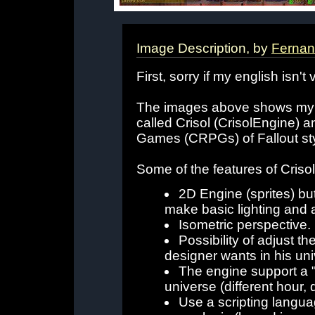
Image Description, by
Ferna
First, sorry if my english isn't
The images above shows my car
called Crisol (CrisolEngine) 
Games (CRPGs) of Fallout sty
Some of the features of Criso
2D Engine (sprites) but
make basic lighting and a
Isometric perspective.
Possibility of adjust th
designer wants in his un
The engine support a 
universe (different hour, d
Use a scripting langua