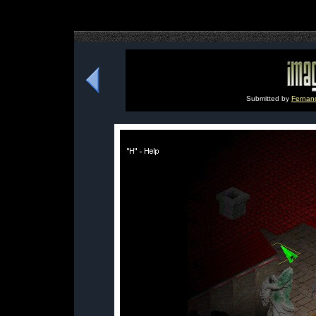
Submitted by
Fernan