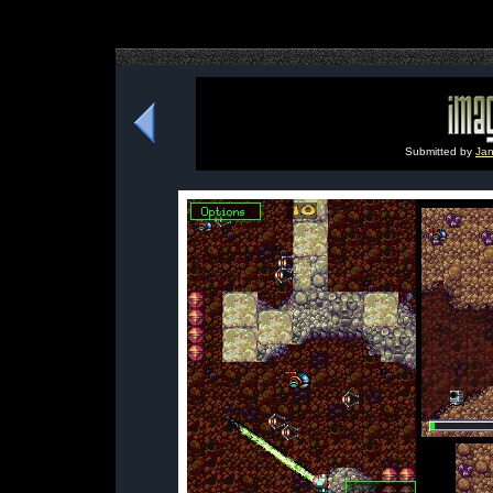
Submitted by
Jan