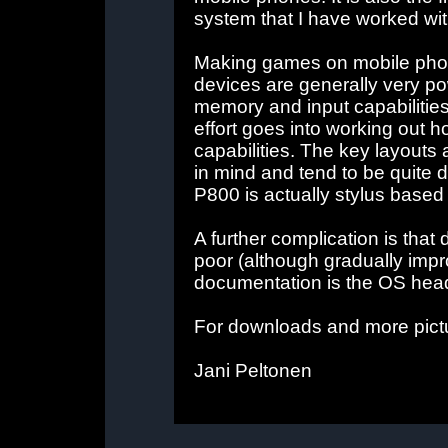
system that I have worked wit
Making games on mobile phone
devices are generally very pow
memory and input capabilities
effort goes into working out h
capabilities. The key layouts
in mind and tend to be quite 
P800 is actually stylus based
A further complication is tha
poor (although gradually impr
documentation is the OS heade
For downloads and more pictu
Jani Peltonen