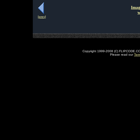
Imag
w
[prev]
Copyright 1999-2008 (C) FLIPCODE.COM an
Please read our
Ter