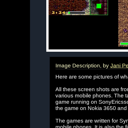
Image Description, by
Jani P
Here are some pictures of w
All these screen shots are fr
various mobile phones. The ta
game running on SonyEricss
the game on Nokia 3650 and
The games are written for Sym
mobile phones. It is also the 