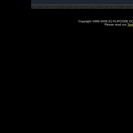
Copyright 1999-2008 (C) FLIPCODE.COM an
Please read our
Ter