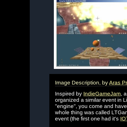
Image Description, by
Aras P
Inspired by
IndieGameJam
, 
organized a similar event in 
"engine", you come and have 
whole thing was called LTGam
event (the first one had it's
IO