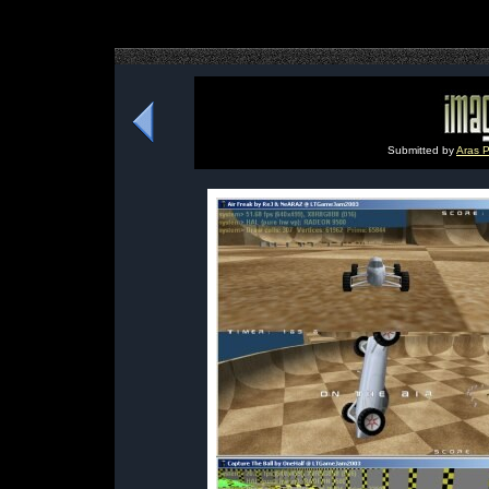
Submitted by
Aras P