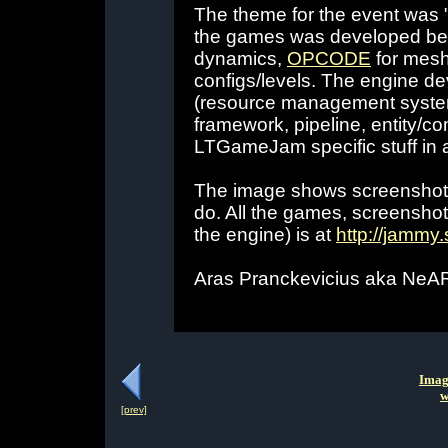
The theme for the event was "
the games was developed bef
dynamics,
OPCODE
for mesh
configs/levels. The engine de
(resource management system
framework, pipeline, entity/co
LTGameJam specific stuff in a
The image shows screenshots
do. All the games, screensho
the engine) is at
http://jammy
Aras Pranckevicius aka Ne
Imag
w
[prev]