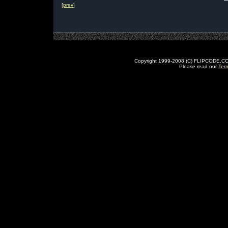
[prev]
Copyright 1999-2008 (C) FLIPCODE.COM an
Please read our
Ter