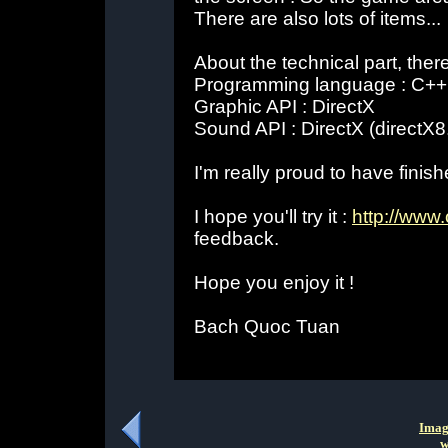
There are also lots of items...
About the technical part, the
Programming language : C++
Graphic API : DirectX
Sound API : DirectX (directX8
I'm really proud to have finish
I hope you'll try it :
http://www
feedback.
Hope you enjoy it !
Bach Quoc Tuan
Imag
w