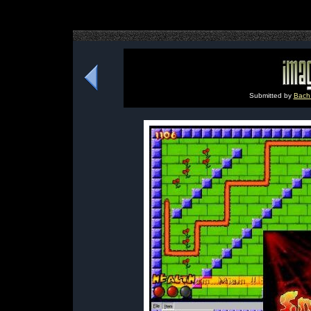
Submitted by
Bach