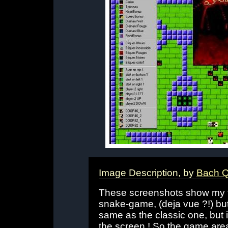
Image Description, by
Bach 
These screenshots show my fir
snake-game, (deja vue ?!) but
same as the classic one, but 
the screen ! So the game are