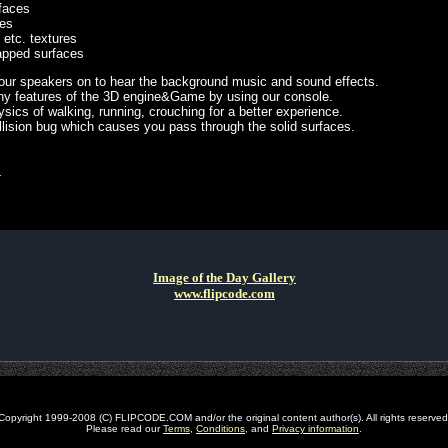
faces
res
 etc. textures
pped surfaces
 your speakers on to hear the background music and sound effects.
y features of the 3D engine&Game by using our console.
sics of walking, running, crouching for a better experience.
llision bug which causes you pass through the solid surfaces.
L
Image of the Day Gallery
www.flipcode.com
Copyright 1999-2008 (C) FLIPCODE.COM and/or the original content author(s). All rights reserved
Please read our
Terms
,
Conditions
, and
Privacy information
.