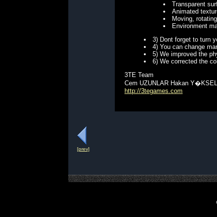
Transparent sur
Animated textu
Moving, rotating
Environment ma
3) Dont forget to turn
4) You can change man
5) We improved the phy
6) We corrected the co
3TE Team
Cem UZUNLAR Hakan Y�KSE
http://3tegames.com
[prev]