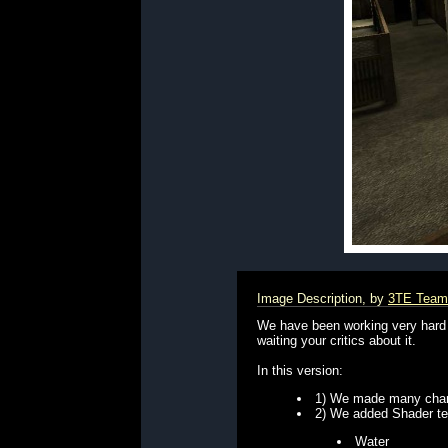
Image Description, by
3TE Team
We have been working very hard 
waiting your critics about it.
In this version:
1) We made many chang
2) We added Shader tech
Water