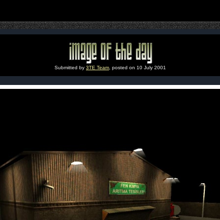
Submitted by
3TE Team
, posted on 10 July 2001