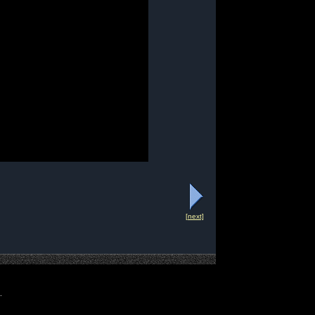
[next]
.