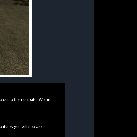
e demo from our site. We are
eatures you will see are: