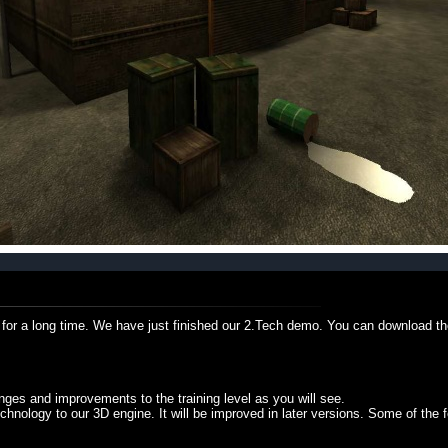
for a long time. We have just finished our 2.Tech demo. You can download th
es and improvements to the training level as you will see.
nology to our 3D engine. It will be improved in later versions. Some of the f