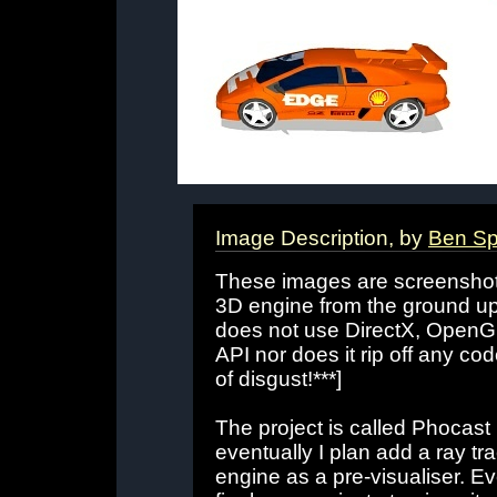
Image Description, by
Ben Sp
These images are screenshots
3D engine from the ground u
does not use DirectX, OpenGL
API nor does it rip off any c
of disgust!***]
The project is called Phocast 
eventually I plan add a ray t
engine as a pre-visualiser. Eve