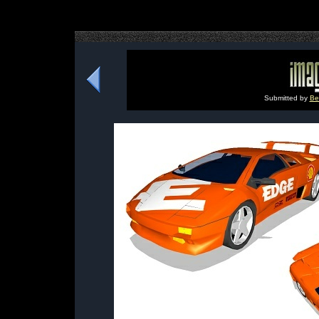
Submitted by
Be