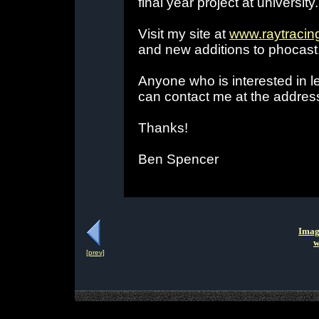
final year project at university.
Visit my site at
www.raytracin
and new additions to phocast
Anyone who is interested in l
can contact me at the addres
Thanks!
Ben Spencer
Imag
w
[prev]