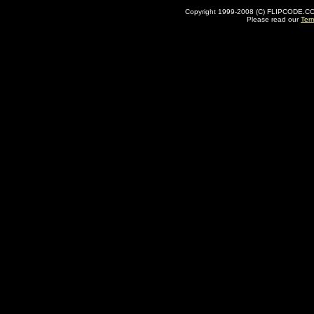
Copyright 1999-2008 (C) FLIPCODE.COM an
Please read our
Ter