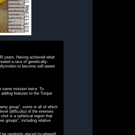
000 years. Having achieved what
reated a race of genetically-
 a Myrmidon to become self-aware
he same mission twice. To
adding features to the Torque
emy group", some or all of which
vel (difficulty) of the enemies
shot is a spherical region that
es groups", including relative
ll be randomly placed (scattered)