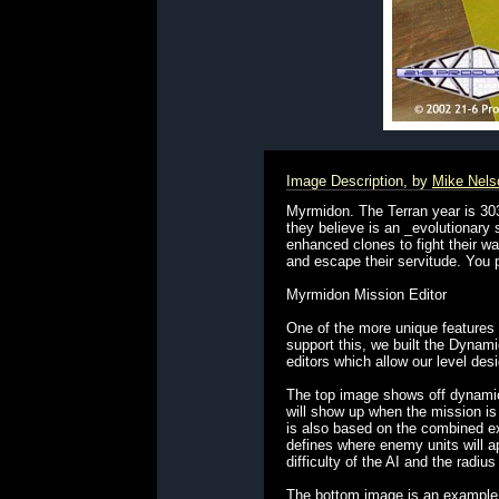
Image Description, by
Mike Nels
Myrmidon. The Terran year is 30
they believe is an _evolutionary 
enhanced clones to fight their w
and escape their servitude. You pl
Myrmidon Mission Editor
One of the more unique features
support this, we built the Dyna
editors which allow our level de
The top image shows off dynamic
will show up when the mission is
is also based on the combined exp
defines where enemy units will ap
difficulty of the AI and the radiu
The bottom image is an example o