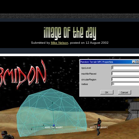
Submitted by
Mike Nelson
, posted on 12 August 2002