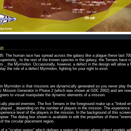
on
35. The human race has spread across the galaxy like a plague these last 7
superiority_ to the rest of the known species in the galaxy, the Terrans have c
ars _ the Myrmidon. Occasionally, however, a defect in the design will allow
ay the role of a defect Myrmidon, fighting for your right to exist.
 in Myrmidon is that missions are dynamically generated so you never play t
mic Mission Generator in Phase 2 (which was shown at GDC 2002) and are now 
signers to visual manipulate the dynamic elements of a mission.
ally placed enemies. The five Terrans in the foreground make up a "linked en
 played _ depending on the number of players in the mission. The experience le
erience level of the players in the mission. In the background of this screen 
pear. The dialog box shown is available to edit the properties of these "enemi
s of the circular placement region.
f a "scatter region" which defines a region of terrain where object models wi