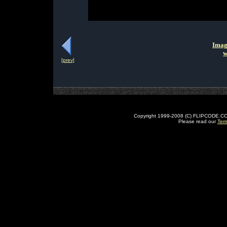
Imag
w
[prev]
Copyright 1999-2008 (C) FLIPCODE.COM an
Please read our
Ter