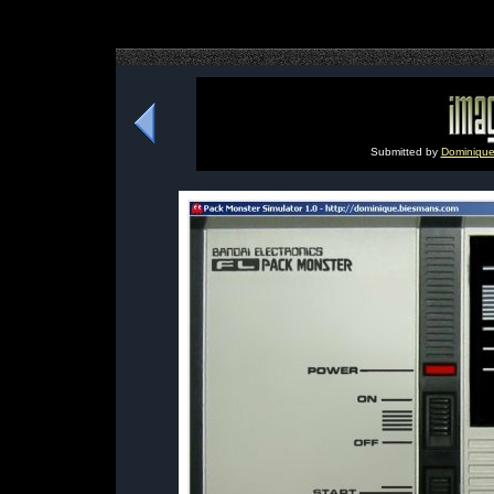
Submitted by
Dominique