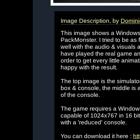
Image Description, by
Domini
This image shows a Windows 
PackMonster. I tried to be as f
well with the audio & visuals 
have played the real game and
order to get every little animati
happy with the result.
The top image is the simulator,
box & console, the middle is a 
of the console.
The game requires a Windows
capable of 1024x767 in 16 bit
with a 'reduced' console.
You can download it here :
ht