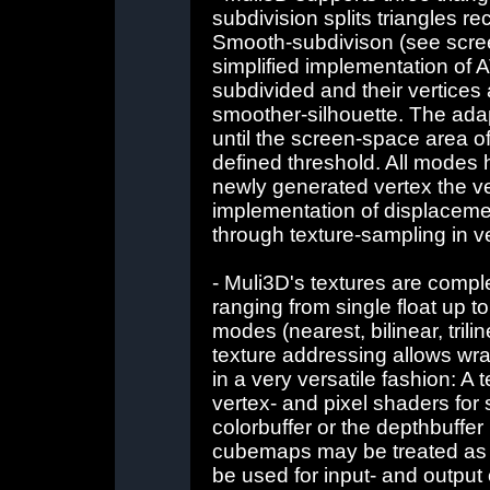
subdivision splits triangles r
Smooth-subdivison (see screen
simplified implementation of A
subdivided and their vertices a
smoother-silhouette. The adap
until the screen-space area of 
defined threshold. All modes
newly generated vertex the ve
implementation of displaceme
through texture-sampling in v
- Muli3D's textures are comple
ranging from single float up to 
modes (nearest, bilinear, tri
texture addressing allows wr
in a very versatile fashion: A
vertex- and pixel shaders for 
colorbuffer or the depthbuffer 
cubemaps may be treated as 
be used for input- and output 