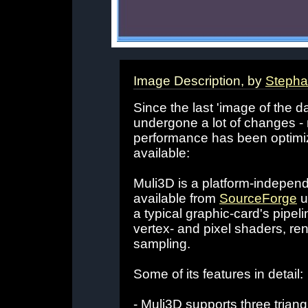
Image Description, by
Stepha
Since the last 'image of the da
undergone a lot of changes -
performance has been optimi
available:
Muli3D is a platform-independe
available from
SourceForge
u
a typical graphic-card's pipeli
vertex- and pixel shaders, re
sampling.
Some of its features in detail:
- Muli3D supports three trian