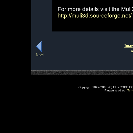
For more details visit the Mu
http://muli3d.sourceforge.net/
Imag
w
[prev]
Copyright 1999-2008 (C) FLIPCODE.COM an
Please read our
Ter