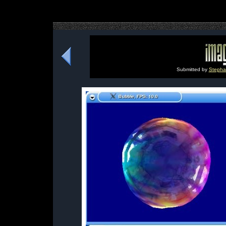
Submitted by
Stephan