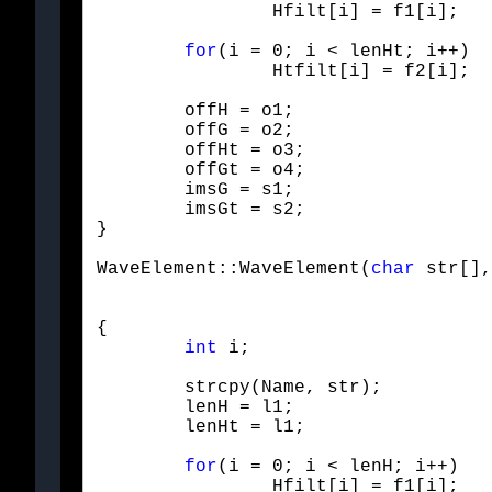
		Hfilt[i] = f1[i];
for
(i = 0; i < lenHt; i++)

		Htfilt[i] = f2[i];
	offH = o1;

	offG = o2;

	offHt = o3;

	offGt = o4;

	imsG = s1;

	imsGt = s2;

}
WaveElement::WaveElement(
char
 str[],
{

int
 i;
	strcpy(Name, str);

	lenH = l1;

	lenHt = l1;
for
(i = 0; i < lenH; i++)

		Hfilt[i] = f1[i];