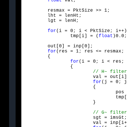
float
 val;
	resmax = PktSize >> 1;

	lht = lenHt;

	lgt = lenH;
for
(i = 0; i < PktSize; i++)

		tmp[i] = (
float
)0.0;
	out[0] = inp[0];

for
(res = 1; res <= resmax; 
	{

for
(i = 0; i < res; 
		{

			val = out[i];

for
(j = 0; j
			{

				pos = Mod(i+i+j - offHt, res+res);

				tmp[pos] += Htfilt[j] * val;

			}
			sgt = imsGt;

			val = inp[i+res];
