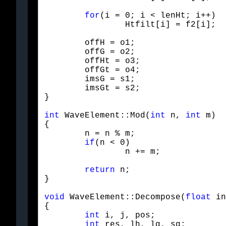
for
(i = 0; i < lenHt; i++)

		Htfilt[i] = f2[i];
	offH = o1;

	offG = o2;

	offHt = o3;

	offGt = o4;

	imsG = s1;

	imsGt = s2;

}
int
 WaveElement::Mod(
int
 n, 
int
 m)

{

	n = n % m;

if
(n < 0)

		n += m;
return
 n;

}
void
 WaveElement::Decompose(
float
 in
{

int
 i, j, pos;

int
 res, lh, lg, sg;
