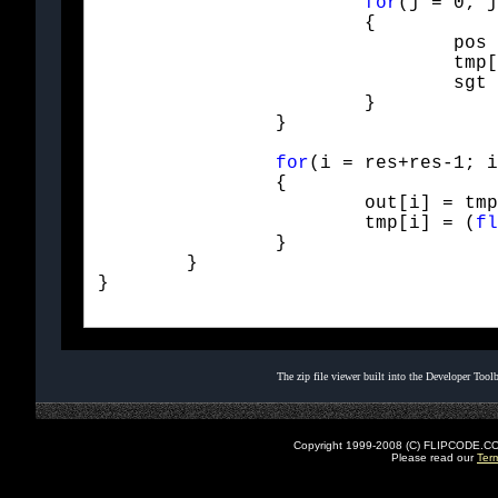
for
(j = 0; j
			{

				pos = Mod(i+i+j - offGt, res+res);

				tmp[pos] += sgt * Hfilt[lgt-1-j] * val;

				sgt = -sgt;

			}

		}
for
(i = res+res-1; i
		{

			out[i] = tmp[i];

			tmp[i] = (
fl
		}

	}

}

The zip file viewer built into the Developer Too
Copyright 1999-2008 (C) FLIPCODE.COM an
Please read our
Ter