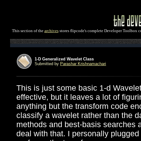
This section of the
archives
stores flipcode's complete Developer Toolbox col
1-D Generalized Wavelet Class
Submitted by
Parashar Krishnamachari
This is just some basic 1-d Wavele
effective, but it leaves a lot of figu
anything but the transform code en
classify a wavelet rather than the d
methods and best-basis searches an
deal with that. I personally plugged