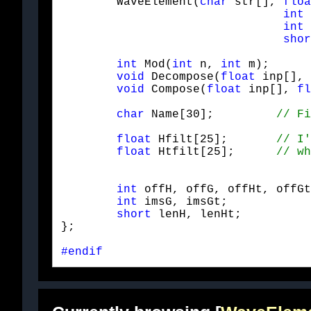
	WaveElement(
char
 str[], 
floa
int
 
int
 
shor
int
 Mod(
int
 n, 
int
 m);

void
 Decompose(
float
 inp[], 
void
 Compose(
float
 inp[], 
fl
char
 Name[30];         
float
 Hfilt[25];       
float
 Htfilt[25];      
int
 offH, offG, offHt, offGt
int
 imsG, imsGt;            
short
 lenH, lenHt;          
};
#endif