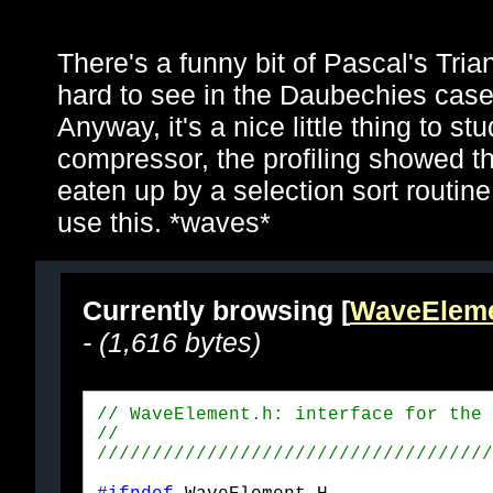
There's a funny bit of Pascal's Trian
hard to see in the Daubechies cases
Anyway, it's a nice little thing to st
compressor, the profiling showed t
eaten up by a selection sort routin
use this. *waves*
Currently browsing [
WaveEleme
- (1,616 bytes)