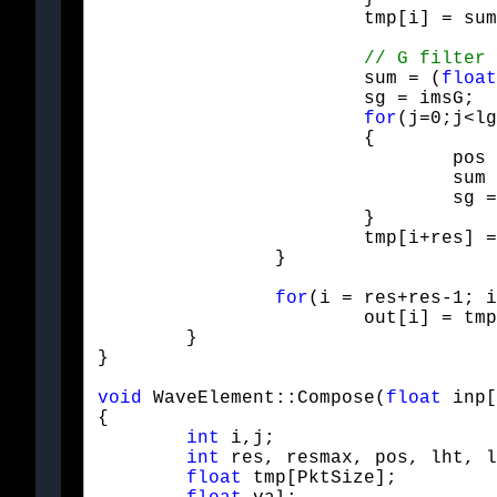
			tmp[i] = su
			sum = (
float
			sg = imsG;

for
(j=0;j<lg
			{

				pos = Mod(i+i+j - offG, res+res);

				sum += sg * Htfilt[lg-1-j] * out[pos];

				sg = -sg;

			}

			tmp[i+res] = sum;

		}
for
(i = res+res-1; i
			out[i] = tmp[i];

	}

}
void
 WaveElement::Compose(
float
 inp[
{

int
 i,j;

int
 res, resmax, pos, lht, l
float
 tmp[PktSize];
