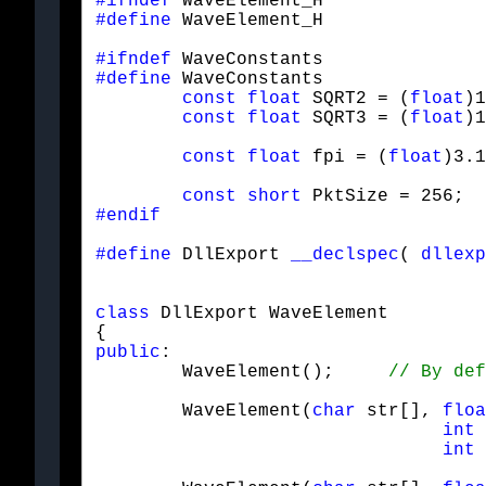
#ifndef
#define
 WaveElement_H
#ifndef
#define
 WaveConstants

const
float
 SQRT2 = (
float
)1
const
float
 SQRT3 = (
float
)1
const
float
 fpi = (
float
)3.1
const
short
 PktSize = 256;  
#endif
#define
 DllExport 
__declspec
( 
dllexp
class
 DllExport WaveElement

public
:

	WaveElement();     
	WaveElement(
char
 str[], 
floa
int
 
int
 