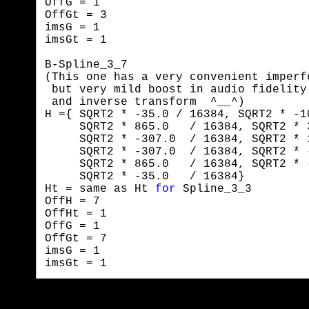
OffG = 1

OffGt = 3

imsG = 1

imsGt = 1
B-Spline_3_7

(This one has a very convenient imperf
 but very mild boost in audio fidelity
 and inverse transform  ^__^)

H ={ SQRT2 * -35.0 / 16384, SQRT2 * -1
     SQRT2 * 865.0   / 16384, SQRT2 * 
     SQRT2 * -307.0  / 16384, SQRT2 * 
     SQRT2 * -307.0  / 16384, SQRT2 * 
     SQRT2 * 865.0   / 16384, SQRT2 * 
     SQRT2 * -35.0   / 16384}

Ht = same as Ht 
for
 Spline_3_3

OffH = 7

OffHt = 1

OffG = 1

OffGt = 7

imsG = 1

imsGt = 1 