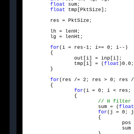
float
 sum;

float
 tmp[PktSize];
	res = PktSize;
	lh = lenH;

	lg = lenHt;
for
(i = res-1; i>= 0; i--)

	{

		out
		tmp[i] = (
float
	}
for
(res /= 2; res > 0; res /
	{

for
(i = 0; i < res; 
		{

			sum = (
float
for
(j = 0; j
			{

				pos = Mod(i+i+j - offH, res+res);

				sum += Hfilt[j] * out[pos];

			}
