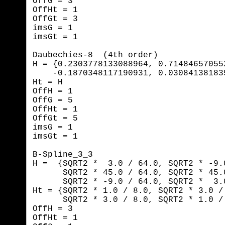
OffG = 3

OffHt = 1

OffGt = 3

imsG = 1

imsGt = 1
Daubechies-8  (4th order)

H = {0.2303778133088964, 0.71484657055
    -0.1870348117190931, 0.03084138183
Ht = H

OffH = 1

OffG = 5

OffHt = 1

OffGt = 5

imsG = 1

imsGt = 1
B-Spline_3_3

H =  {SQRT2 *  3.0 / 64.0, SQRT2 * -9.
      SQRT2 * 45.0 / 64.0, SQRT2 * 45.
      SQRT2 * -9.0 / 64.0, SQRT2 *  3.0
Ht = {SQRT2 * 1.0 / 8.0, SQRT2 * 3.0 / 
      SQRT2 * 3.0 / 8.0, SQRT2 * 1.0 / 
OffH = 3

OffHt = 1
