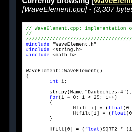
Currently browsing [
WaveEleme
[WaveElement.cpp] - (3,307 byte
#include
#include
#include
 <math.h>
WaveElement::WaveElement()

{

int
 i;
	strcpy(Name,"Daubechies-4");

for
(i = 0; i < 25; i++)

	{

		Hfilt[i] = (
float
)0.
		Htfilt[i] = (
float
)0
	}
	Hfilt[0] = (
float
)SQRT2 * (1