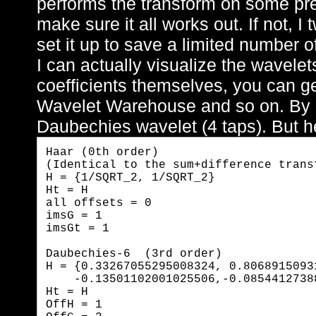
performs the transform on some pre
make sure it all works out. If not, 
set it up to save a limited number of
I can actually visualize the wavele
coefficients themselves, you can ge
Wavelet Warehouse and so on. By de
Daubechies wavelet (4 taps). But he
Haar (0th order)  

(Identical to the sum+difference transf
H = {1/SQRT_2, 1/SQRT_2}

Ht = H

all offsets = 0

imsG = 1

imsGt = 1
Daubechies-6  (3rd order)

H = {0.33267055295008324, 0.8068915093
    -0.13501102001025506,-0.0854412738
Ht = H

OffH = 1
