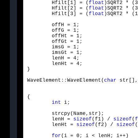
	Hfilt[1] = (
float
)SQRT2 * (3
	Hfilt[2] = (
float
)SQRT2 * (3
	Hfilt[3] = (
float
)SQRT2 * (1
	offH = 1;

	offG = 1;

	offHt = 1;

	offGt = 1;

	imsG = 1;

	imsGt = 1;

	lenH = 4;

	lenHt = 4;

}
WaveElement::WaveElement(
char
 str[],
{

int
 i;
	strcpy(Name,str);

	lenH = 
sizeof
(f1) / 
sizeof
(
f
	lenHt = 
sizeof
(f2) / 
sizeof
(
for
(i = 0; i < lenH; i++)
