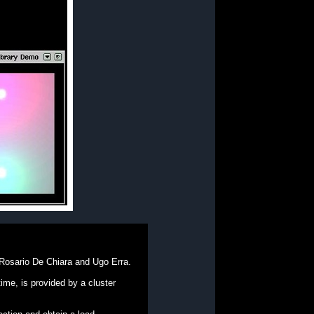
 Rosario De Chiara and Ugo Erra.
me, is provided by a cluster