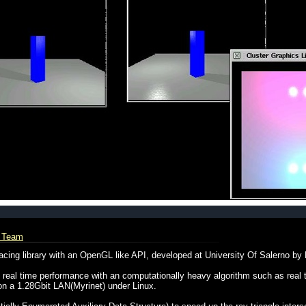
L Team
cing library with an OpenGL like API, developed at University Of Salerno by
eal time performance with an computationally heavy algorithm such as real ti
n a 1.28Gbit LAN(Myrinet) under Linux.