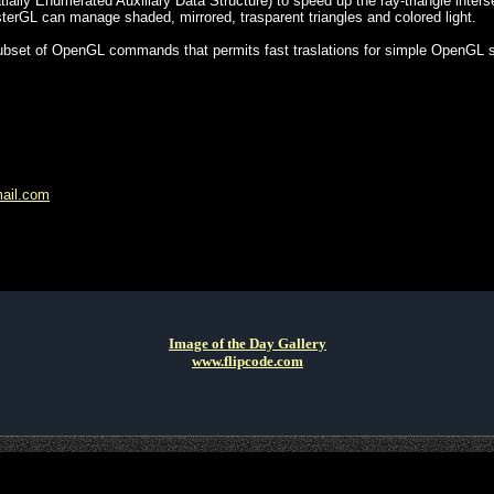
lly Enumerated Auxiliary Data Structure) to speed up the ray-triangle inters
erGL can manage shaded, mirrored, trasparent triangles and colored light.
ubset of OpenGL commands that permits fast traslations for simple OpenGL s
mail.com
Image of the Day Gallery
www.flipcode.com