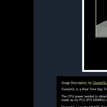
Image Description, by
ClusterG
ClusterGL is a Real Time Ray Tra
The CPU power needed to obtain r
made up six PCs (PIII 650Mhz) o