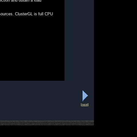
ection and obtain a load
ources. ClusterGL is full CPU
[next]