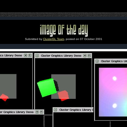
Submitted by
ClusterGL Team
, posted on 07 October 2001