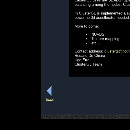
ClusterGL uses the SEADS (Spatia
balancing among the nodes. Clust
In ClusterGL is implemented a s
power no 3d accellerator needed.
More to come:
NURBS
Texture mapping
etc...
Contact address:
clustergl@hot
Rosario De Chiara
Ugo Erra
ClusterGL Team
[prev]