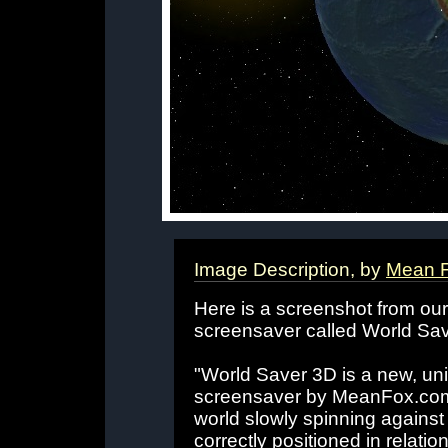
Image Description, by
Mean 
Here is a screenshot from our 
screensaver called World Save
"World Saver 3D is a new, un
screensaver by MeanFox.com. 
world slowly spinning against 
correctly positioned in relati