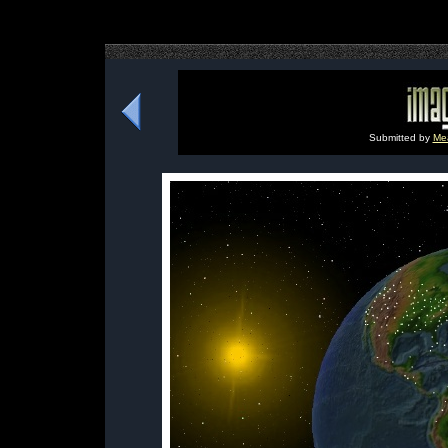
Submitted by
Me