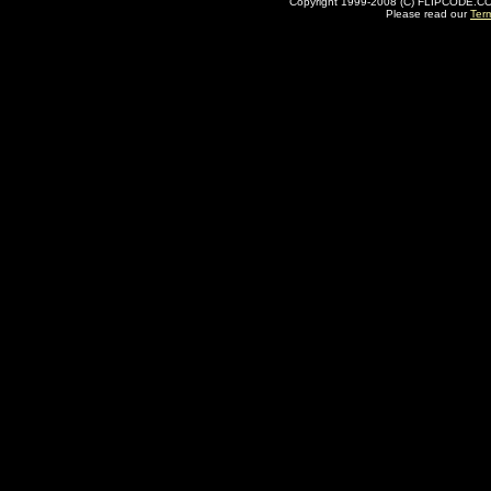
Copyright 1999-2008 (C) FLIPCODE.COM an
Please read our
Ter