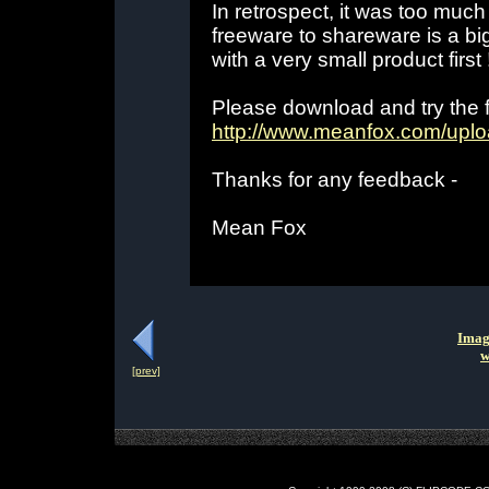
In retrospect, it was too muc
freeware to shareware is a big 
with a very small product first 
Please download and try the fr
http://www.meanfox.com/upl
Thanks for any feedback -
Mean Fox
Imag
w
[prev]