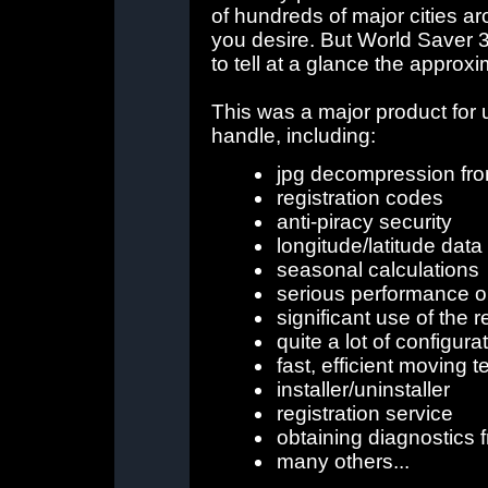
of hundreds of major cities a
you desire. But World Saver 3D
to tell at a glance the approx
This was a major product for 
handle, including:
jpg decompression fro
registration codes
anti-piracy security
longitude/latitude data
seasonal calculations
serious performance o
significant use of the r
quite a lot of configura
fast, efficient moving t
installer/uninstaller
registration service
obtaining diagnostics 
many others...