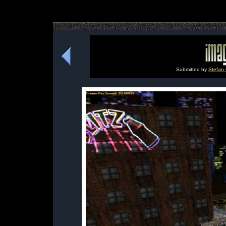
Submitted by
Stefan 