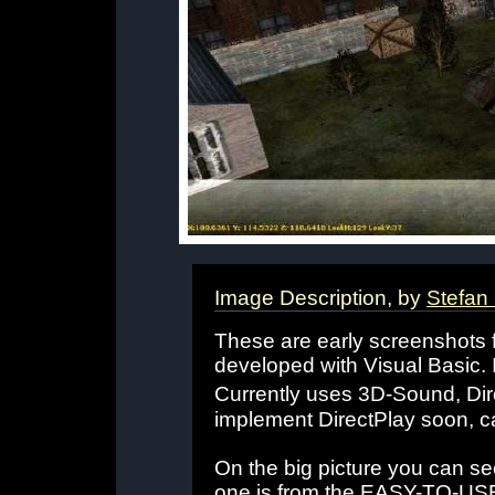
Image Description, by
Stefan
These are early screenshots 
developed with Visual Basic. 
Currently uses 3D-Sound, Dir
implement DirectPlay soon, ca
On the big picture you can see
one is from the EASY-TO-USE l