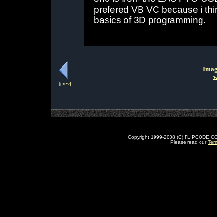
prefered VB VC because i think
basics of 3D programming.
Imag
w
[prev]
Copyright 1999-2008 (C) FLIPCODE.COM an
Please read our
Ter