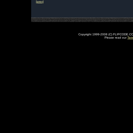
[prev]
Copyright 1999-2008 (C) FLIPCODE.COM an
Please read our
Ter