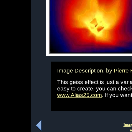
Image Description, by
Pierre
This geiss effect is just a varia
easy to create, you can chec
www.Alias25.com
. If you wan
Imag
w