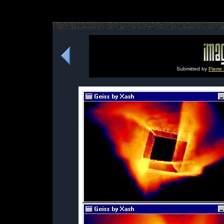
Submitted by
Pierre