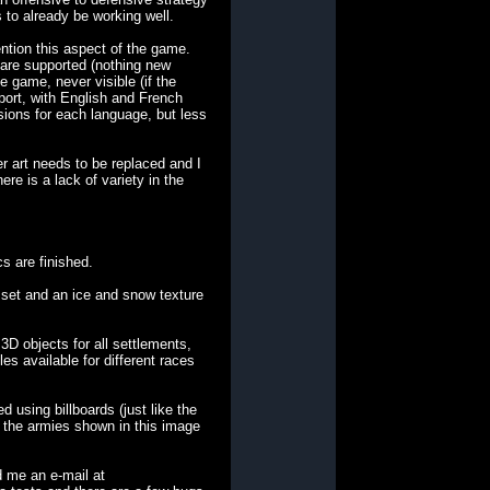
s to already be working well.
tion this aspect of the game.
 are supported (nothing new
e game, never visible (if the
pport, with English and French
sions for each language, but less
r art needs to be replaced and I
e is a lack of variety in the
cs are finished.
 set and an ice and snow texture
3D objects for all settlements,
les available for different races
using billboards (just like the
ll the armies shown in this image
 me an e-mail at