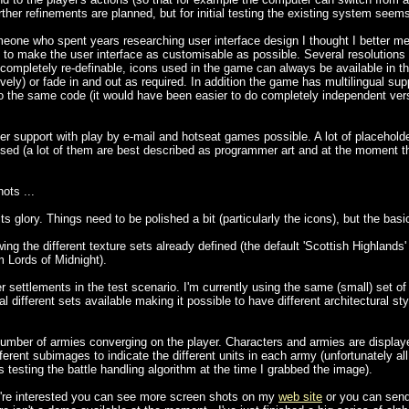
urther refinements are planned, but for initial testing the existing system seem
who spent years researching user interface design I thought I better men
 to make the user interface as customisable as possible. Several resolutions
e completely re-definable, icons used in the game can always be available in th
ely) or fade in and out as required. In addition the game has multilingual su
to the same code (it would have been easier to do completely independent ver
er support with play by e-mail and hotseat games possible. A lot of placeholde
sed (a lot of them are best described as programmer art and at the moment ther
ots ...
 glory. Things need to be polished a bit (particularly the icons), but the basi
the different texture sets already defined (the default 'Scottish Highlands'
m Lords of Midnight).
ettlements in the test scenario. I'm currently using the same (small) set of 
al different sets available making it possible to have different architectural sty
er of armies converging on the player. Characters and armies are displayed 
ferent subimages to indicate the different units in each army (unfortunately a
testing the battle handling algorithm at the time I grabbed the image).
ou're interested you can see more screen shots on my
web site
or you can send