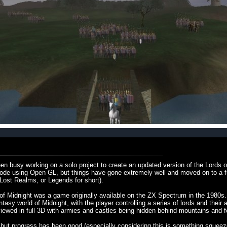
en busy working on a solo project to create an updated version of the Lords o
o code using Open GL, but things have gone extremely well and moved on to a
 Lost Realms, or Legends for short).
of Midnight was a game originally available on the ZX Spectrum in the 1980s.
asy world of Midnight, with the player controlling a series of lords and their a
wed in full 3D with armies and castles being hidden behind mountains and f
, but progress has been good (especially considering this is something squee