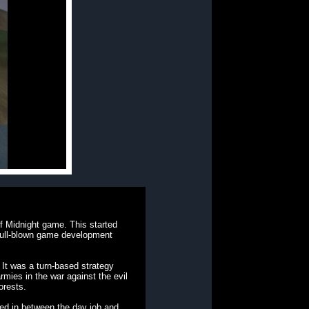
f Midnight game. This started
 full-blown game development
 It was a turn-based strategy
rmies in the war against the evil
orests.
zed in between the day job and