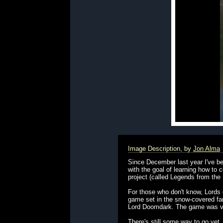
Image Description, by
Jon Alma
Since December last year I've be
with the goal of learning how t
project (called Legends from the
For those who don't know, Lords 
game set in the snow-covered fant
Lord Doomdark. The game was vie
There's still some way to go yet