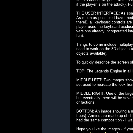
if the player is on the attack). F
THE USER INTERFACE: As someone 
As much as possible I have tried
there!), all keyboard controls ar
player uses the keyboard exclusiv
versions already incorporated in
fun).
Things to come include multiplay
need to work on the 3D objects u
objects available).
To quickly describe the screen sh
TOP: The Legends Engine in all its
MIDDLE LEFT: Two images showing 
set used to recreate the look fro
MIDDLE RIGHT: One of the larger s
but eventually there will be sever
or factions.
BOTTOM: An image showing a numb
trees). Armies are made up of dif
had the same composition - I was 
Hope you like the images - if y