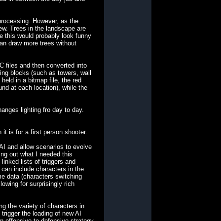
processing. However, as the
iew. Trees in the landscape are
le this would probably look funny
 can draw more trees without
C files and then converted into
ing blocks (such as towers, wall
eld in a bitmap file, the red
und at each location), while the
anges lighting fro day to day.
t is for a first person shooter.
AI and allow scenarios to evolve
king out what I needed this
inked lists of triggers and
s can include characters in the
me data (characters switching
owing for surprisingly rich
g the variety of characters in
trigger the loading of new AI
n offensive to defensive strategy