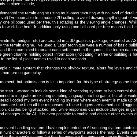
ady in place include,
nted the terrain engine using multi-pass texturing with no level of detail 
evel) I've been able to introduce 2D culling to avoid drawing anything out of v
ly one billboard used per tree, this rotating as the viewing angle changes. Whi
ms to work fine here. In addition only using one billboard per tree means that I
 windmills, bridges, etc) are created in a 3D graphics package, exported as AS
 the terrain engine. I've used a 'Lego' technique were a number of basic build
 and then combined to create each settlement in the game. The terrain data is h
green channel holding object information (indicating if a tree or building is fo
 to the list of place names used in each scenario.
mple climate system that changes the skybox texture, alters fog levels and ch
d therefore on gameplay.
moment, but optimisation is less important for this type of strategy game than i
tart I wanted to include some kind of scripting system to help control the 
lanned to integrate an existing scripting language into the game, but after wor
Instead I coded my own event handling system where each event is made up of l
itions are true then all the responses to these triggers are carried out. Trigger
tion, castles being attacked, etc, while responses can include changes in ga
d changes in the AI. It is even possible to enable and disable other events all
he event handling system I have implemented an AI scripting system controllin
n hunt characters or follow a series of waypoints across the map. Events can 
nd to the player's actions (so that for example the computer can switch from a