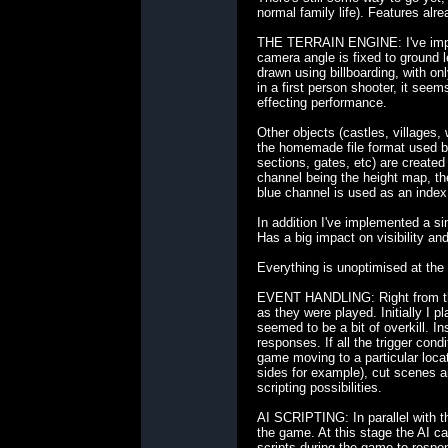
normal family life). Features alre
THE TERRAIN ENGINE: I've impleme
camera angle is fixed to ground l
drawn using billboarding, with on
in a first person shooter, it see
effecting performance.
Other objects (castles, villages,
the homemade file format used by
sections, gates, etc) are created
channel being the height map, the 
blue channel is used as an index
In addition I've implemented a si
Has a big impact on visibility an
Everything is unoptimised at the 
EVENT HANDLING: Right from the s
as they were played. Initially I p
seemed to be a bit of overkill. 
responses. If all the trigger cond
game moving to a particular loca
sides for example), cut scenes an
scripting possibilities.
AI SCRIPTING: In parallel with t
the game. At this stage the AI ca
scripts during the game to respo