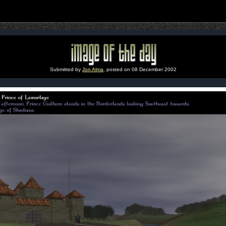
Submitted by
Jon Alma
, posted on 08 December 2002