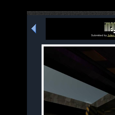
Submitted by
Julien 