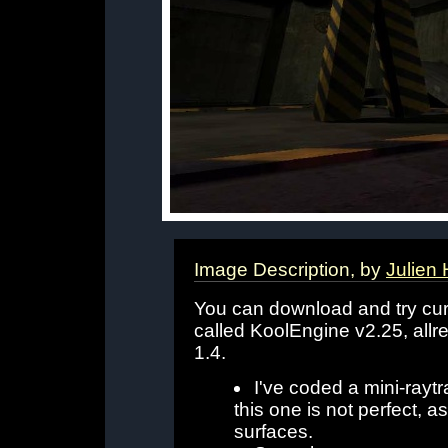
Image Description, by
Julien 
You can download and try cu
called KoolEngine v2.25, all
1.4.
I've coded a mini-raytr
this one is not perfect,
surfaces.