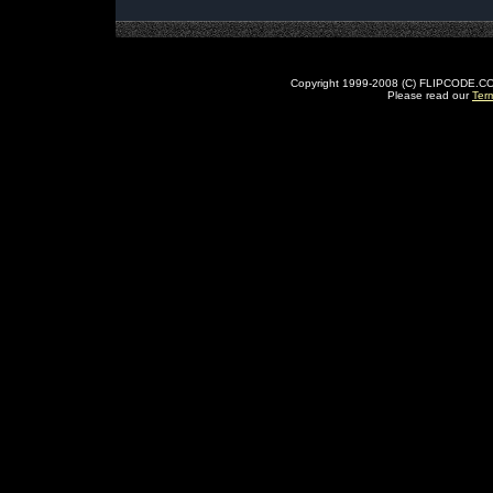
Copyright 1999-2008 (C) FLIPCODE.COM an
Please read our
Ter