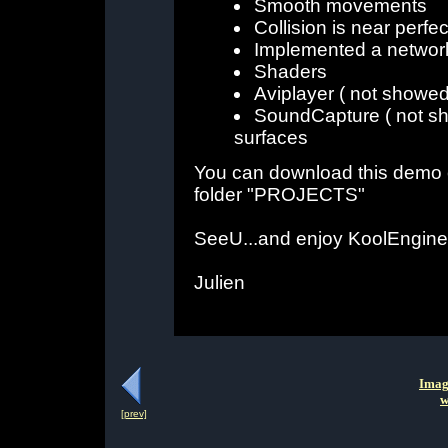
Smooth movements
Collision is near perfec
Implemented a network 
Shaders
Aviplayer ( not showed
SoundCapture ( not sh
surfaces
You can download this demo 
folder "PROJECTS"
SeeU...and enjoy KoolEngine
Julien
Imag
w
[prev]