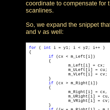
coordinate to compensate for t
scanlines.
So, we expand the snippet that f
and v as well:
for
 ( 
int
 i = y1; i < y2; i++ )

{

if
 (cx < m_Left[i]) 

	{ 

		m_Left[i] = cx;

		m_ULeft[i] = cu;

		m_VLeft[i] = cv;

	}

if
 (cx > m_Right[i]) 

	{ 

		m_Right[i] = cx, 

		m_URight[i] = cu, 

		m_VRight[i] = cv; 

	}

if
 ((w = m_Right[i] - m_L