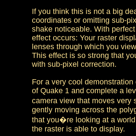
If you think this is not a big d
coordinates or omitting sub-pix
shake noticeable. With perfect 
effect occurs: Your raster displ
lenses through which you view 
This effect is so strong that y
with sub-pixel correction.
For a very cool demonstration 
of Quake 1 and complete a leve
camera view that moves very s
gently moving across the poly
that you�re looking at a world
the raster is able to display.