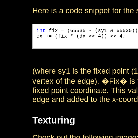
Here is a code snippet for the 
int
 fix = (65535 - (sy1 & 65535))
cx += (fix * (dx >> 4)) >> 4;

(where sy1 is the fixed point (1
vertex of the edge). �Fix� is t
fixed point coordinate. This val
edge and added to the x-coordin
Texturing
Check out the following image