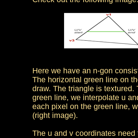
Here we have an n-gon consisti
The horizontal green line on th
draw. The triangle is textured.
green line, we interpolate u an
each pixel on the green line, w
(right image).
The u and v coordinates need to