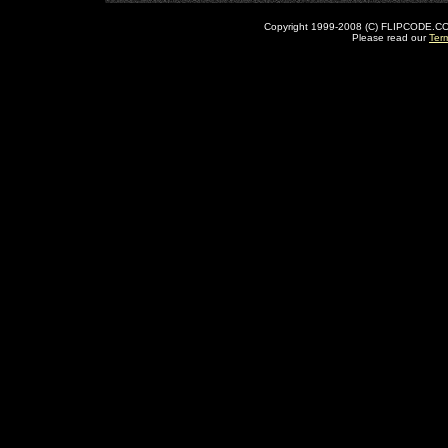
Copyright 1999-2008 (C) FLIPCODE.COM an
Please read our
Ter