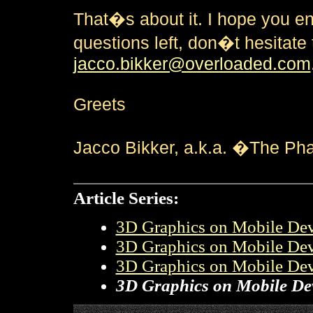
That�s about it. I hope you en
questions left, don�t hesitate
jacco.bikker@overloaded.com
Greets
Jacco Bikker, a.k.a. �The P
Article Series:
3D Graphics on Mobile Devi
3D Graphics on Mobile Devi
3D Graphics on Mobile Devi
3D Graphics on Mobile Devi