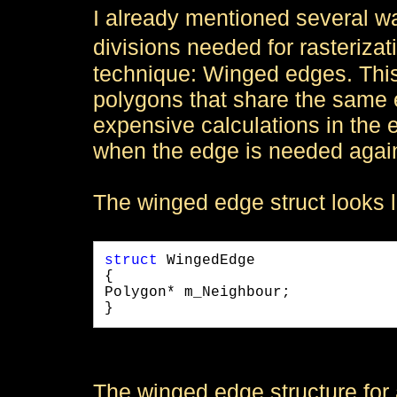
I already mentioned several w
divisions needed for rasteriz
technique: Winged edges. This 
polygons that share the same e
expensive calculations in the 
when the edge is needed agai
The winged edge struct looks li
struct
 WingedEdge

{

Polygon* m_Neighbour;

} 
The winged edge structure for 