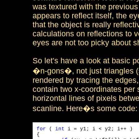
was textured with the previous 
appears to reflect itself, the e
that the object is really reflec
calculations on reflections to ve
eyes are not too picky about s
So let's have a look at basic p
�n-gons�, not just triangles (
rendered by tracing the edges, 
contain two x-coordinates per 
horizontal lines of pixels bet
scanline. Here�s some code:
for
 ( 
int
 i = y1; i < y2; i++ )

{
