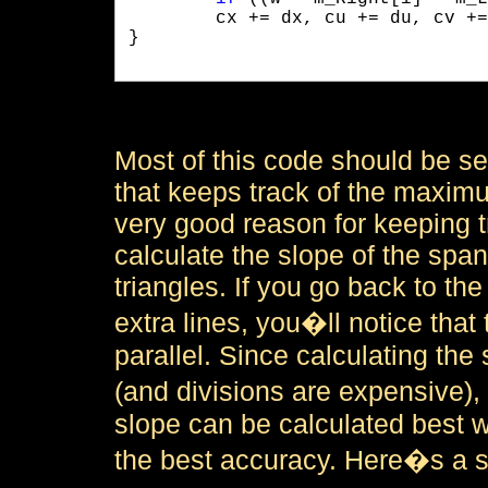
	cx += dx, cu += du, cv += dv;

}

Most of this code should be sel
that keeps track of the maximu
very good reason for keeping tr
calculate the slope of the span
triangles. If you go back to t
extra lines, you�ll notice that 
parallel. Since calculating the 
(and divisions are expensive), 
slope can be calculated best w
the best accuracy. Here�s a sn