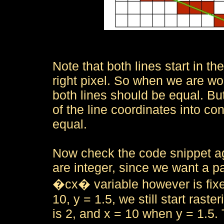
Note that both lines start in th
right pixel. So when we are wor
both lines should be equal. Bu
of the line coordinates into co
equal.
Now check the code snippet ag
are integer, since we want a pa
�cx� variable however is fixed
10, y = 1.5, we still start rast
is 2, and x = 10 when y = 1.5.