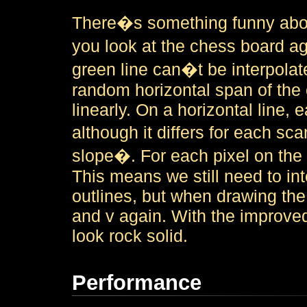
There�s something funny about
you look at the chess board ag
green line can�t be interpolate
random horizontal span of the
linearly. On a horizontal line,
although it differs for each sc
slope�. For each pixel on the h
This means we still need to in
outlines, but when drawing the
and v again. With the improve
look rock solid.
Performance