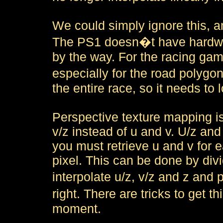
We could simply ignore this, an
The PS1 doesn�t have hardware
by the way. For the racing gam
especially for the road polygo
the entire race, so it needs to 
Perspective texture mapping i
v/z instead of u and v. U/z and 
you must retrieve u and v for e
pixel. This can be done by div
interpolate u/z, v/z and z and
right. There are tricks to get th
moment.