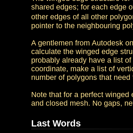
shared edges; for each edge o
other edges of all other polygo
pointer to the neighbouring pol
A gentlemen from Autodesk onc
calculate the winged edge stru
probably already have a list of
coordinate, make a list of vert
number of polygons that need 
Note that for a perfect winged
and closed mesh. No gaps, ne
Last Words