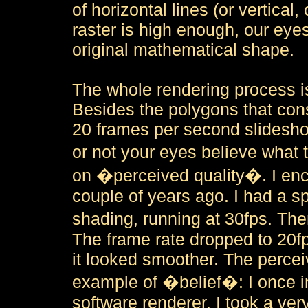
of horizontal lines (or vertical
raster is high enough, our eyes
original mathematical shape.
The whole rendering process i
Besides the polygons that cons
20 frames per second slideshow
or not your eyes believe what 
on �perceived quality�. I enc
couple of years ago. I had a 
shading, running at 30fps. T
The frame rate dropped to 20fp
it looked smoother. The percei
example of �belief�: I once i
software renderer. I took a ve