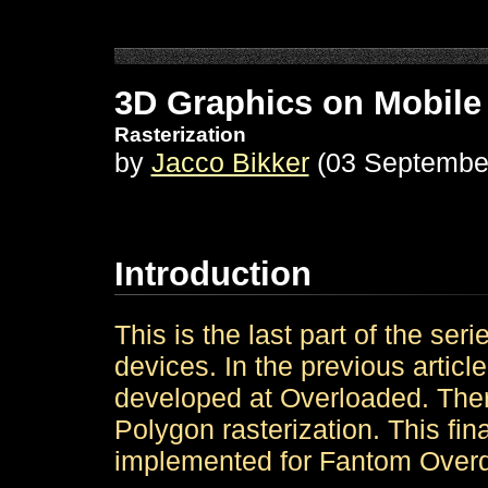
3D Graphics on Mobile
Rasterization
by
Jacco Bikker
(03 Septembe
Introduction
This is the last part of the ser
devices. In the previous artic
developed at Overloaded. There'
Polygon rasterization. This final
implemented for Fantom Overd