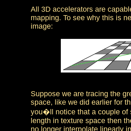
All 3D accelerators are capable
mapping. To see why this is ne
image:
Suppose we are tracing the gre
space, like we did earlier for the
you�ll notice that a couple of 
length in texture space then th
no longer interpolate linearly i