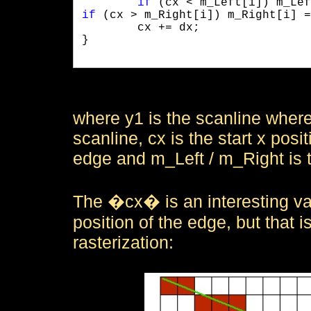
if
if
 (cx > m_Right[i]) m_Right[i] =
	cx += dx;

}

where y1 is the scanline where 
scanline, cx is the start x posi
edge and m_Left / m_Right is t
The �cx� is an interesting varia
position of the edge, but that i
rasterization: