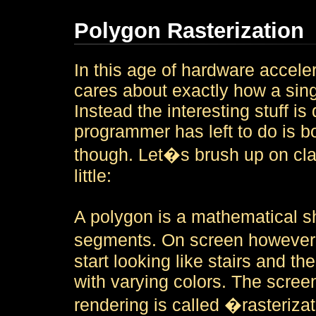
Polygon Rasterization
In this age of hardware accele
cares about exactly how a sing
Instead the interesting stuff i
programmer has left to do is b
though. Let�s brush up on clas
little:
A polygon is a mathematical sh
segments. On screen however,
start looking like stairs and the
with varying colors. The screen
rendering is called �rasteriza