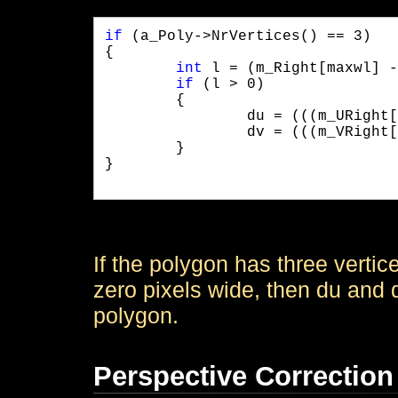
if
 (a_Poly->NrVertices() == 3)

{

int
 l = (m_Right[maxwl] -
if
 (l > 0)

	{

		du = (((m_URight[maxwl] - m_ULeft[maxwl]) << 6) / l) << 4;

		dv = (((m_VRight[maxwl] - m_VLeft[maxwl]) << 6) / l) << 4;

	}

}

If the polygon has three verti
zero pixels wide, then du and d
polygon.
Perspective Correction