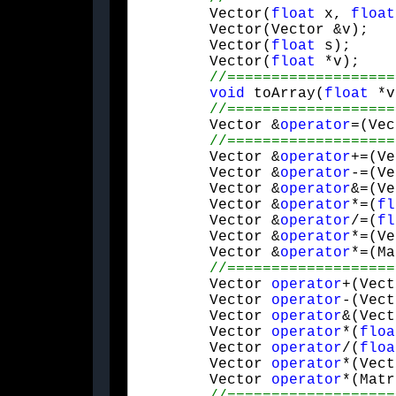
	Vector(
float
 x, 
float
	Vector(Vector &v);

	Vector(
float
 s);

	Vector(
float
 *v);

void
 toArray(
float
 *v
	Vector &
operator
=(Vec
	Vector &
operator
+=(Ve
	Vector &
operator
-=(Ve
	Vector &
operator
&=(Ve
	Vector &
operator
*=(
fl
	Vector &
operator
/=(
fl
	Vector &
operator
*=(Ve
	Vector &
operator
*=(Ma
	Vector 
operator
+(Vect
	Vector 
operator
-(Vect
	Vector 
operator
&(Vect
	Vector 
operator
*(
floa
	Vector 
operator
/(
floa
	Vector 
operator
*(Vect
	Vector 
operator
*(Matr