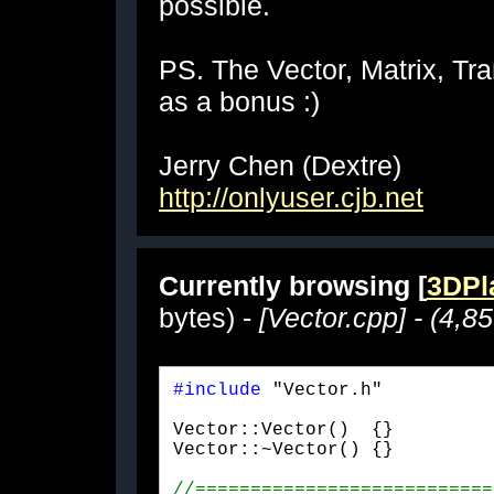
possible.
PS. The Vector, Matrix, Tra
as a bonus :)
Jerry Chen (Dextre)
http://onlyuser.cjb.net
Currently browsing [
3DPla
bytes) -
[Vector.cpp] - (4,8
#include
 "Vector.h"
Vector::Vector()  {}

Vector::~Vector() {}