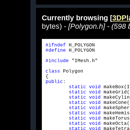
Currently browsing [
3DPla
bytes) -
[Polygon.h] - (598 
#ifndef
#define
 H_POLYGON
#include
 "IMesh.h"
class
 Polygon

public
:

static
void
 makeBox(I
static
void
 makeGrid(
static
void
 makeCylin
static
void
 makeCone(
static
void
 makeSpher
static
void
 makeHemis
static
void
 makeTorus
static
void
 makeOcta(
static
void
 makeTetra