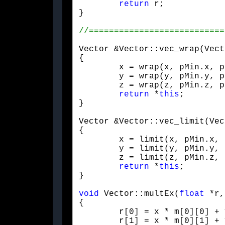
return
 r;

}
Vector &Vector::vec_wrap(Vect
{

	x = wrap(x, pMin.x, pMax.x);

	y = wrap(y, pMin.y, pMax.y);

	z = wrap(z, pMin.z, pMax.z);

return
 *
this
;

}
Vector &Vector::vec_limit(Vec
{

	x = limit(x, pMin.x, pMax.x);

	y = limit(y, pMin.y, pMax.y);

	z = limit(z, pMin.z, pMax.z);

return
 *
this
;

}
void
 Vector::multEx(
float
 *r,
{

	r[0] = x * m[0][0] + y * m[1][0] + z * m[2][0] + m[3][0];

	r[1] = x * m[0][1] + y * m[1][1] + z * m[2][1] + m[3][1];
