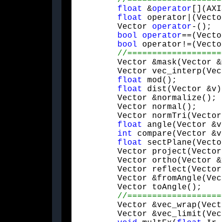
float
 &
operator
[](AXI
float
 operator|(Vecto
	Vector 
operator
-();

bool
operator
==(Vecto
bool
 operator!=(Vecto
	Vector &mask(Vector &m, Vector &v);

	Vector vec_interp(Ve
float
 mod();

float
 dist(Vector &v);
	Vector &normalize();

	Vector normal();

	Vector normTri(Vector &v1, Vector &v2);

float
 angle(Vector &v
int
 compare(Vector &v
float
 sectPlane(Vecto
	Vector project(Vector &v);

	Vector ortho(Vector &v);

	Vector reflect(Vector &n);

	Vector &fromAngle(Vector &v);

	Vector toAngle();

	Vector &vec_wrap(Vector &pMin, Vector &pMax);

	Vector &vec_limit(Vector &pMin, Vector &pMax);
