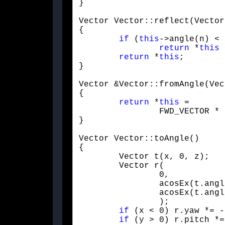
}
Vector Vector::reflect(Vector
{

if
 (
this
->angle(n) < 
return
 *
this
 
return
 *
this
;

}
Vector &Vector::fromAngle(Vec
{

return
 *
this
 =

		FWD_VECTOR * RotateTrans(AXIS::X, v.pitch) * RotateTrans(AXIS::Y, v.yaw);

}
Vector Vector::toAngle()

{

	Vector t(x, 0, z);

	Vector r(

		0,

		acosEx(t.ang
		acosEx(t.angle(FWD_VECTOR))

		);

if
 (x < 0) r.yaw *= -1
if
 (y > 0) r.pitch *=