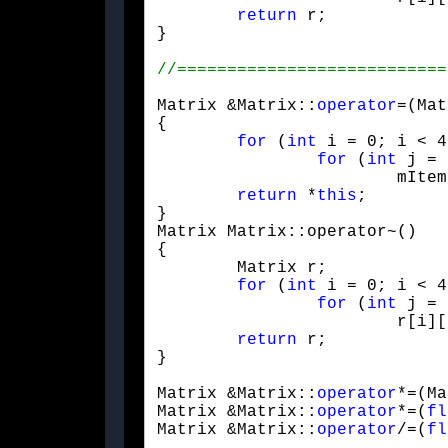
return
 r;

}
Matrix &Matrix::
operator
=(Mat
{

for
 (
int
 i = 0; i < 4
for
 (
int
 j = 
			mItem[i][j] = m[i][j];

return
 *
this
;

}

Matrix Matrix::operator~()

{

	Matrix r;

for
 (
int
 i = 0; i < 4
for
 (
int
 j = 
			r[i][j] = mItem[j][i];

return
 r;

}
Matrix &Matrix::
operator
*=(Ma
Matrix &Matrix::
operator
*=(
fl
Matrix &Matrix::
operator
/=(
fl