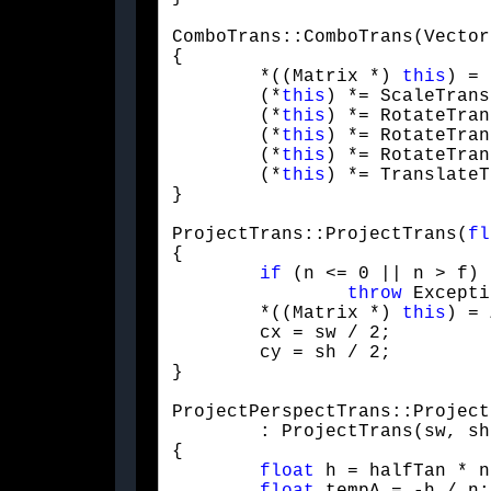
ComboTrans::ComboTrans(Vector
{

	*((Matrix *) 
this
) = 
	(*
this
) *= ScaleTrans
	(*
this
) *= RotateTran
	(*
this
) *= RotateTran
	(*
this
) *= RotateTran
	(*
this
) *= TranslateT
}
ProjectTrans::ProjectTrans(
fl
{

if
 (n <= 0 || n > f)

throw
 Excepti
	*((Matrix *) 
this
) = 
	cx = sw / 2;

	cy = sh / 2;

}
ProjectPerspectTrans::Project
	: ProjectTrans(sw, sh, n, f)

{

float
 h = halfTan * n;