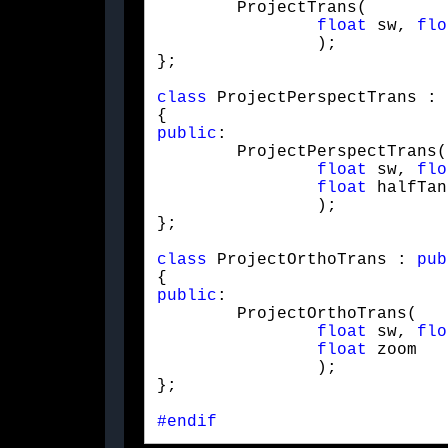
	ProjectTrans(

float
 sw, 
flo
		);

};
class
 ProjectPerspectTrans : 
public
:

	ProjectPerspectTrans(

float
 sw, 
flo
float
 halfTan

		);

};
class
 ProjectOrthoTrans : 
pub
public
:

	ProjectOrthoTrans(

float
 sw, 
flo
float
 zoom

		);

};
#endif