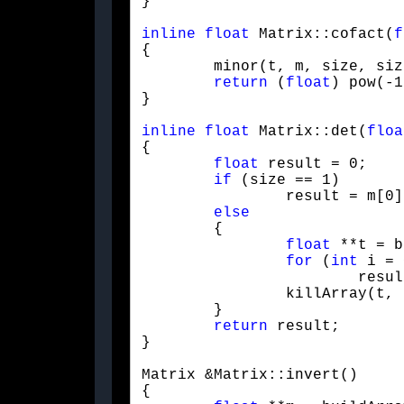
}
inline
float
 Matrix::cofact(
f
{

	minor(t, m, size, size, row, col);

return
 (
float
) pow(-1
}
inline
float
 Matrix::det(
floa
{

float
 result = 0;

if
 (size == 1)

		result = m[0][0];

else
	{

float
 **t = b
for
 (
int
 i = 
			result += m[0][i] * cofact(t, m, size, 0, i);

		killArray(t, size - 1);

	}

return
 result;

}
Matrix &Matrix::invert()

{
