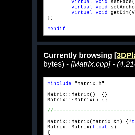
virtual
void
 setFace(
virtual
void
 setAncho
virtual
void
 getDim(V
};
#endif
Currently browsing [
3DPla
bytes) -
[Matrix.cpp] - (4,2
#include
 "Matrix.h"
Matrix::Matrix()  {}

Matrix::~Matrix() {}
Matrix::Matrix(Matrix &m) {*
t
Matrix::Matrix(
float
 s)

{
