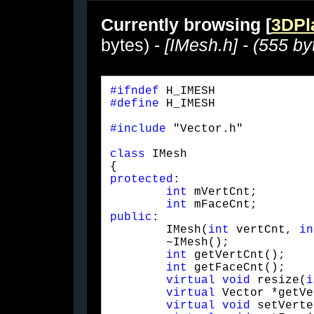
Currently browsing [
3DPla
bytes) -
[IMesh.h] - (555 by
#ifndef
#define
 H_IMESH
#include
 "Vector.h"
class
 IMesh

protected
:

int
 mVertCnt;

int
public
:

	IMesh(
int
 vertCnt, 
in
	~IMesh();

int
 getVertCnt();

int
 getFaceCnt();

virtual
void
 resize(
i
virtual
 Vector *getVe
virtual
void
 setVerte