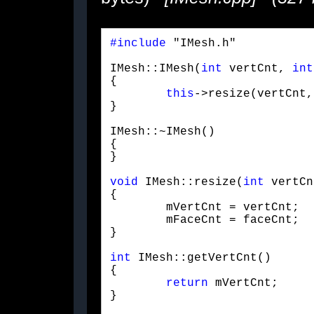
#include
 "IMesh.h"
IMesh::IMesh(
int
 vertCnt, 
int
{

this
->resize(vertCnt,
}
IMesh::~IMesh()

{

}
void
 IMesh::resize(
int
 vertCn
{

	mVertCnt = vertCnt;

	mFaceCnt = faceCnt;

}
int
 IMesh::getVertCnt()

{

return
 mVertCnt;

}