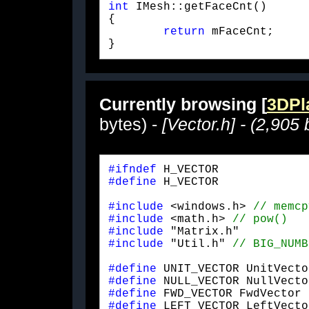
int
 IMesh::getFaceCnt()

{

return
 mFaceCnt;

} 
Currently browsing [
3DPla
bytes) -
[Vector.h] - (2,905 
#ifndef
#define
 H_VECTOR
#include
 <windows.h> 
#include
 <math.h> 
#include
#include
 "Util.h" 
#define
#define
#define
#define