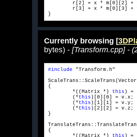
	r[2] = x * m[0][2] + y * m[1][2] + z * m[2][2] + m[3][2];

	r[3] = x * m[0][3] + y * m[1][3] + z * m[2][3] + m[3][3];

} 
Currently browsing [
3DPla
bytes) -
[Transform.cpp] - (
#include
 "Transform.h"
ScaleTrans::ScaleTrans(Vector
{

	*((Matrix *) 
this
) = 
	(*
this
)[0][0] = v.x;

	(*
this
)[1][1] = v.y;

	(*
this
)[2][2] = v.z;

}
TranslateTrans::TranslateTran
{

	*((Matrix *) 
this
) = 