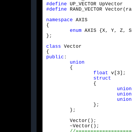
#define
#define
 RAND_VECTOR Vector(ra
namespace
 AXIS

{

enum
 AXIS {X, Y, Z, S}
};
class
 Vector

public
:

union
	{

float
 v[3];

struct
		{

union
union
union
		};

	};
	Vector();

	~Vector();
