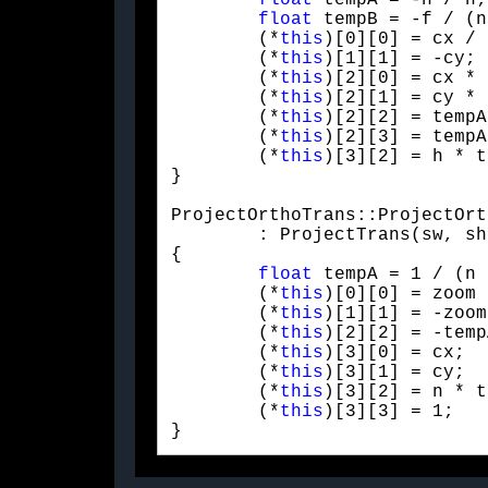
float
 tempA = -h / n;

float
 tempB = -f / (n
	(*
this
)[0][0] = cx / 
	(*
this
)[1][1] = -cy;

	(*
this
)[2][0] = cx * 
	(*
this
)[2][1] = cy * 
	(*
this
)[2][2] = tempA
	(*
this
)[2][3] = tempA;
	(*
this
)[3][2] = h * t
}
ProjectOrthoTrans::ProjectOrt
	: ProjectTrans(sw, sh, n, f)

{

float
 tempA = 1 / (n 
	(*
this
)[0][0] = zoom 
	(*
this
)[1][1] = -zoom;
	(*
this
)[2][2] = -temp
	(*
this
)[3][0] = cx;

	(*
this
)[3][1] = cy;

	(*
this
)[3][2] = n * t
	(*
this
)[3][3] = 1;

} 