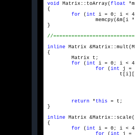
void
 Matrix::toArray(
float
 *m
{

for
 (
int
 i = 0; i < 4
		memcpy(&m[i 
}
inline
 Matrix &Matrix::mult(M
{

	Matrix t;

for
 (
int
 i = 0; i < 4
for
 (
int
 j = 
			t[i][j] =

				mItem[i][0] * m[0][j]
				mItem[i][1] * m[1][j]
				mItem[i][2] * m[2][j]
				mItem[i][3] * m[3][j
return
 *
this
 = t;

}
inline
 Matrix &Matrix::scale(
{

for
 (
int
 i = 0; i < 4
for
 (
int
 j = 