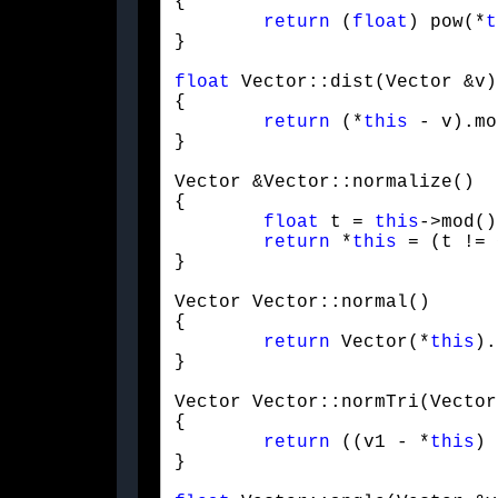
{

return
 (
float
) pow(*
t
}
float
 Vector::dist(Vector &v)

{

return
 (*
this
 - v).mo
}
Vector &Vector::normalize()

{

float
 t = 
this
->mod()
return
 *
this
 = (t != 
}
Vector Vector::normal()

{

return
 Vector(*
this
).
}
Vector Vector::normTri(Vector
{

return
 ((v1 - *
this
) 
}