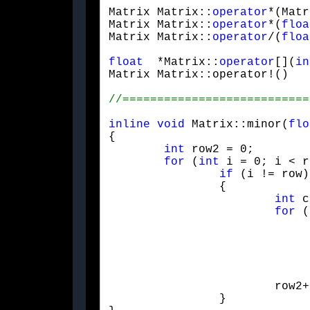
Matrix Matrix::
operator
*(Matr
Matrix Matrix::
operator
*(
floa
Matrix Matrix::
operator
/(
floa
float
  *Matrix::
operator
[](
in
Matrix Matrix::operator!()   
inline
void
 Matrix::minor(
flo
{

int
 row2 = 0;

for
 (
int
 i = 0; i < r
if
 (i != row)

		{

int
 c
for
 (
				{
					r[row2][col2] = 
					col2
				}
			row2++;

		}
