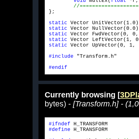
void
 multEx(
float
 *r,
};
static
static
static
static
static
 Vector UpVector(0, 1, 
#include
 "Transform.h"
#endif
Currently browsing [
3DPla
bytes) -
[Transform.h] - (1,
#ifndef
#define
 H_TRANSFORM