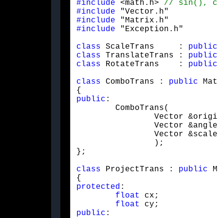
#include
 <math.h> 
#include
#include
#include
 "Exception.h"
class
 ScaleTrans     : 
public
class
 TranslateTrans : 
public
class
 RotateTrans    : 
public
class
 ComboTrans : 
public
 Mat
public
:

	ComboTrans(

		Vector &origin,

		Vector &angle,

		Vector &scale

		);

};
class
 ProjectTrans : 
public
 M
protected
:

float
 cx;

float
public
:
