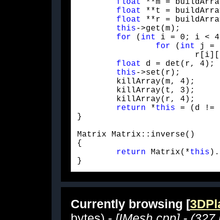
float
 **m = buildArra
float
 **t = buildArra
float
 **r = buildArra
this
->get(m);

for
 (
int
 i = 0; i < 4
for
 (
int
 j = 
			r[i][j] = cofact(t, m, 4, i, j);

float
 d = det(r, 4);

this
->set(r);

	killArray(m, 4);

	killArray(t, 3);

	killArray(r, 4);

return
 *
this
 = (d != 
}
Matrix Matrix::inverse()

{

return
 Matrix(*
this
).
} 
Currently browsing [
3DPla
bytes) -
[IMesh.cpp] - (327 