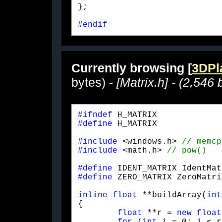
};
#endif
Currently browsing [
3DPla
bytes) -
[Matrix.h] - (2,546 
#ifndef
#define
 H_MATRIX
#include
 <windows.h> 
#include
 <math.h> 
#define
#define
 ZERO_MATRIX ZeroMatri
inline
float
 **buildArray(
int
{

float
 **r = 
new
float