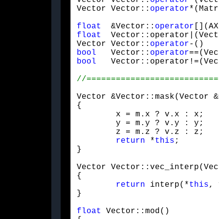
Vector Vector::
operator
*(Vect
Vector Vector::
operator
*(Matr
float
  &Vector::
operator
[](AX
float
  Vector::operator|(Vect
Vector Vector::
operator
-()   
bool
   Vector::
operator
==(Vec
bool
   Vector::operator!=(Vec
Vector &Vector::mask(Vector &
{

	x = m.x ? v.x : x;

	y = m.y ? v.y : y;

	z = m.z ? v.z : z;

return
 *
this
;

}
Vector Vector::vec_interp(Vec
{

return
 interp(*
this
, 
}
float
 Vector::mod()
