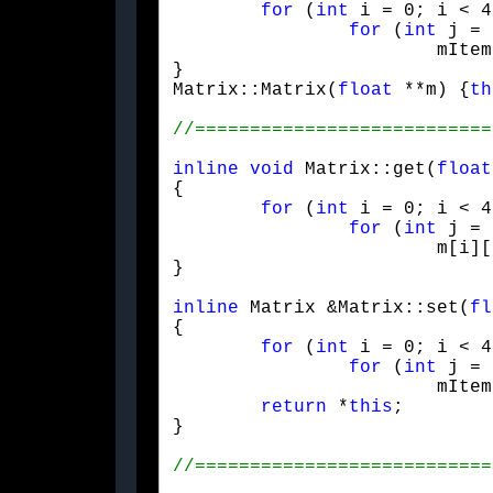
for
 (
int
 i = 0; i < 4
for
 (
int
 j = 
			mItem[i][j] = (i == j) ? s : 0;

}

Matrix::Matrix(
float
 **m) {
th
inline
void
 Matrix::get(
float
{

for
 (
int
 i = 0; i < 4
for
 (
int
 j = 
			m[i][j] = mItem[i][j];

}
inline
 Matrix &Matrix::set(
fl
{

for
 (
int
 i = 0; i < 4
for
 (
int
 j = 
			mItem[i][j] = m[i][j];

return
 *
this
;

}