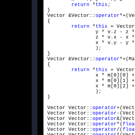
return
 *
this
;

}

Vector &Vector::
operator
*=(Ve
{

return
 *
this
 = Vector(
		y * v.z - z * v.y,

		z * v.x - x * v.z,

		x * v.y - y * v.x

		);

}

Vector &Vector::
operator
*=(Ma
{

return
 *
this
 = Vector(
		x * m[0][0] + y * m[1][0] + z * m[2][0] + m[3][0],

		x * m[0][1] + y * m[1][1] + z * m[2][1] + m[3][1],

		x * m[0][2] + y * m[1][2] + z * m[2][2] + m[3][2]

		);

}
Vector Vector::
operator
+(Vect
Vector Vector::
operator
-(Vect
Vector Vector::
operator
&(Vect
Vector Vector::
operator
*(
floa
Vector Vector::
operator
/(
floa