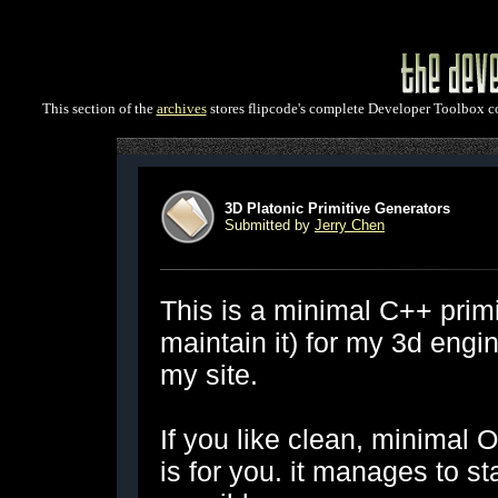
This section of the
archives
stores flipcode's complete Developer Toolbox col
3D Platonic Primitive Generators
Submitted by
Jerry Chen
This is a minimal C++ primi
maintain it) for my 3d eng
my site.
If you like clean, minimal O
is for you. it manages to s