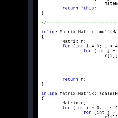
			mItem[i][j] *= s;

return
 *
this
;

}
inline
 Matrix Matrix::mult(Ma
{

	Matrix r;

for
 (
int
 i = 0; i < 4
for
 (
int
 j = 
			r[i][j] =

				m1[i][0] * m2[0][j]
				m1[i][1] * m2[1][j]
				m1[i][2] * m2[2][j]
				m1[i][3] * m2[3][j
return
 r;

}
inline
 Matrix Matrix::scale(M
{

	Matrix r;

for
 (
int
 i = 0; i < 4
for
 (
int
 j = 
			r[i][j] = m[i][j] * s;
