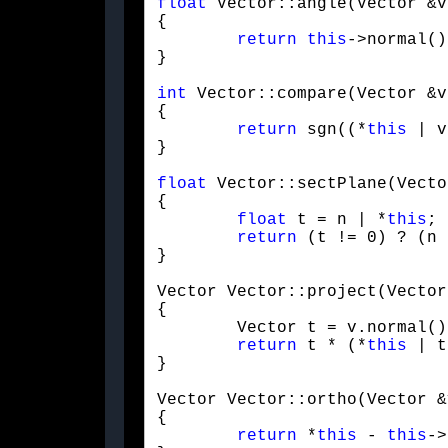
float
 Vector::angle(Vector &v)
{

return
this
->normal()
}
int
 Vector::compare(Vector &v
{

return
 sgn((*
this
 | v
}
float
 Vector::sectPlane(Vecto
{

float
 t = n | *
this
;

return
 (t != 0) ? (n 
}
Vector Vector::project(Vector
{

	Vector t = v.normal();

return
 t * (*
this
 | t
}
Vector Vector::ortho(Vector &v
{

return
 *
this
 - 
this
->