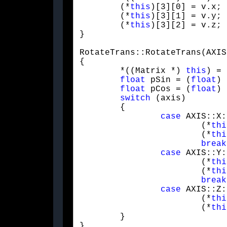
	(*
this
)[3][0] = v.x;

	(*
this
)[3][1] = v.y;

	(*
this
)[3][2] = v.z;

}
RotateTrans::RotateTrans(AXIS
{

	*((Matrix *) 
this
) = 
float
 pSin = (
float
) 
float
 pCos = (
float
) 
switch
 (axis)

	{

case
 AXIS::X:

			(*
thi
			(*
thi
break
case
 AXIS::Y:

			(*
thi
			(*
thi
break
case
 AXIS::Z:

			(*
thi
			(*
thi
	}

}