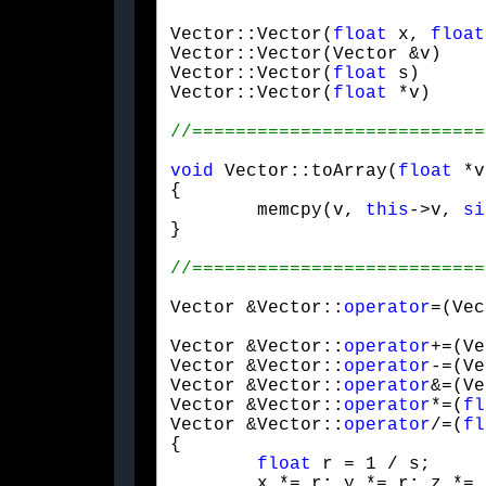
Vector::Vector(
float
 x, 
float
Vector::Vector(Vector &v)    
Vector::Vector(
float
 s)      
Vector::Vector(
float
 *v)     
void
 Vector::toArray(
float
 *v
{

	memcpy(v, 
this
->v, 
si
}
Vector &Vector::
operator
=(Vec
Vector &Vector::
operator
+=(Ve
Vector &Vector::
operator
-=(Ve
Vector &Vector::
operator
&=(Ve
Vector &Vector::
operator
*=(
fl
Vector &Vector::
operator
/=(
fl
{

float
 r = 1 / s;

	x *= r; y *= r; z *= r;
