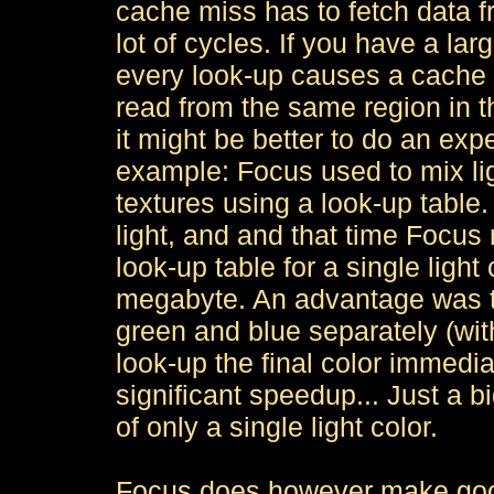
cache miss has to fetch data 
lot of cycles. If you have a la
every look-up causes a cache 
read from the same region in th
it might be better to do an exp
example: Focus used to mix lig
textures using a look-up table.
light, and and that time Focus 
look-up table for a single ligh
megabyte. An advantage was th
green and blue separately (with 
look-up the final color immedia
significant speedup... Just a b
of only a single light color.
Focus does however make good