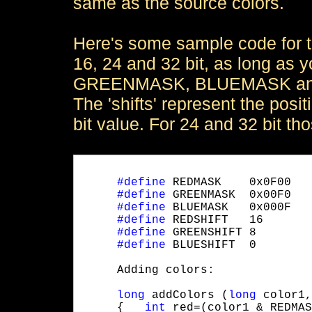
same as the source colors.
Here's some sample code for th
16, 24 and 32 bit, as long as
GREENMASK, BLUEMASK and the 
The 'shifts' represent the posi
bit value. For 24 and 32 bit th
#define
 REDMASK    0x0F00

#define
 GREENMASK  0x00F0

#define
 BLUEMASK   0x000F

#define
 REDSHIFT   16

#define
 GREENSHIFT 8

#define
 BLUESHIFT  0
     Adding colors:
long
 addColors (
long
 color1,
     {   
int
 red=(color1 & REDMAS