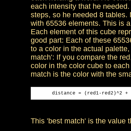
each intensity that he needed.
steps, so he needed 8 tables. 
with 65536 elements. This is a
Each element of this cube rep
good part: Each of these 6553
to a color in the actual palette
match': If you compare the re
color in the color cube to each 
match is the color with the sm
      distance = (red1-red2)^2 + 
This 'best match' is the value t