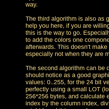
way.
The third algorithm is also as 
help you here, if you are willi
this is the way to go. Especial
to add the colors one componen
afterwards. This doesn't make
especially not when they are 
The second algorithm can be d
should notice as a good graphi
values: 0..255, for the 24 bit 
perfectly using a small LOT (lo
256*256 bytes, and calculate 
index by the column index, di