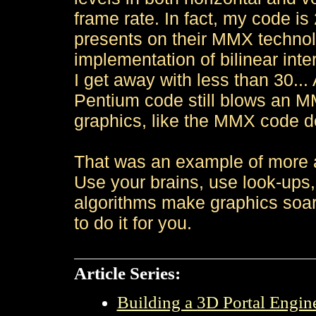
frame rate. In fact, my code is
presents on their MMX techno
implementation of bilinear inter
I get away with less than 30..
Pentium code still blows an MM
graphics, like the MMX code 
That was an example of more a
Use your brains, use look-ups
algorithms make graphics soar
to do it for you.
Article Series:
Building a 3D Portal Engine