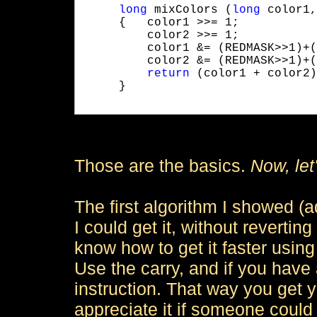
long
 mixColors (
long
 color1,
     {   color1 >>= 1;

         color2 >>= 1;

         color1 &= (REDMASK>>1)+(
         color2 &= (REDMASK>>1)+(
return
 (color1 + color2);
     }

Those are the basics.
Now, let'
The first algorithm I showed (a
I could get it, without revertin
know how to get it faster usin
Use the carry, and if you have
instruction. That way you get y
appreciate it if someone coul