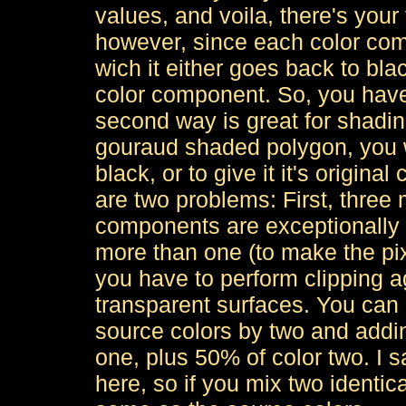
values, and voila, there's your f
however, since each color co
wich it either goes back to bla
color component. So, you have 
second way is great for shading
gouraud shaded polygon, you w
black, or to give it it's original
are two problems: First, three m
components are exceptionally 
more than one (to make the pixe
you have to perform clipping ag
transparent surfaces. You can 
source colors by two and addin
one, plus 50% of color two. I s
here, so if you mix two identica