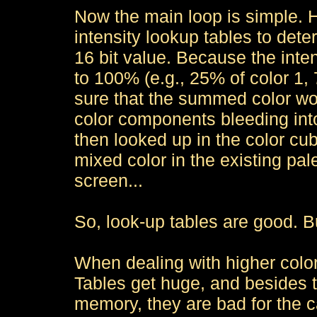
Now the main loop is simple. H
intensity lookup tables to det
16 bit value. Because the inte
to 100% (e.g., 25% of color 1,
sure that the summed color wou
color components bleeding int
then looked up in the color cube
mixed color in the existing pale
screen...
So, look-up tables are good. B
When dealing with higher color
Tables get huge, and besides 
memory, they are bad for the c