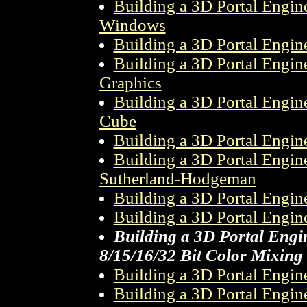
Building a 3D Portal Engin
Windows
Building a 3D Portal Engin
Building a 3D Portal Engine
Graphics
Building a 3D Portal Engin
Cube
Building a 3D Portal Engin
Building a 3D Portal Engin
Sutherland-Hodgeman
Building a 3D Portal Engine
Building a 3D Portal Engine
Building a 3D Portal Engin
8/15/16/32 Bit Color Mixing
Building a 3D Portal Engine
Building a 3D Portal Engine