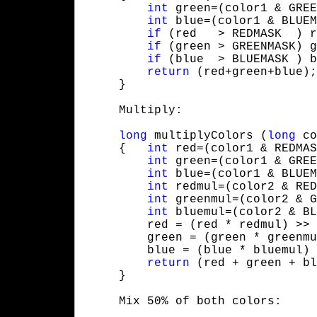
int
 green=(color1 & GREE
int
 blue=(color1 & BLUEM
if
 (red   > REDMASK  ) r
if
 (green > GREENMASK) g
if
 (blue  > BLUEMASK ) b
return
 (red+green+blue);

     }
     Multiply:
long
 multiplyColors (
long
 co
     {   
int
 red=(color1 & REDMAS
int
 green=(color1 & GREE
int
 blue=(color1 & BLUEM
int
 redmul=(color2 & RED
int
 greenmul=(color2 & G
int
 bluemul=(color2 & BL
         red = (red * redmul) >> 
         green = (green * greenmu
         blue = (blue * bluemul) 
return
 (red + green + bl
     }
     Mix 50% of both colors: