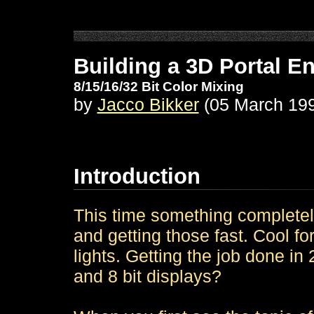
Building a 3D Portal E
8/15/16/32 Bit Color Mixing
by
Jacco Bikker
(05 March 19
Introduction
This time something completely
and getting those fast. Cool f
lights. Getting the job done in 
and 8 bit displays?