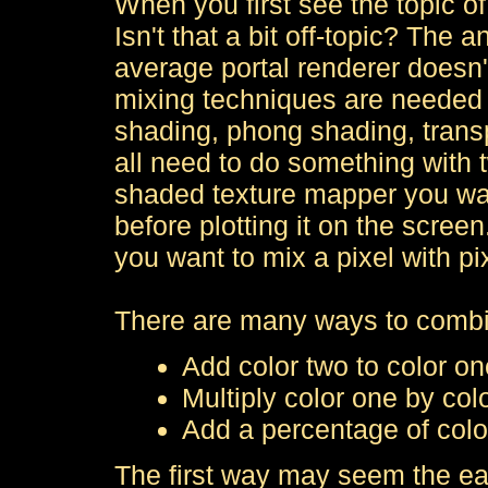
When you first see the topic of 
Isn't that a bit off-topic? The 
average portal renderer doesn'
mixing techniques are needed 
shading, phong shading, trans
all need to do something with 
shaded texture mapper you wan
before plotting it on the scree
you want to mix a pixel with pi
There are many ways to combi
Add color two to color on
Multiply color one by col
Add a percentage of color
The first way may seem the ea