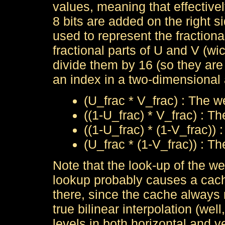
values, meaning that effectivel
8 bits are added on the right si
used to represent the fractiona
fractional parts of U and V (w
divide them by 16 (so they ar
an index in a two-dimensional 
(U_frac * V_frac) : The we
((1-U_frac) * V_frac) : Th
((1-U_frac) * (1-V_frac)) 
(U_frac * (1-V_frac)) : Th
Note that the look-up of the wei
lookup probably causes a cache
there, since the cache always 
true bilinear interpolation (well
levels in both horizontal and ve