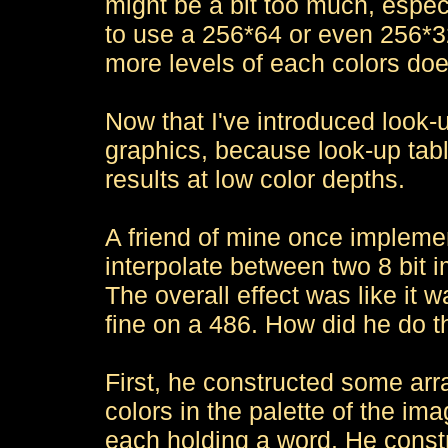
might be a bit too much, espec
to use a 256*64 or even 256*3
more levels of each colors do
Now that I've introduced look-
graphics, because look-up tab
results at low color depths.
A friend of mine once implemen
interpolate between two 8 bit 
The overall effect was like it w
fine on a 486. How did he do t
First, he constructed some arra
colors in the palette of the i
each holding a word. He constru