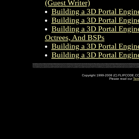
(Guest Writer)
Building a 3D Portal Engine
Building a 3D Portal Engine
Building a 3D Portal Engine 
Octrees, And BSPs
Building a 3D Portal Engine
Building a 3D Portal Engine
Copyright 1999-2008 (C) FLIPCODE.COM an
Please read our
Ter