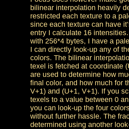
bilinear interpolation heavily de
restricted each texture to a pal
since each texture can have it'
entry I calculate 16 intensities
with 256*4 bytes, I have a pale
I can directly look-up any of th
colors. The bilinear interpolat
texel is fetched at coordinate (
are used to determine how much
final color, and how much for t
V+1) and (U+1, V+1). If you sca
texels to a value between 0 an
you can look-up the four colors
without further hassle. The fr
determined using another look-