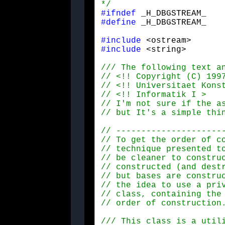
*/
#ifndef
#define
 _H_DBGSTREAM_
#include
#include
 <string>