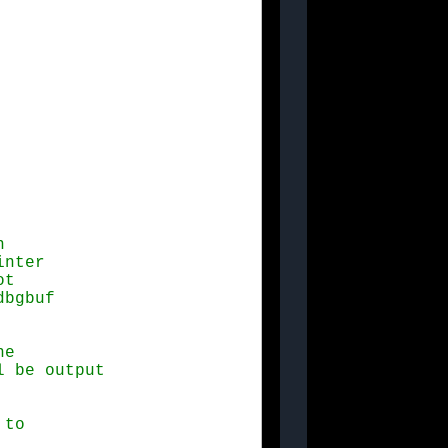


e

to
