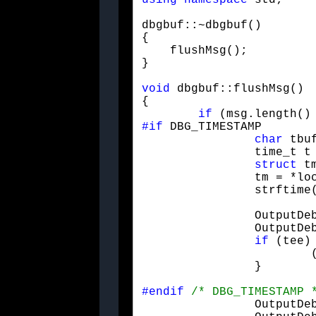
using
namespace
 std;
dbgbuf::~dbgbuf()

{

    flushMsg();

}
void
 dbgbuf::flushMsg()

{

if
#if
 DBG_TIMESTAMP

char
 tbuf
		time_t t = time(0);

struct
 tm
		tm = *localtime(&t);

		strftim
		OutputDebugStringA(tbuf);

		OutputDebugStringA(":");

if
 (tee) 
			(*tee) << tbuf << ": ";

		}
#endif
/* DBG_TIMESTAMP 
		OutputDebugStringA(msg.c_str());
