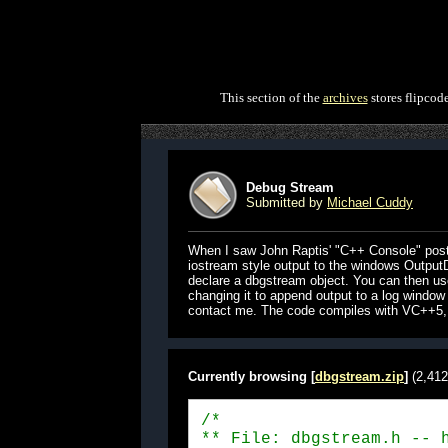
This section of the
archives
stores flipcod
Debug Stream
Submitted by
Michael Cuddy
When I saw John Raptis' "C++ Console" postin
iostream style output to the windows OutputD
declare a dbgstream object. You can then use 
changing it to append output to a log window 
contact me. The code compiles with VC++5, u
Currently browsing [
dbgstream.zip
]
(2,412
/*

** File: dbgstream.h -- h