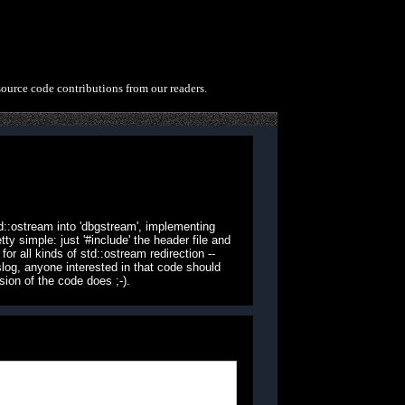
source code contributions from our readers.
d::ostream into 'dbgstream', implementing
 simple: just '#include' the header file and
or all kinds of std::ostream redirection --
slog, anyone interested in that code should
ion of the code does ;-).