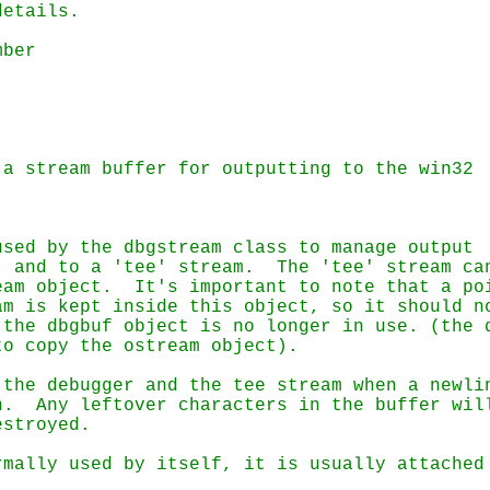
sed by the dbgstream class to manage output

 and to a 'tee' stream.  The 'tee' stream can
to copy the ostream object).
the debugger and the tee stream when a newlin
estroyed.
mally used by itself, it is usually attached 