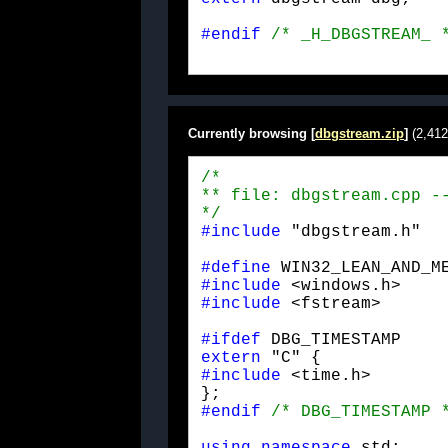
#endif
/* _H_DBGSTREAM_ 
Currently browsing [
dbgstream.zip
]
(2,412
/*

** file: dbgstream.cpp --
*/
#include
 "dbgstream.h"
#define
#include
#include
 <fstream>
#ifdef
extern
#include
 <time.h>

#endif
/* DBG_TIMESTAMP 