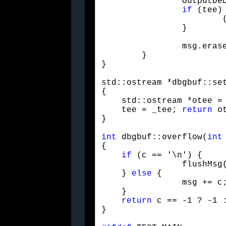
		OutputDebugStringA("\n");

if
 (tee) 
			(*tee) << msg << endl << flush;

		}
	}

}
std::ostream *dbgbuf::set
{

    std::ostream *otee = 
    tee = _tee; 
return
 ot
}
int
 dbgbuf::overflow(
int
{

if
 (c == '\n') {

		flushMsg();

    } 
else
 {

		msg += c;

    }

return
 c == -1 ? -1 :
}