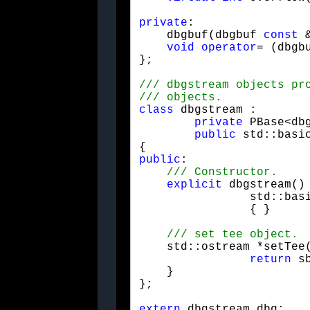
private
:

    dbgbuf(dbgbuf 
const
 
void
operator
= (dbgb
};
class
 dbgstream : 

private
 PBase<dbg
public
 std::basi
public
:

explicit
 dbgstream() 
		std::ba
		{ }
    std::ostream *setTee(
return
 s
    }

};
extern
 dbgstream dbg;