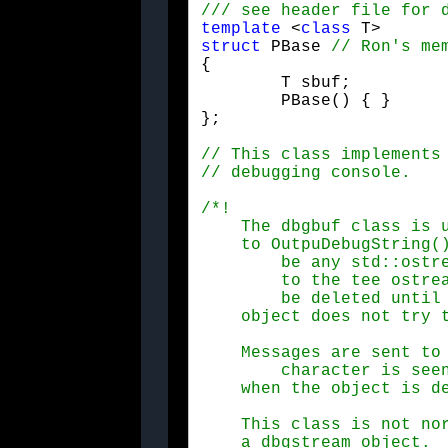
template
 <
class
struct
 PBase 
{

	T sbuf;

	PBase() { }

};
/*!

    The dbgbuf class is u
    to OutpuDebugString()
	be any std::ostream object.  It's important to note that a pointer

	to the tee ostream is kept inside this object, so it should not

	be deleted until the dbgbuf object is no longer in use. (the dbgbuf

    object does not try 
    Messages are sent to 
	character is seen.  Any leftover characters in the buffer will be output

    when the object is d
    This class is not nor
    a dbgstream object.
