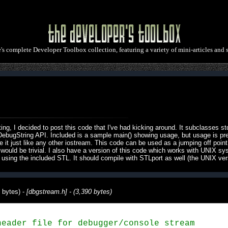
e's complete Developer Toolbox collection, featuring a variety of mini-articles and 
g, I decided to post this code that I've had kicking around. It subclasses st
ebugString API. Included is a sample main() showing usage, but usage is pretty
it just like any other iostream. This code can be used as a jumping off point f
would be trivial. I also have a version of this code which works with UNIX sy
sing the included STL. It should compile with STLport as well (the UNIX vers
 bytes) -
[dbgstream.h] - (3,390 bytes)
eader file for debugger/console stream
