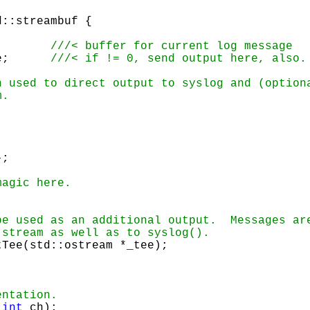
std::string msg;	
	std::ostream *tee;	
};
tTee(std::ostream *_tee);
(
int
 ch);