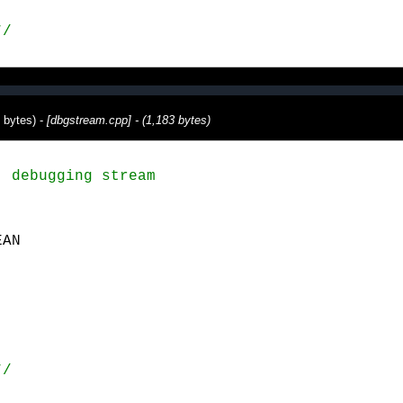
*/
 bytes) -
[dbgstream.cpp] - (1,183 bytes)
 debugging stream

*/