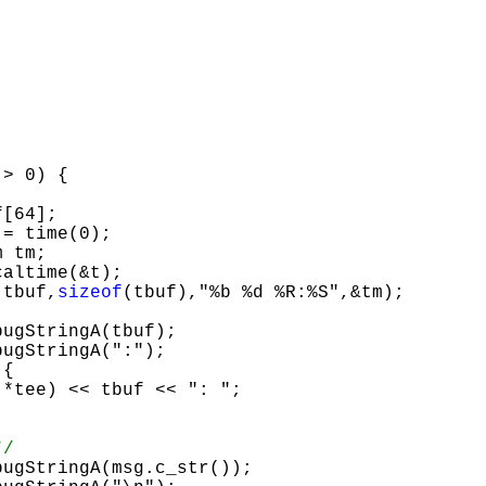
[64];

 tm;

e(tbuf,
sizeof
(tbuf),"%b %d %R:%S",&tm);
{

*/