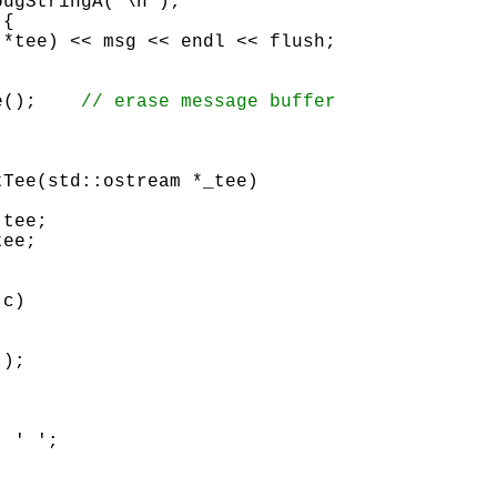
{

		msg.erase();	
Tee(std::ostream *_tee)

tee; 

ee; 

 c)

 ' ';
