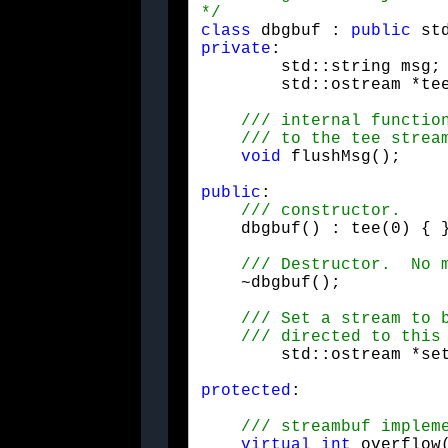
*/
class
 dbgbuf : 
public
private
:

	
void
 flushMsg(); 	
public
:

    dbgbuf() : tee(0) { 
    ~dbgbuf();
	std::ostream *se
protected
:
virtual
int
 overflow