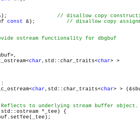
&);                
uf 
const
 &);          
buf>, 

c_ostream<
char
,std::char_traits<
char
> >

: 

sic_ostream<
char
,std::char_traits<
char
> > (&sbu
std::ostream *_tee) {

buf.setTee(_tee);
