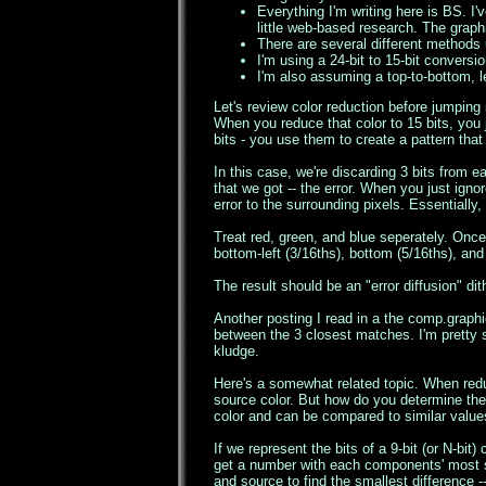
Everything I'm writing here is BS. I'
little web-based research. The graphi
There are several different methods 
I'm using a 24-bit to 15-bit conversi
I'm also assuming a top-to-bottom, lef
Let's review color reduction before jumping 
When you reduce that color to 15 bits, you 
bits - you use them to create a pattern that
In this case, we're discarding 3 bits from 
that we got -- the error. When you just ignor
error to the surrounding pixels. Essentially
Treat red, green, and blue seperately. Once
bottom-left (3/16ths), bottom (5/16ths), an
The result should be an "error diffusion" dit
Another posting I read in a the comp.graph
between the 3 closest matches. I'm pretty s
kludge.
Here's a somewhat related topic. When redu
source color. But how do you determine the
color and can be compared to similar values
If we represent the bits of a 9-bit (or N-bi
get a number with each components' most sig
and source to find the smallest difference -