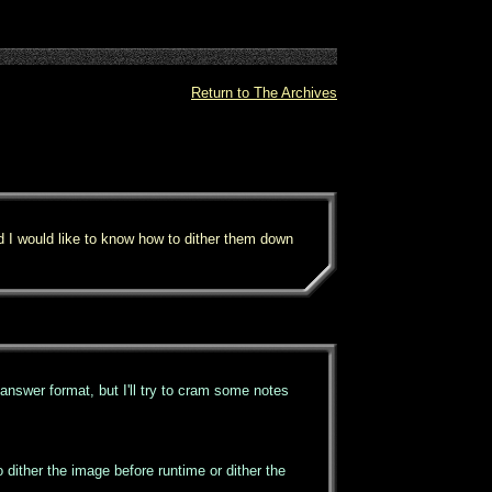
Return to The Archives
d I would like to know how to dither them down
d answer format, but I'll try to cram some notes
dither the image before runtime or dither the