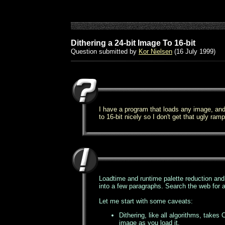
Dithering a 24-bit Image To 16-bit
Question submitted by
Kor Nielsen
(16 July 1999)
I have a program that loads any image, and 
to 16-bit nicely so I don't get that ugly ram
Loadtime and runtime palette reduction and di
into a few paragraphs. Search the web for a
Let me start with some caveats:
Dithering, like all algorithms, take
image as you load it.