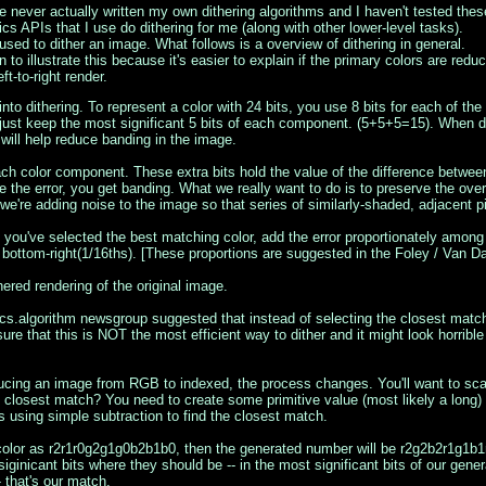
ve never actually written my own dithering algorithms and I haven't tested these
cs APIs that I use do dithering for me (along with other lower-level tasks).
used to dither an image. What follows is a overview of dithering in general.
on to illustrate this because it's easier to explain if the primary colors are re
t-to-right render.
into dithering. To represent a color with 24 bits, you use 8 bits for each of t
just keep the most significant 5 bits of each component. (5+5+5=15). When dith
 will help reduce banding in the image.
each color component. These extra bits hold the value of the difference betwee
e the error, you get banding. What we really want to do is to preserve the overa
, we're adding noise to the image so that series of similarly-shaded, adjacent pi
 you've selected the best matching color, add the error proportionately among t
d bottom-right(1/16ths). [These proportions are suggested in the Foley / Van 
hered rendering of the original image.
ics.algorithm newsgroup suggested that instead of selecting the closest match
ure that this is NOT the most efficient way to dither and it might look horrib
cing an image from RGB to indexed, the process changes. You'll want to scan 
 closest match? You need to create some primitive value (most likely a long)
 using simple subtraction to find the closest match.
t) color as r2r1r0g2g1g0b2b1b0, then the generated number will be r2g2b2r1g1b1
inicant bits where they should be -- in the most significant bits of our gene
- that's our match.