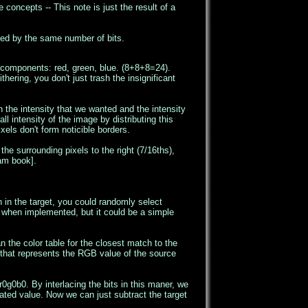
 concepts -- This note is just the result of a
duced by the same number of bits.
he components: red, green, blue. (8+8+8=24).
ering, you don't just trash the insignificant
n the intensity that we wanted and the intensity
ll intensity of the image by distributing this
xels don't form noticible borders.
he surrounding pixels to the right (7/16ths),
Dam book].
 in the target, you could randomly select
le when implemented, but it could be a simple
the color table for the closest match to the
 that represents the RGB value of the source
r0g0b0. By interlacing the bits in this maner, we
rated value. Now we can just subtract the target