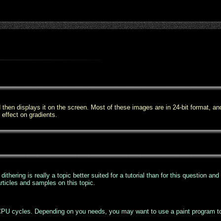
then displays it on the screen. Most of these images are in 24-bit format, an
p effect on gradients.
thering is really a topic better suited for a tutorial than for this question an
rticles and samples on this topic.
s CPU cycles. Depending on you needs, you may want to use a paint program to 