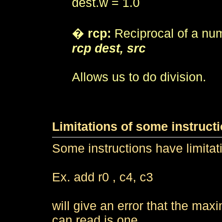
dest.w = 1.0
�
rcp:
Reciprocal of a nu
rcp dest, src
Allows us to do division.
Limitations of some instruct
Some instructions have limitat
Ex. add r0 , c4, c3
will give an error that the ma
can read is one.