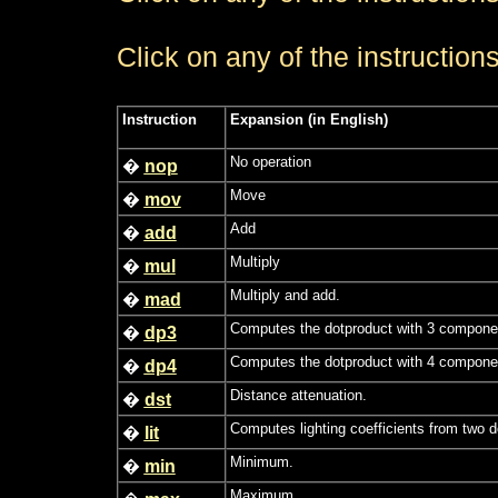
Click on any of the instructions
Instruction
Expansion (in English)
No operation
�
nop
Move
�
mov
Add
�
add
Multiply
�
mul
Multiply and add.
�
mad
Computes the dotproduct with 3 compone
�
dp3
Computes the dotproduct with 4 compone
�
dp4
Distance attenuation.
�
dst
Computes lighting coefficients from two d
�
lit
Minimum.
�
min
Maximum.