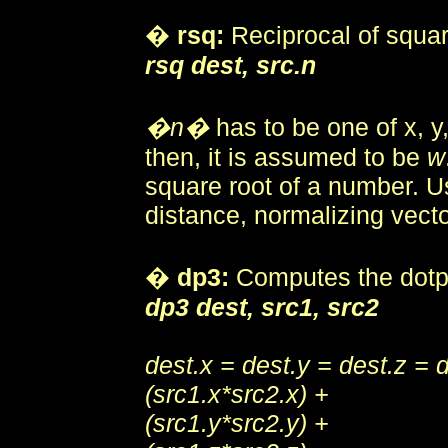
�
rsq:
Reciprocal of square
rsq dest, src.n
�n�
has to be one of x, y,
then, it is assumed to be
w
square root of a number. Us
distance, normalizing vecto
�
dp3:
Computes the dotp
dp3 dest, src1, src2
dest.x = dest.y = dest.z = 
(src1.x*src2.x) +
(src1.y*src2.y) +