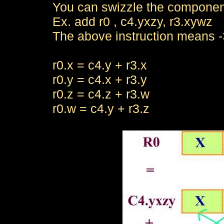
You can swizzle the components
Ex. add r0 , c4.yxzy, r3.xywz
The above instruction means -
r0.x = c4.y + r3.x
r0.y = c4.x + r3.y
r0.z = c4.z + r3.w
r0.w = c4.y + r3.z