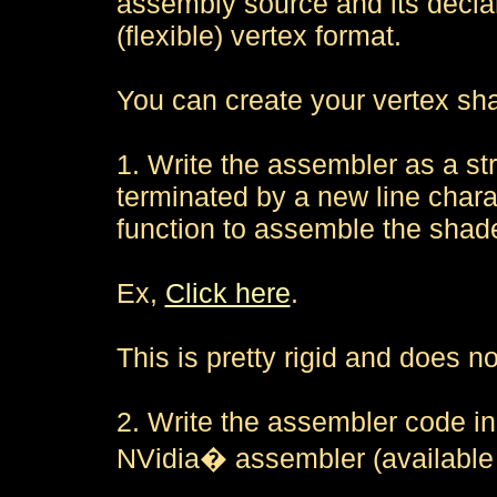
assembly source and its declar
(flexible) vertex format.
You can create your vertex sha
1. Write the assembler as a st
terminated by a new line chara
function to assemble the shade
Ex,
Click here
.
This is pretty rigid and does n
2. Write the assembler code in
NVidia� assembler (available 