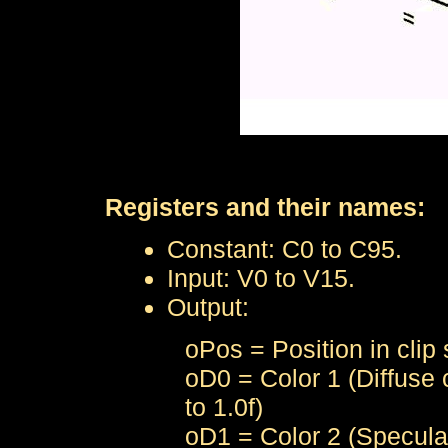
Registers and their names:
Constant: C0 to C95.
Input: V0 to V15.
Output:
oPos = Position in clip
oD0 = Color 1 (Diffuse c
to 1.0f)
oD1 = Color 2 (Specular 