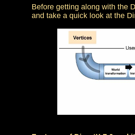
Before getting along with the D
and take a quick look at the Di