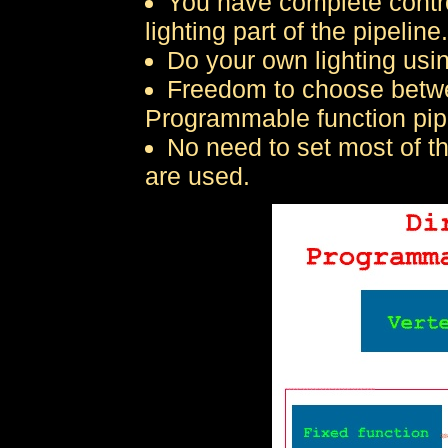
You have complete contro
lighting part of the pipeline.
Do your own lighting usi
Freedom to choose betwe
Programmable function pip
No need to set most of t
are used.