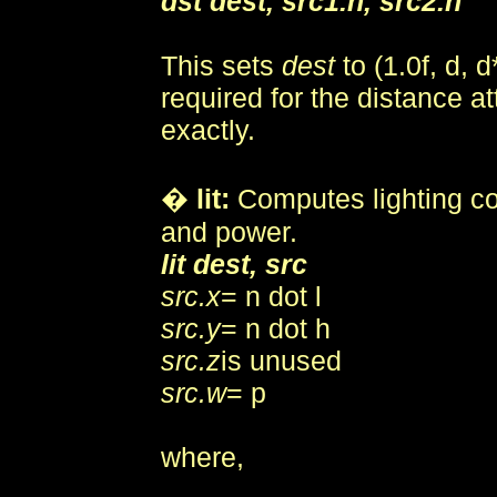
dst dest, src1.n, src2.n
This sets
dest
to (1.0f, d, d
required for the distance at
exactly.
�
lit:
Computes lighting co
and power.
lit dest, src
src.x
= n dot l
src.y
= n dot h
src.z
is unused
src.w
= p
where,