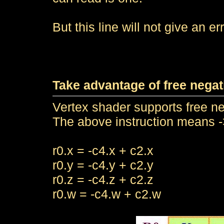
But this line will not give an err
Take advantage of free negat
Vertex shader supports free ne
The above instruction means -
r0.x = -c4.x + c2.x
r0.y = -c4.y + c2.y
r0.z = -c4.z + c2.z
r0.w = -c4.w + c2.w