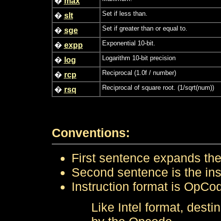
�
max
Set if less than.
�
slt
Set if greater than or equal to.
�
sge
Exponential 10-bit.
�
expp
Logarithm 10-bit precision
�
log
Reciprocal (1.0f / number)
�
rcp
Reciprocal of square root. (1/sqrt(num))
�
rsq
Conventions:
First sentence expands the 
Second sentence is the instr
Instruction format is OpCo
Like Intel format, desti