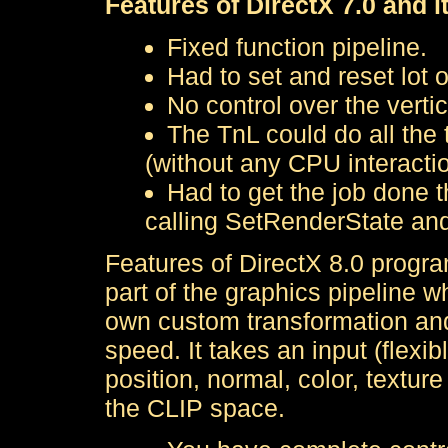
Features of DirectX 7.0 and i
Fixed function pipeline.
Had to set and reset lot o
No control over the vertic
The TnL could do all the t
(without any CPU interactio
Had to get the job done t
calling SetRenderState an
Features of DirectX 8.0 progra
part of the graphics pipeline w
own custom transformation and 
speed. It takes an input (flexib
position, normal, color, textur
the CLIP space.