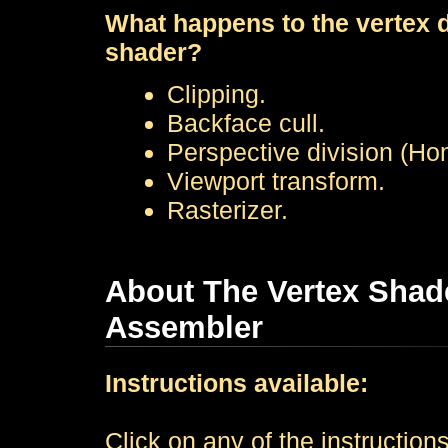
What happens to the vertex da
shader?
Clipping.
Backface cull.
Perspective division (Ho
Viewport transform.
Rasterizer.
About The Vertex Shade
Assembler
Instructions available:
Click on any of the instructions