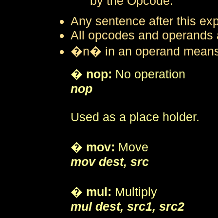
by the Opcode.
Any sentence after this expl
All opcodes and operands ar
�n� in an operand means a
�
nop:
No operation
nop
Used as a place holder.
�
mov:
Move
mov dest, src
�
mul:
Multiply
mul dest, src1, src2