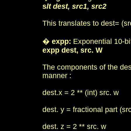
s
lt dest, src1, src2
This translates to dest= (sr
�
expp:
Exponential 10-bit
expp dest, src. W
The components of the destin
manner :
dest.x = 2 ** (int) src. w
dest. y = fractional part (sr
dest. z = 2 ** src. w