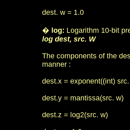
dest. w = 1.0
�
log:
Logarithm 10-bit pr
log dest, src. W
The components of the destin
manner :
dest.x = exponent((int) src.
dest.y = mantissa(src. w)
dest.z = log2(src. w)