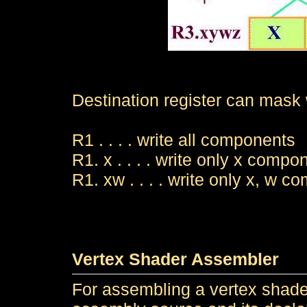
Destination register can mask
R1 . . . . write all components
R1. x . . . . write only x compo
R1. xw . . . . write only x, w 
Vertex Shader Assembler
For assembling a vertex shader