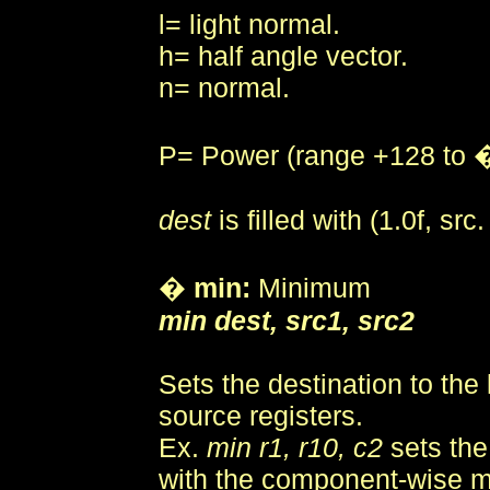
l= light normal.
h= half angle vector.
n= normal.
P= Power (range +128 to 
dest
is filled with (1.0f, src.
�
min:
Minimum
min dest, src1, src2
Sets the destination to the 
source registers.
Ex.
min r1, r10, c2
sets the
with the component-wise 