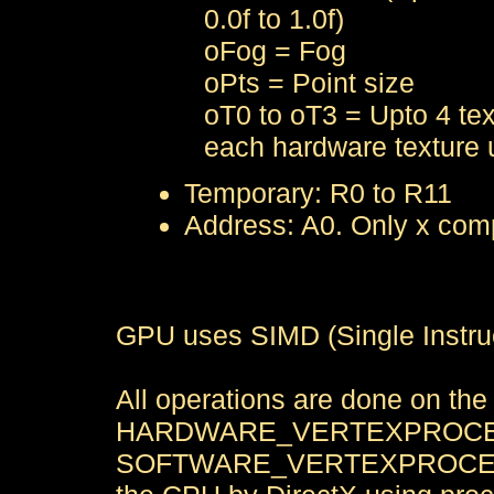
0.0f to 1.0f)
oFog = Fog
oPts = Point size
oT0 to oT3 = Upto 4 tex
each hardware texture u
Temporary: R0 to R11
Address: A0. Only x com
GPU uses SIMD (Single Instruc
All operations are done on th
HARDWARE_VERTEXPROCESS
SOFTWARE_VERTEXPROCESSIN