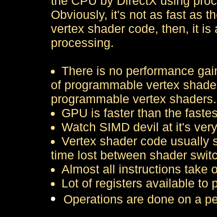
the CPU by DirectX using proce
Obviously, it's not as fast as 
vertex shader code, then, it is
processing.
There is no performance gain
of programmable vertex shaders.
programmable vertex shaders.
GPU is faster than the faste
Watch SIMD devil at it's very
Vertex shader code usually s
time lost between shader swit
Almost all instructions take
Lot of registers available to 
Operations are done on a pe