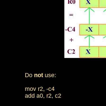
Do
not
use:
mov r2, -c4
add a0, r2, c2