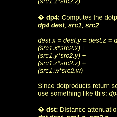
(src1.z*src2.z)
�
dp4:
Computes the dotp
dp4 dest, src1, src2
dest.x = dest.y = dest.z = 
(src1.x*src2.x) +
(src1.y*src2.y) +
(src1.z*src2.z) +
(src1.w*src2.w)
Since dotproducts return s
use something like this:
dp
�
dst:
Distance attenuatio