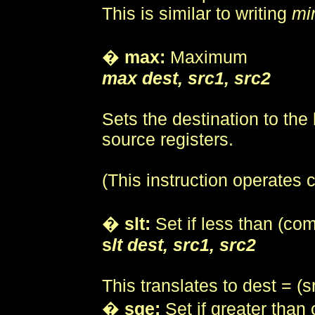
This is similar to writing
mi
�
max:
Maximum
max dest, src1, src2
Sets the destination to the 
source registers.
(This instruction operates
�
slt:
Set if less than (co
s
lt dest, src1, src2
This translates to dest = (s
�
sge:
Set if greater than