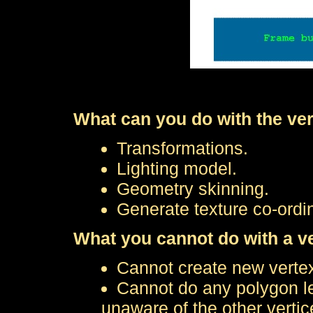
What can you do with the ve
Transformations.
Lighting model.
Geometry skinning.
Generate texture co-ordin
What you cannot do with a v
Cannot create new verte
Cannot do any polygon le
unaware of the other vertic