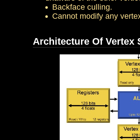
Backface culling.
Cannot modify any vertex 
Architecture Of Vertex