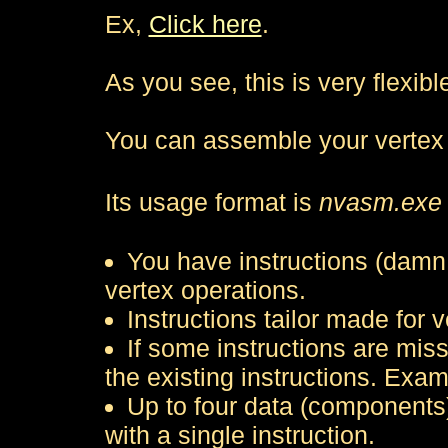
Ex,
Click here
.
As you see, this is very flexib
You can assemble your vertex
Its usage format is
nvasm.exe 
You have instructions (damn 
vertex operations.
Instructions tailor made for v
If some instructions are mis
the existing instructions. Exam
Up to four data (components
with a single instruction.