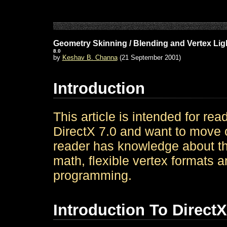
Geometry Skinning / Blending and Vertex Lig
8.0
by
Keshav B. Channa
(21 September 2001)
Introduction
This article is intended for rea
DirectX 7.0 and want to move o
reader has knowledge about th
math, flexible vertex formats 
programming.
Introduction To DirectX