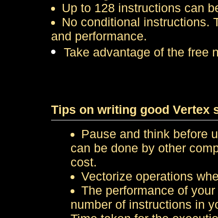
Up to 128 instructions can b
No conditional instructions.
and performance.
Take advantage of the free 
Tips on writing good Vertex 
Pause and think before u
can be done by other compl
cost.
Vectorize operations whe
The performance of your 
number of instructions in y