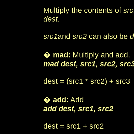
Multiply the contents of
src
dest
.
src1
and
src2
can also be
d
�
mad:
Multiply and add.
mad dest, src1, src2, src
dest = (src1 * src2) + src3
�
add:
Add
add dest, src1, src2
dest = src1 + src2