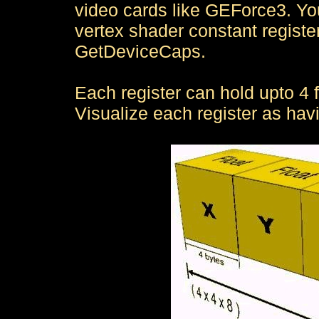
video cards like GEForce3. Yo
vertex shader constant registe
GetDeviceCaps.
Each register can hold upto 4 fl
Visualize each register as hav