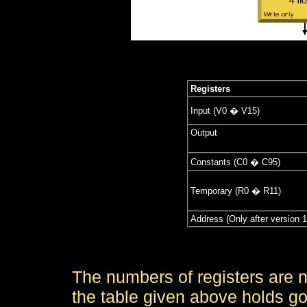
Registers
Input (V0 � V15)
Output
Constants (C0 � C95)
Temporary (R0 � R11)
Address (Only after version 1
The numbers of registers are n
the table given above holds go