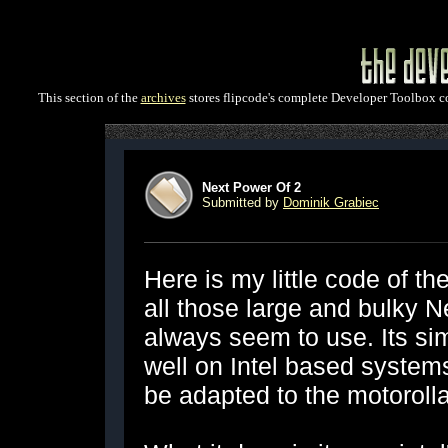
This section of the
archives
stores flipcode's complete Developer Toolbox col
Next Power Of 2
Submitted by
Dominik Grabiec
Here is my little code of the
all those large and bulky 
always seem to use. Its sim
well on Intel based systems
be adapted to the motorolla