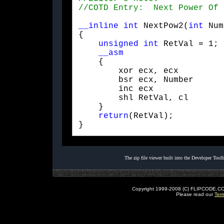
__inline
int
 NextPow2(
int
 Num
{

unsigned
int
 RetVal = 1;

__asm
    {    

        xor ecx, ecx

        bsr ecx, Number

        inc ecx

        shl RetVal, cl

    }

return
(RetVal);

} 
The zip file viewer built into the Developer Too
Copyright 1999-2008 (C) FLIPCODE.COM an
Please read our
Ter