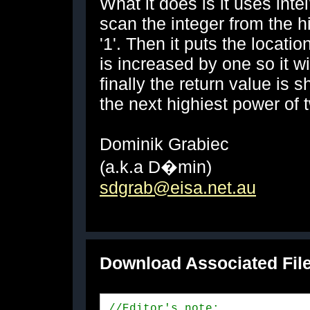
What it does is it uses inte
scan the integer from the hig
'1'. Then it puts the locatio
is increased by one so it wi
finally the return value is s
the next highiest power of 
Dominik Grabiec
(a.k.a D�min)
sdgrab@eisa.net.au
Download Associated Fil