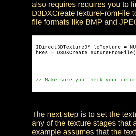
also requires requires you to l
D3DXCreateTextureFromFile to
file formats like BMP and JPE
IDirect3DTexture9* lpTexture = NU
hRes = D3DXCreateTextureFromFile(
                                 
                                 
The next step is to set the tex
any of the texture stages that 
example assumes that the textu