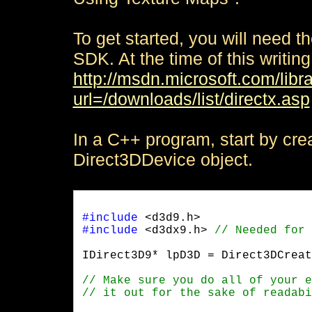
To get started, you will need t
SDK. At the time of this writing
http://msdn.microsoft.com/libr
url=/downloads/list/directx.asp
In a C++ program, start by cre
Direct3DDevice object.
#include
#include
 <d3dx9.h> 
IDirect3D9* lpD3D = Direct3DCreat