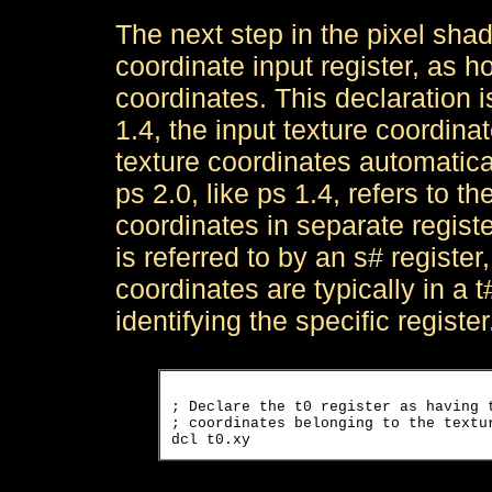
The next step in the pixel shade
coordinate input register, as h
coordinates. This declaration i
1.4, the input texture coordinat
texture coordinates automaticall
ps 2.0, like ps 1.4, refers to t
coordinates in separate registe
is referred to by an s# register
coordinates are typically in a t
identifying the specific register
; Declare the t0 register as having t
; coordinates belonging to the textur