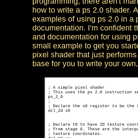
programming, there aren't many
how to write a ps 2.0 shader. A
examples of using ps 2.0 in a
documentation. I'm confident t
and documentation for using ps
small example to get you start
pixel shader that just performs 
base for you to write your own
; A simple pixel shader

; This uses the ps 2.0 instruction se
ps_2_0

; 

; Declare the s0 register to be the s
dcl_2d s0
; Declare t0 to have 2D texture coord
; from stage 0. These are the interpo
; texture coordinates.
