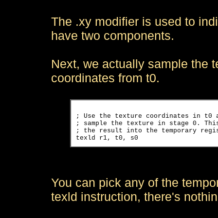
The .xy modifier is used to ind
have two components.
Next, we actually sample the te
coordinates from t0.
; Use the texture coordinates in t0 a
; sample the texture in stage 0. This
; the result into the temporary regis
You can pick any of the tempora
texld instruction, there's nothi