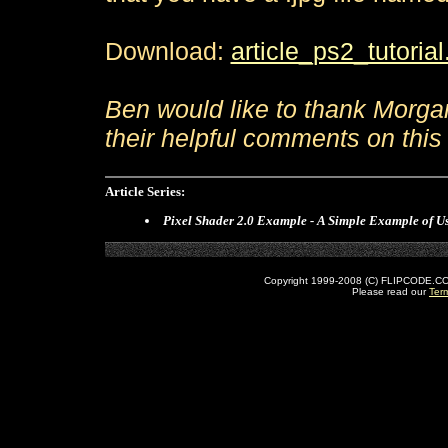
Download:
article_ps2_tutorial
Ben would like to thank Morga
their helpful comments on this t
Article Series:
Pixel Shader 2.0 Example - A Simple Example of Us
Copyright 1999-2008 (C) FLIPCODE.COM an
Please read our
Ter