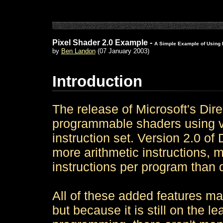
Pixel Shader 2.0 Example -
A Simple Example of Using 
by
Ben Landon
(07 January 2003)
Introduction
The release of Microsoft's Dir
programmable shaders using ver
instruction set. Version 2.0 o
more arithmetic instructions, m
instructions per program than d
All of these added features mak
but because it is still on the l