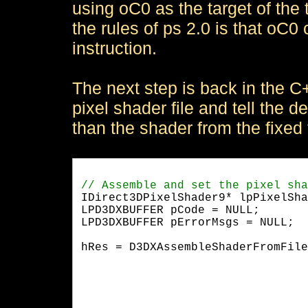
using oC0 as the target of the t
the rules of ps 2.0 is that oC0
instruction.
The next step is back in the 
pixel shader file and tell the d
than the shader from the fixed 
IDirect3DPixelShader9* lpPixelSha
LPD3DXBUFFER pCode = NULL;

LPD3DXBUFFER pErrorMsgs = NULL;
hRes = D3DXAssembleShaderFromFile
				    NULL,		    

				    NULL, 

				    0,

                                 