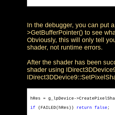
In the debugger, you can put a
>GetBufferPointer() to see wh
Obviously, this will only tell y
shader, not runtime errors.
After the shader has been suc
shader using IDirect3DDevice
IDirect3DDevice9::SetPixelSh
hRes = g_lpDevice->CreatePixelSha
if
 (FAILED(hRes)) 
return
false
;