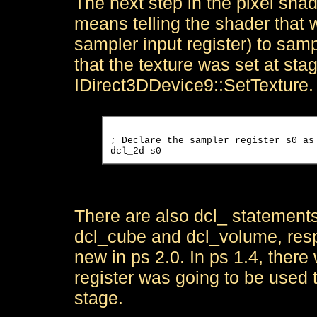
The next step in the pixel shade
means telling the shader that w
sampler input register) to samp
that the texture was set at st
IDirect3DDevice9::SetTexture.
; Declare the sampler register s0 as 
There are also dcl_ statemen
dcl_cube and dcl_volume, resp
new in ps 2.0. In ps 1.4, there
register was going to be used t
stage.