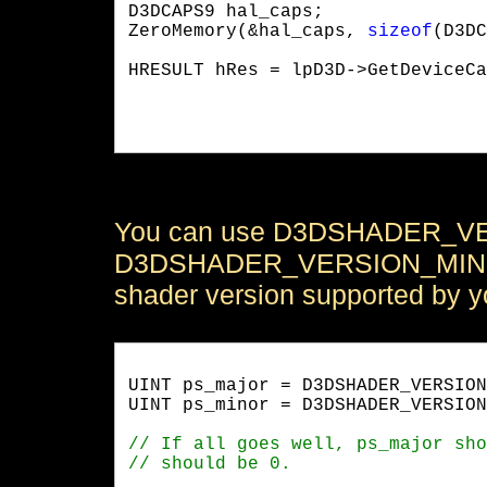
D3DCAPS9 hal_caps;

ZeroMemory(&hal_caps, 
sizeof
(D3DC
HRESULT hRes = lpD3D->GetDeviceCa
                                 
                                 
You can use D3DSHADER_V
D3DSHADER_VERSION_MINOR m
shader version supported by y
UINT ps_major = D3DSHADER_VERSION
UINT ps_minor = D3DSHADER_VERSION