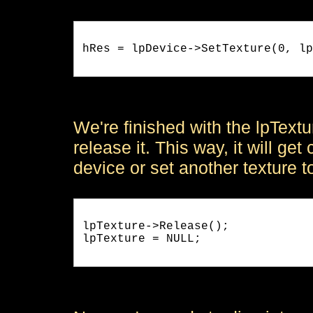
hRes = lpDevice->SetTexture(0, lp
We're finished with the lpText
release it. This way, it will g
device or set another texture t
lpTexture->Release();

lpTexture = NULL;
