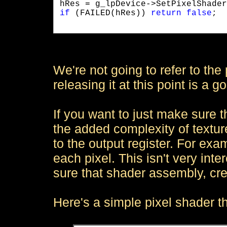
if
 (FAILED(hRes)) 
return
false
;

We're not going to refer to the 
releasing it at this point is a g
If you want to just make sure t
the added complexity of textur
to the output register. For exa
each pixel. This isn't very inte
sure that shader assembly, cre
Here's a simple pixel shader t