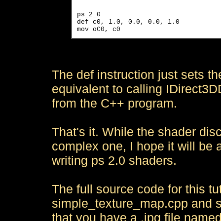
ps_2_0

def c0, 1.0, 0.0, 0.0, 1.0

The def instruction just sets the
equivalent to calling IDirect
from the C++ program.
That's it. While the shader disc
complex one, I hope it will be a
writing ps 2.0 shaders.
The full source code for this tu
simple_texture_map.cpp and s
that you have a .jpg file named