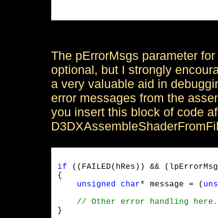
				    &pErrorMsgs);

The pErrorMsgs parameter fo
optional, but I strongly encour
a very valuable aid in debuggi
error messages from the assemb
you insert this block of code aft
D3DXAssembleShaderFromFil
if
 ((FAILED(hRes)) && (lpErrorMsg
{

unsigned
char
* message = (
uns
}
