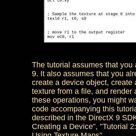
dcl t0.xy
; Sample the texture at stage 0 into 
texld r1, t0, s0
; move r1 to the output register

mov oC0, r1
The tutorial assumes that you a
9. It also assumes that you alr
create a device object, create 
texture from a file, and render 
these operations, you might wa
code accompanying this tutorial
described in the DirectX 9 SDK
Creating a Device", "Tutorial 2
Using Texture Maps".