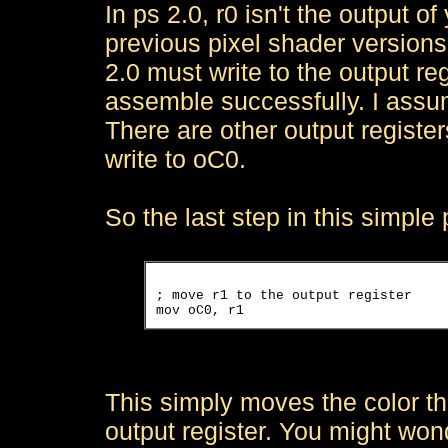
In ps 2.0, r0 isn't the output o
previous pixel shader versions
2.0 must write to the output reg
assemble successfully. I assu
There are other output register
write to oC0.
So the last step in this simple 
; move r1 to the output register

This simply moves the color th
output register. You might wo