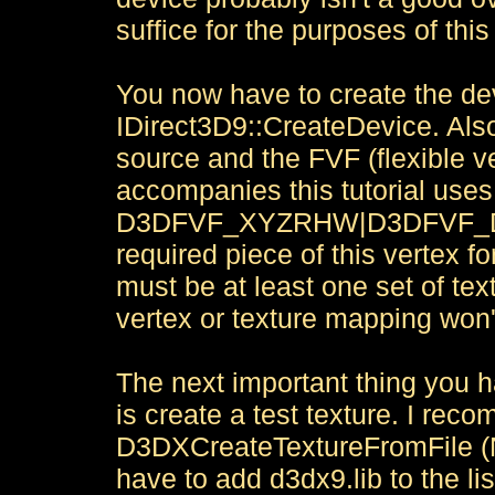
suffice for the purposes of this 
You now have to create the dev
IDirect3D9::CreateDevice. Also
source and the FVF (flexible v
accompanies this tutorial uses
D3DFVF_XYZRHW|D3DFVF_DI
required piece of this vertex
must be at least one set of te
vertex or texture mapping won't
The next important thing you h
is create a test texture. I re
D3DXCreateTextureFromFile (N
have to add d3dx9.lib to the list