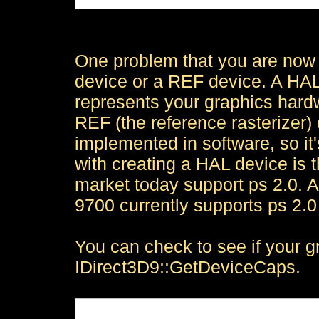
One problem that you are now 
device or a REF device. A HAL
represents your graphics hardwa
REF (the reference rasterizer)
implemented in software, so it'
with creating a HAL device is 
market today support ps 2.0. 
9700 currently supports ps 2.0
You can check to see if your g
IDirect3D9::GetDeviceCaps.