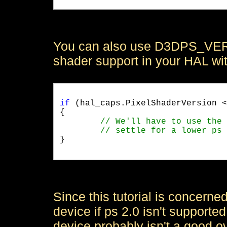
You can also use D3DPS_VERS
shader support in your HAL wi
if
 (hal_caps.PixelShaderVersion <
{

}

Since this tutorial is concerne
device if ps 2.0 isn't support
device probably isn't a good ov