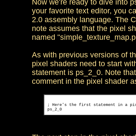
Now we're ready to dive into ps
your favorite text editor, you 
2.0 assembly language. The C
note assumes that the pixel sh
named "simple_texture_map.p
As with previous versions of th
pixel shaders need to start wit
statement is ps_2_0. Note that
comment in the pixel shader 
; Here's the first statement in a pix