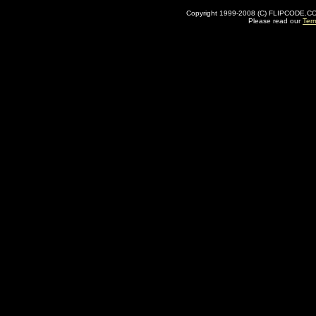
Copyright 1999-2008 (C) FLIPCODE.COM an
Please read our
Ter