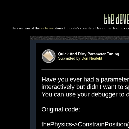
This section of the
archives
stores flipcode's complete Developer Toolbox col
Quick And Dirty Parameter Tuning
Submitted by
Don Neufeld
Have you ever had a parameter 
interactively but didn't want to
You can use your debugger to do
Original code:
thePhysics->ConstrainPosition(