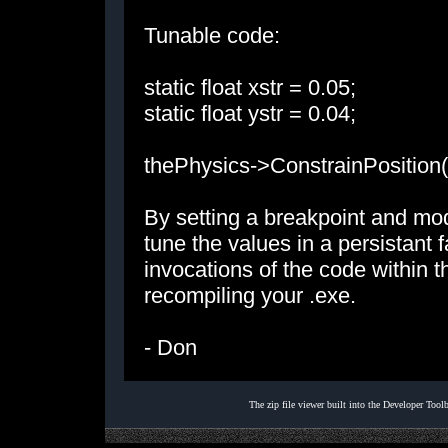
Tunable code:
static float xstr = 0.05;
static float ystr = 0.04;
thePhysics->ConstrainPosition(x
By setting a breakpoint and mod
tune the values in a persistant 
invocations of the code within 
recompiling your .exe.
- Don
The zip file viewer built into the Developer Too