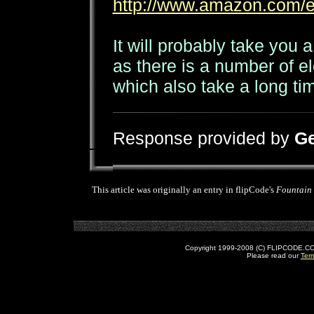
http://www.amazon.com/
It will probably take you a
as there is a number of 
which also take a long ti
Response provided by
Ge
This article was originally an entry in flipCode's
Fountain
Copyright 1999-2008 (C) FLIPCODE.COM an
Please read our
Ter