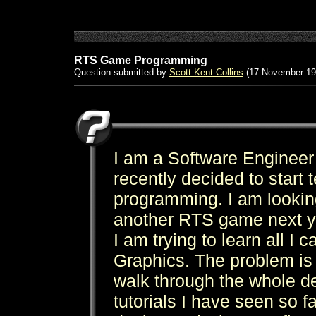
RTS Game Programming
Question submitted by
Scott Kent-Collins
(17 November 19
I am a Software Engineer
recently decided to start
programming. I am looking
another RTS game next y
I am trying to learn all 
Graphics. The problem is I
walk through the whole d
tutorials I have seen so 