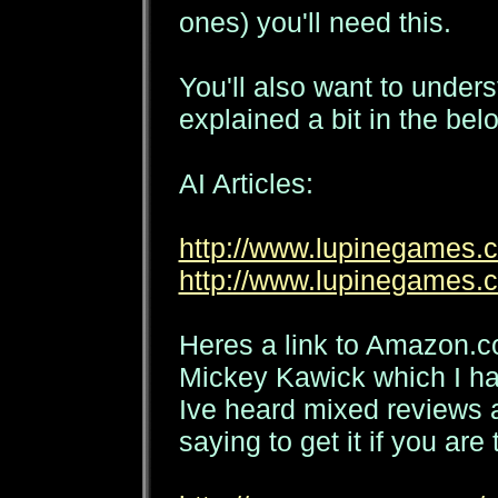
ones) you'll need this.
You'll also want to under
explained a bit in the belo
AI Articles:
http://www.lupinegames.c
http://www.lupinegames.c
Heres a link to Amazon.
Mickey Kawick which I ha
Ive heard mixed reviews 
saying to get it if you are