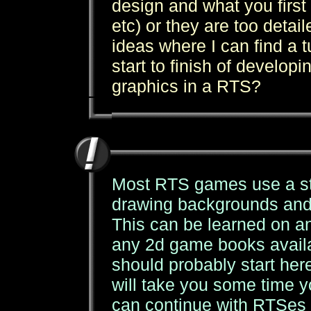
design and what you first
etc) or they are too detai
ideas where I can find a t
start to finish of develo
graphics in a RTS?
Most RTS games use a sta
drawing backgrounds and 
This can be learned on any
any 2d game books availa
should probably start her
will take you some time yo
can continue with RTSes (