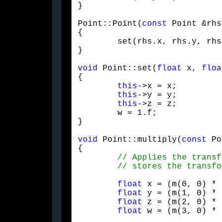
}
Point::Point(
const
 Point &rhs)
{

	set(rhs.x, rhs.y, rhs.z);

}
void
 Point::set(
float
 x, 
floa
{

this
->x = x;

this
->y = y;

this
->z = z;

	w = 1.f;

}
void
 Point::multiply(
const
 Po
{

float
 x = (m(0, 0) * 
float
 y = (m(1, 0) * 
float
 z = (m(2, 0) * 
float
 w = (m(3, 0) * 