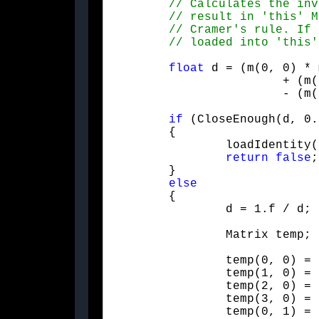
float
 d = (m(0, 0) * m(1, 1) - m(1, 0
			+ (m(0, 0) * m(3, 1) - m(3, 0) * m(0, 1)) * (m(1, 2) * m(2, 3) - m(2, 2) * m(1, 3))	+ (m(1, 0) * m(2, 1) - m(2, 0) * m(1, 1)) * (m(0, 2) * m(3, 3) - m(3, 2) * m(0, 3))

			- (m(1, 0) * m(3, 1) - m(3, 0) * m(1, 1)) * (m(0, 2) * m(2, 3) - m(2, 2) * m(0, 3))	+ (m(2, 0) * m(3, 1) - m(3, 0) * m(2, 1)) * (m(0, 2) * m(1, 3) - m(1, 2) * m(0, 3));

if
 (CloseEnough(d, 0.
	{

		loadIdentity();

return
false
;

	}

else
	{

		d = 1.f / d;
		Matrix temp;
		temp(0, 0) = d * (m(1, 1) * (m(2, 2) * m(3, 3) - m(3, 2) * m(2, 3)) + m(2, 1) * (m(3, 2) * m(1, 3) - m(1, 2) * m(3, 3)) + m(3, 1) * (m(1, 2) * m(2, 3) - m(2, 2) * m(1, 3)));

		temp(1, 0) = d * (m(1, 2) * (m(2, 0) * m(3, 3) - m(3, 0) * m(2, 3)) + m(2, 2) * (m(3, 0) * m(1, 3) - m(1, 0) * m(3, 3)) + m(3, 2) * (m(1, 0) * m(2, 3) - m(2, 0) * m(1, 3)));

		temp(2, 0) = d * (m(1, 3) * (m(2, 0) * m(3, 1) - m(3, 0) * m(2, 1)) + m(2, 3) * (m(3, 0) * m(1, 1) - m(1, 0) * m(3, 1)) + m(3, 3) * (m(1, 0) * m(2, 1) - m(2, 0) * m(1, 1)));

		temp(3, 0) = d * (m(1, 0) * (m(3, 1) * m(2, 2) - m(2, 1) * m(3, 2)) + m(2, 0) * (m(1, 1) * m(3, 2) - m(3, 1) * m(1, 2)) + m(3, 0) * (m(2, 1) * m(1, 2) - m(1, 1) * m(2, 2)));

		temp(0, 1) = d * (m(2, 1) * (m(0, 2) * m(3, 3) - m(3, 2) * m(0, 3)) + m(3, 1) * (m(2, 2) * m(0, 3) - m(0, 2) * m(2, 3)) + m(0, 1) * (m(3, 2) * m(2, 3) - m(2, 2) * m(3, 3)));
