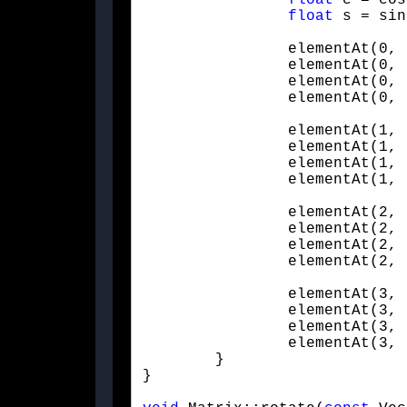
float
 c = cos
float
 s = sin
		elementAt(0, 0) = x * x * (1.f - c) + c;

		elementAt(0, 1) = x * y * (1.f - c) - (z * s);

		elementAt(0, 2) = x * z * (1.f - c) + (y * s);

		elementAt(0,
		elementAt(1, 0) = y * x * (1.f - c) + (z * s);

		elementAt(1, 1) = y * y * (1.f - c) + c;

		elementAt(1, 2) = y * z * (1.f - c) - (x * s);

		elementAt(1,
		elementAt(2, 0) = x * z * (1.f - c) - (y * s);

		elementAt(2, 1) = y * z * (1.f - c) + (x * s);

		elementAt(2, 2) = z * z * (1.f - c) + c;

		elementAt(2,
		elementAt(3, 0) = 0.f;

		elementAt(3, 1) = 0.f;

		elementAt(3, 2) = 0.f;

		elementAt(3, 3) = 1.f;

	}

}