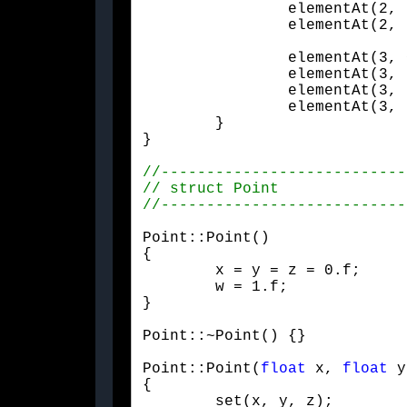
		elementAt(2, 2) = e + h * v.z * v.z;

		elementAt(2,
		elementAt(3, 0) = 0.f;

		elementAt(3, 1) = 0.f;

		elementAt(3, 2) = 0.f;

		elementAt(3, 3) = 1.f;

	}

}
Point::Point()

{

	x = y = z = 0.f;

	w = 1.f;

}
Point::~Point() {}
Point::Point(
float
 x, 
float
 y
{

	set(x, y, z);
