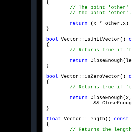
{

return
 (x * other.x) 
}
bool
 Vector::isUnitVector() 
c
{

return
 CloseEnough(le
}
bool
 Vector::isZeroVector() 
c
{

return
 CloseEnough(x,
		&& CloseEnough(z, 0.f) && CloseEnough(w, 0.f);

}
float
 Vector::length() 
const
{
