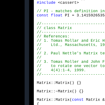
#include
 <cassert>
const
float
 PI = 3.1415926535
// 2. Paul Nettle's Matrix te
Matrix::Matrix() {}
Matrix::~Matrix() {}
Matrix::Matrix(
const
 Matrix &
{
