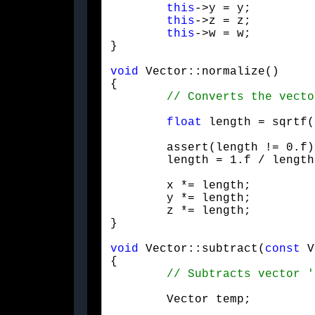
this
->y = y;

this
->z = z;

this
->w = w;

}
void
 Vector::normalize()

{

float
 length = sqrtf(
	assert(length != 0.f);

	length = 1.f / length
	x *= length;

	y *= length;

	z *= length;

}
void
 Vector::subtract(
const
 V
{

	Vector temp;