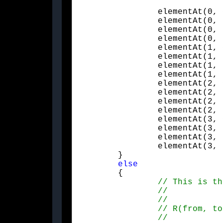
		elementAt(0, 0) = -(from.x * from.x) + (up.x * up.x) - (side.x * side.x);

		elementAt(0, 1) = -(from.x * from.y) + (up.x * up.y) - (side.x * side.y);

		elementAt(0, 2) = -(from.x * from.z) + (up.x * up.z) - (side.x * side.z);

		elementAt(0, 3) = 0.f;

		elementAt(1, 0) = -(from.x * from.y) + (up.x * up.y) - (side.x * side.y);

		elementAt(1, 1) = -(from.y * from.y) + (up.y * up.y) - (side.y * side.y);

		elementAt(1, 2) = -(from.y * from.z) + (up.y * up.z) - (side.y * side.z);

		elementAt(1, 3) = 0.f;

		elementAt(2, 0) = -(from.x * from.z) + (up.x * up.z) - (side.x * side.z);

		elementAt(2, 1) = -(from.y * from.z) + (up.y * up.z) - (side.y * side.z);

		elementAt(2, 2) = -(from.z * from.z) + (up.z * up.z) - (side.z * side.z);

		elementAt(2, 3) = 0.f;

		elementAt(3, 0) = 0.f;

		elementAt(3, 1) = 0.f;

		elementAt(3, 2) = 0.f;

		elementAt(3, 3) = 1.f;

	}

else
	{
