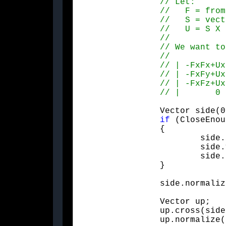
		Vector side(0.f, from.z, -from.y);

if
 (CloseEnou
		{

			side.x = -from.z;

			side.y = 0.f;

			side.z = from.x;

		}

		side.normali
		Vector up;

		up.cross(side, from);

		up.normalize