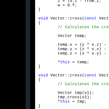
	z = to.z - from.z;

	w = 0.f;

}
void
 Vector::cross(
const
 Vect
{

	Vector temp;
	temp.x = (y * v.z) - (z * v.y);

	temp.y = (z * v.x) - (x * v.z);

	temp.z = (x * v.y) - (y * v.x);

	*
this
 = temp;

}
void
 Vector::cross(
const
 Vect
{

	Vector tmp(v1);

	tmp.cross(v2);

	*
this
 = tmp;

}