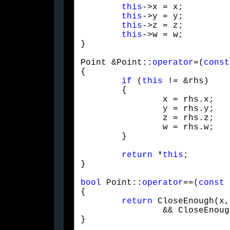
this
->x = x;

this
->y = y;

this
->z = z;

this
->w = w;

}
Point &Point::
operator
=(
const
{

if
 (
this
 != &rhs)

	{

		x = rhs.x;

		y = rhs.y;

		z = rhs.z;

		w = rhs.w;

	}
return
 *
this
;

}
bool
 Point::
operator
==(
const
 
{

return
 CloseEnough(x,
		&& CloseEnough(z, rhs.z) && CloseEnough(w, rhs.w);

}