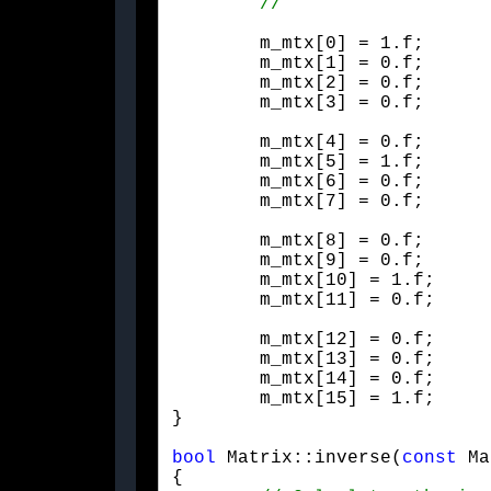
	m_mtx[0] = 1.f;

	m_mtx[1] = 0.f;

	m_mtx[2] = 0.f;

	m_mtx[3] = 0.f;
	m_mtx[4] = 0.f;

	m_mtx[5] = 1.f;

	m_mtx[6] = 0.f;

	m_mtx[7] = 0.f;
	m_mtx[8] = 0.f;

	m_mtx[9] = 0.f;

	m_mtx[10] = 1.f;

	m_mtx[11] = 0.f;
	m_mtx[12] = 0.f;

	m_mtx[13] = 0.f;

	m_mtx[14] = 0.f;

	m_mtx[15] = 1.f;

}
bool
 Matrix::inverse(
const
 Ma
{
