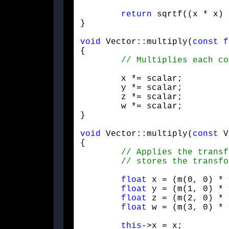
return
 sqrtf((x * x) 
}
void
 Vector::multiply(
const
f
{

	x *= scalar;

	y *= scalar;

	z *= scalar;

	w *= scalar;

}
void
 Vector::multiply(
const
 V
{

float
 x = (m(0, 0) * 
float
 y = (m(1, 0) * 
float
 z = (m(2, 0) * 
float
 w = (m(3, 0) * 
this
->x = x;
