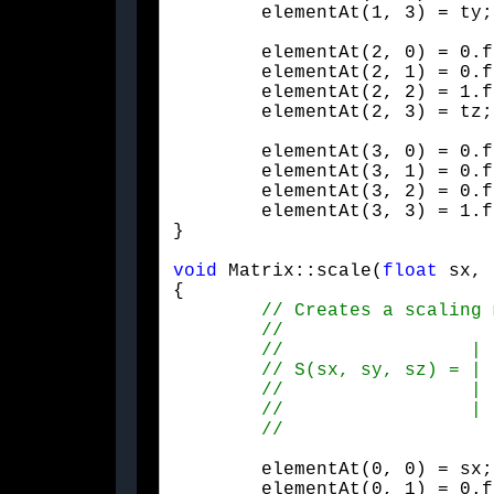
	elementAt(1, 3) = ty;
	elementAt(2, 0) = 0.f;

	elementAt(2, 1) = 0.f;

	elementAt(2, 2) = 1.f;

	elementAt(2, 3) = tz;
	elementAt(3, 0) = 0.f;

	elementAt(3, 1) = 0.f;

	elementAt(3, 2) = 0.f;

	elementAt(3, 3) = 1.f;

}
void
 Matrix::scale(
float
 sx, 
{

	elementAt(0, 0) = sx;

	elementAt(0, 1) = 0.f;
