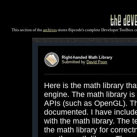
This section of the
archives
stores flipcode's complete Developer Toolbox col
Right-handed Math Library
Submitted by
David Poon
Here is the math library t
engine. The math library is
APIs (such as OpenGL). The
documented. I have includ
with the math library. The t
the math library for correc