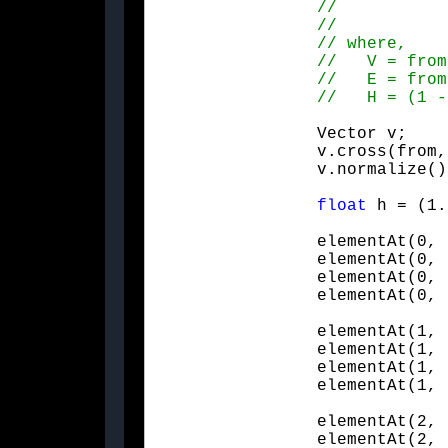
		Vector v;

		v.cross(from, to);

		v.normalize(
float
 h = (1.
		elementAt(0, 0) = e + h * v.x * v.x;

		elementAt(0, 1) = h * v.x * v.y - v.z;

		elementAt(0, 2) = h * v.x * v.z + v.y;

		elementAt(0,
		elementAt(1, 0) = h * v.x * v.y + v.z;

		elementAt(1, 1) = e + h * v.y * v.y;

		elementAt(1, 2) = h * v.y * v.z - v.x;

		elementAt(1,
		elementAt(2, 0) = h * v.x * v.z - v.y;

		elementAt(2, 1) = h * v.y * v.z + v.x;
