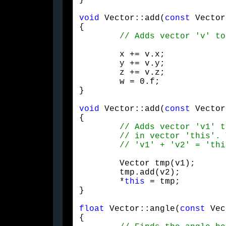
}
void
 Vector::add(
const
 Vector
{

	x += v.x;

	y += v.y;

	z += v.z;

	w = 0.f;

}
void
 Vector::add(
const
 Vector
{

	Vector tmp(v1);

	tmp.add(v2);

	*
this
 = tmp;

}
float
 Vector::angle(
const
 Vec
{
