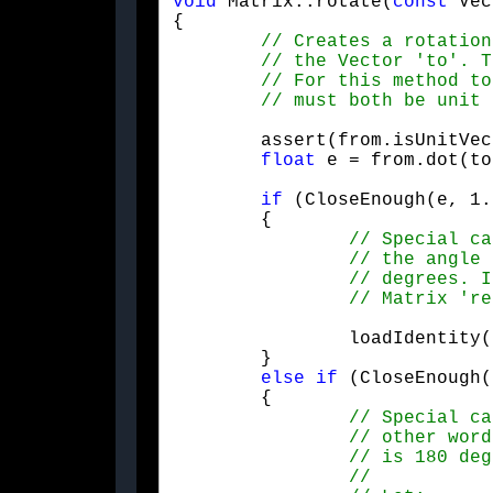
void
 Matrix::rotate(
const
 Vec
{

	assert(from.isUnitVector() && to.isUnitVector());

float
 e = from.dot(to
if
 (CloseEnough(e, 1.
	{

		loadIdentity();

	}

else
if
 (CloseEnough(
	{
