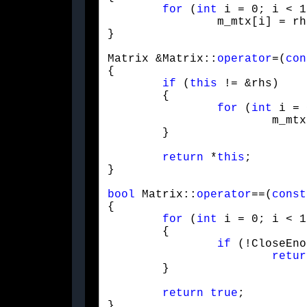
for
 (
int
 i = 0; i < 1
		m_mtx[i] = rhs.m_mtx[i];

}
Matrix &Matrix::
operator
=(
con
{

if
 (
this
 != &rhs)

	{

for
 (
int
 i = 
			m_mtx[i] = rhs.m_mtx[i];

	}
return
 *
this
;

}
bool
 Matrix::
operator
==(
const
{

for
 (
int
 i = 0; i < 1
	{

if
 (!CloseEno
retur
	}
return
true
;

}
