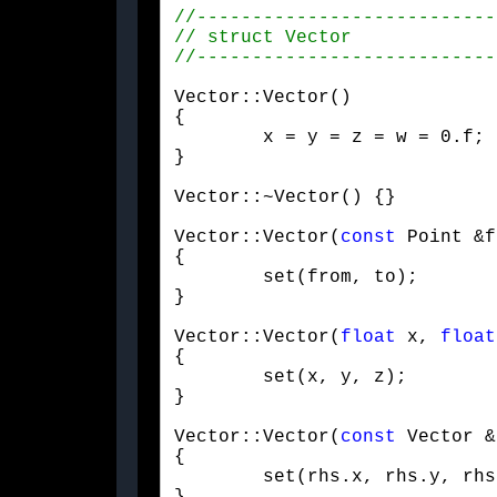
Vector::Vector()

{

	x = y = z = w = 0.f;

}
Vector::~Vector() {}
Vector::Vector(
const
 Point &f
{

	set(from, to);

}
Vector::Vector(
float
 x, 
float
{

	set(x, y, z);

}
Vector::Vector(
const
 Vector &
{

	set(rhs.x, rhs.y, rhs.z);
