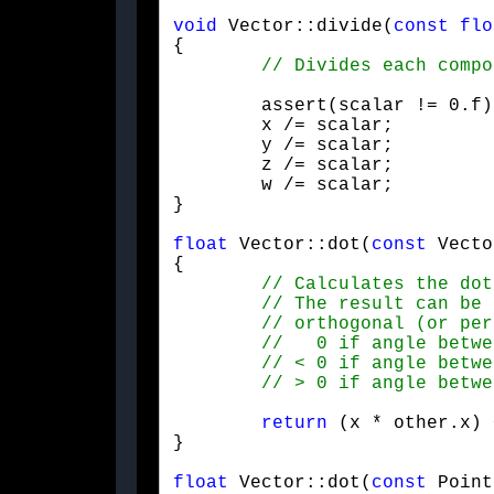
void
 Vector::divide(
const
flo
{

	assert(scalar != 0.f);

	x /= scalar;

	y /= scalar;

	z /= scalar;

	w /= scalar;

}
float
 Vector::dot(
const
 Vecto
{

return
 (x * other.x) 
}
float
 Vector::dot(
const
 Point