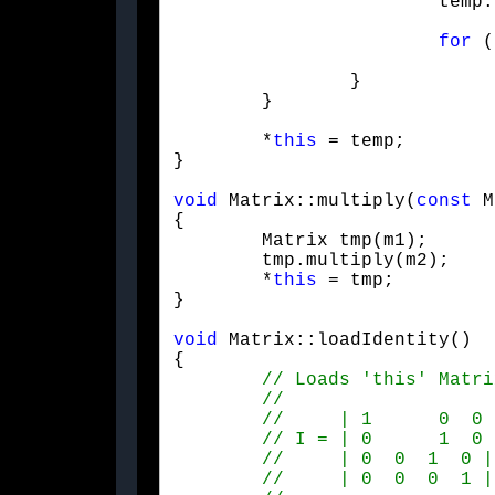
			temp.elementAt(i, j) = 0.f;

for
 (
				temp.elementAt(i, j) += elementAt(i, k) * m.elementAt(k
		}

	}
	*
this
 = temp;

}

void
 Matrix::multiply(
const
 M
{

	Matrix tmp(m1);

	tmp.multiply(m2);

	*
this
 = tmp;

}
void
 Matrix::loadIdentity()

{
