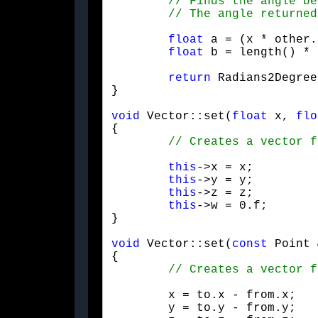
float
 a = (x * other.
float
 b = length() * 
return
 Radians2Degree
}
void
 Vector::set(
float
 x, 
flo
{

this
->x = x;

this
->y = y;

this
->z = z;

this
->w = 0.f;

}
void
 Vector::set(
const
 Point 
{

	x = to.x - from.x;

	y = to.y - from.y;
