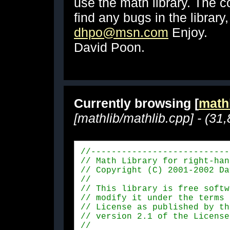
use the math library. The c
find any bugs in the library
dhpo@msn.com
Enjoy.
David Poon.
Currently browsing [
mathl
[mathlib/mathlib.cpp] - (31