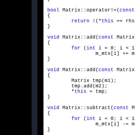
bool
 Matrix::operator!=(
const
{

return
 !(*
this
 == rhs
}
void
 Matrix::add(
const
 Matrix
{

for
 (
int
 i = 0; i < 1
		m_mtx[i] += m.m_mtx[i];

}
void
 Matrix::add(
const
 Matrix
{

	Matrix tmp(m1);

	tmp.add(m2);

	*
this
 = tmp;

}
void
 Matrix::subtract(
const
 M
{

for
 (
int
 i = 0; i < 1
		m_mtx[i] -= m.m_mtx[i];

}