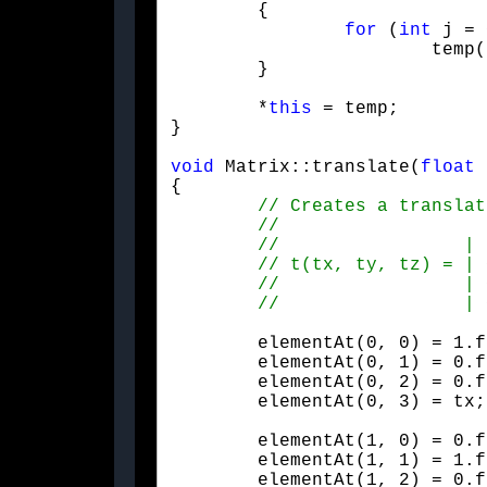
	{

for
 (
int
 j = 
			temp(i, j) = m(j, i);

	}
	*
this
 = temp;

}
void
 Matrix::translate(
float
 
{

	elementAt(0, 0) = 1.f;

	elementAt(0, 1) = 0.f;

	elementAt(0, 2) = 0.f;

	elementAt(0, 3) = tx;
	elementAt(1, 0) = 0.f;

	elementAt(1, 1) = 1.f;

	elementAt(1, 2) = 0.f;
