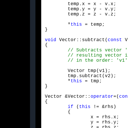
	temp.x = x - v.x;

	temp.y = y - v.y;

	temp.z = z - v.z;
	*
this
 = temp;

}
void
 Vector::subtract(
const
 V
{

	Vector tmp(v1);

	tmp.subtract(v2);

	*
this
 = tmp;

}
Vector &Vector::
operator
=(
con
{

if
 (
this
 != &rhs)

	{

		x = rhs.x;

		y = rhs.y;

		z = rhs.z;
