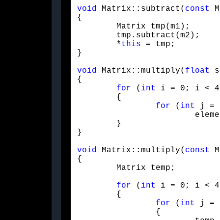
void
 Matrix::subtract(
const
 M
{

	Matrix tmp(m1);

	tmp.subtract(m2);

	*
this
 = tmp;

}
void
 Matrix::multiply(
float
 s
{

for
 (
int
 i = 0; i < 4
	{

for
 (
int
 j = 
			elementAt(i,j) *= scalar;

	}

}
void
 Matrix::multiply(
const
 M
{

	Matrix temp;
for
 (
int
 i = 0; i < 4
	{

for
 (
int
 j = 
		{
