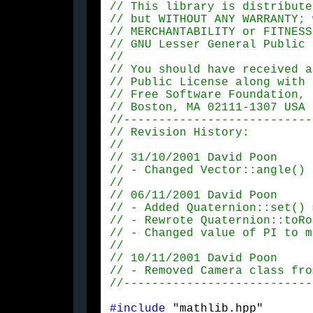
#include