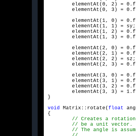
	elementAt(0, 2) = 0.f;

	elementAt(0, 3) = 0.f
	elementAt(1, 0) = 0.f;

	elementAt(1, 1) = sy;

	elementAt(1, 2) = 0.f;

	elementAt(1, 3) = 0.f
	elementAt(2, 0) = 0.f;

	elementAt(2, 1) = 0.f;

	elementAt(2, 2) = sz;

	elementAt(2, 3) = 0.f
	elementAt(3, 0) = 0.f;

	elementAt(3, 1) = 0.f;

	elementAt(3, 2) = 0.f;

	elementAt(3, 3) = 1.f;

}
void
 Matrix::rotate(
float
 ang
{
