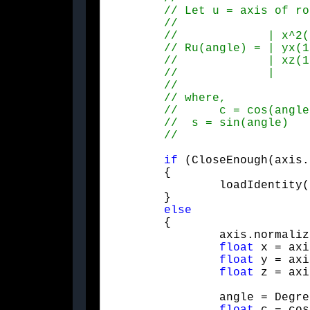
if
 (CloseEnough(axis.
	{

		loadIdentity();

	}

else
	{

		axis.normalize();

float
 x = axi
float
 y = axi
float
 z = axi
		angle = Degrees2Radians(angle);
