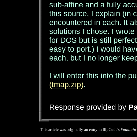
sub-affine and a fully acc
this source, I explain (i
encountered in each. It a
solutions I chose. I wrote
for DOS but is still perfe
easy to port.) I would ha
each, but I no longer ke
I will enter this into the p
(tmap.zip)
.
Response provided by
Pa
This article was originally an entry in flipCode's
Fountain