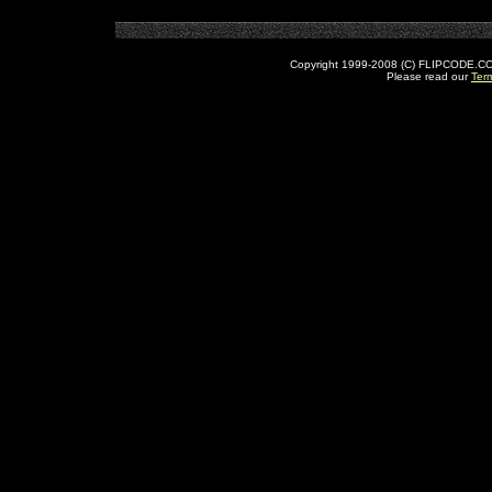
Copyright 1999-2008 (C) FLIPCODE.COM an
Please read our
Ter