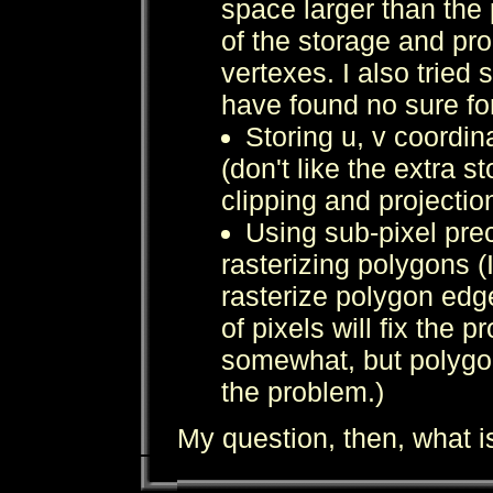
space larger than the 
of the storage and pro
vertexes. I also tried 
have found no sure fo
Storing u, v coordin
(don't like the extra 
clipping and projectio
Using sub-pixel pre
rasterizing polygons (I
rasterize polygon edg
of pixels will fix the p
somewhat, but polygons
the problem.)
My question, then, what i