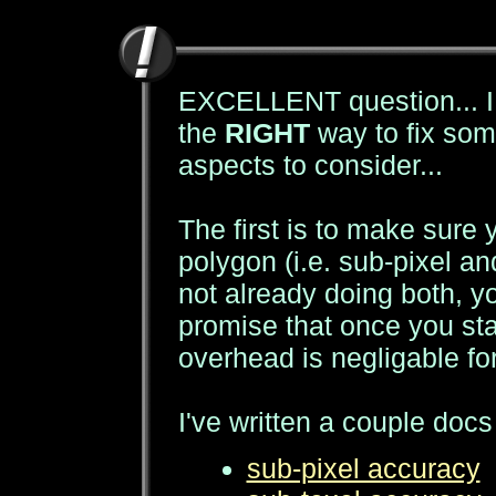
EXCELLENT question... I 
the
RIGHT
way to fix some
aspects to consider...
The first is to make sure 
polygon (i.e. sub-pixel and
not already doing both, yo
promise that once you sta
overhead is negligable for
I've written a couple docs
sub-pixel accuracy