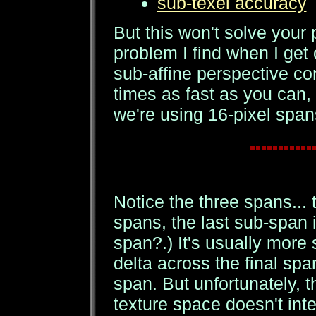
sub-texel accuracy
But this won't solve your
problem I find when I get 
sub-affine perspective co
times as fast as you can, 
we're using 16-pixel spans
Notice the three spans... t
spans, the last sub-span 
span?.) It's usually more 
delta across the final span
span. But unfortunately, 
texture space doesn't inter