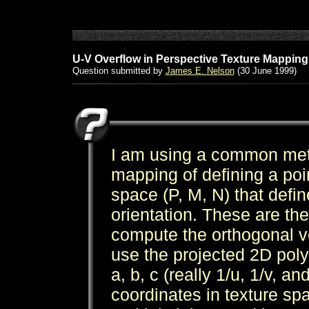
U-V Overflow in Perspective Texture Mapping
Question submitted by
James E. Nelson
(30 June 1999)
I am using a common meth
mapping of defining a poin
space (P, M, N) that defin
orientation. These are the
compute the orthogonal ve
use the projected 2D pol
a, b, c (really 1/u, 1/v, a
coordinates in texture spa