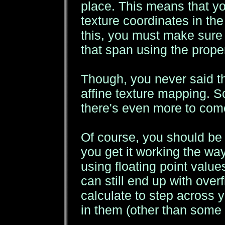
place. This means that yo
texture coordinates in the
this, you must make sure 
that span using the prope
Though, you never said th
affine texture mapping. So
there's even more to come
Of course, you should be us
you get it working the wa
using floating point value
can still end up with over
calculate to step across y
in them (other than some 