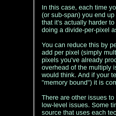
In this case, each time yo
(or sub-span) you end up
that it's actually harder 
doing a divide-per-pixel 
You can reduce this by pe
add per pixel (simply mult
pixels you've already pr
overhead of the multiply 
would think. And if your t
"memory bound") it is com
There are other issues to
low-level issues. Some ti
source that uses each tec