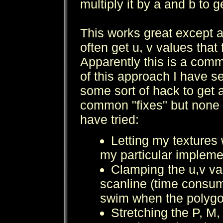
multiply it by a and b to g
This works great except a
often get u, v values that 
Apparently this is a com
of this approach I have 
some sort of hack to get ar
common "fixes" but none h
have tried:
Letting my textures 
my particular impleme
Clamping the u,v va
scanline (time consum
swim when the polygon
Stretching the P, M,